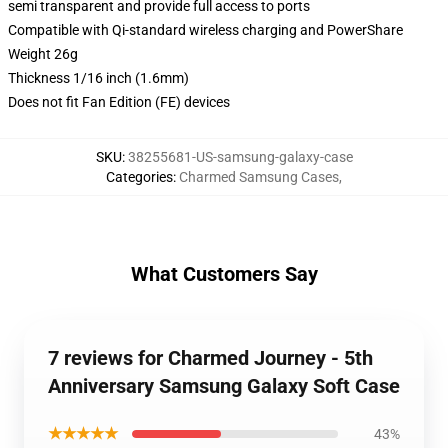
semi transparent and provide full access to ports
Compatible with Qi-standard wireless charging and PowerShare
Weight 26g
Thickness 1/16 inch (1.6mm)
Does not fit Fan Edition (FE) devices
SKU
:
38255681-US-samsung-galaxy-case
Categories
:
Charmed Samsung Cases
,
What Customers Say
7 reviews for Charmed Journey - 5th
Anniversary Samsung Galaxy Soft Case
★★★★★
43%