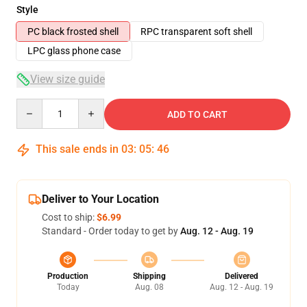
Style
PC black frosted shell
RPC transparent soft shell
LPC glass phone case
View size guide
Quantity
ADD TO CART
This sale ends in
03
:
05
:
46
Deliver to Your Location
Cost to ship:
$6.99
Standard - Order today to get by
Aug. 12 - Aug. 19
Production
Shipping
Delivered
Today
Aug. 08
Aug. 12 - Aug. 19