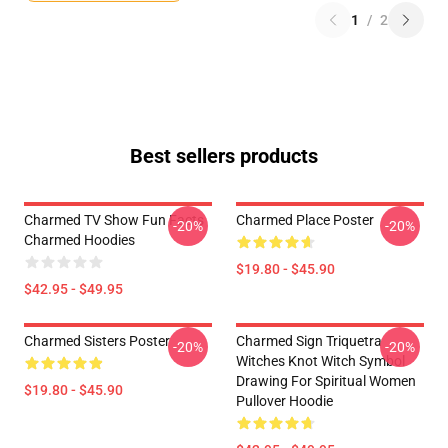
1
/
2
Best sellers products
Charmed TV Show Fun Facts
Charmed Place Poster
-20%
-20%
Charmed Hoodies
$19.80 - $45.90
$42.95 - $49.95
Charmed Sisters Poster
Charmed Sign Triquetra
-20%
-20%
Witches Knot Witch Symbol
Drawing For Spiritual Women
$19.80 - $45.90
Pullover Hoodie