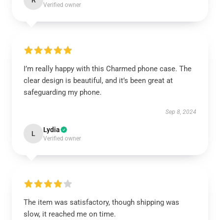
R
Verified owner
I’m really happy with this Charmed phone case. The
clear design is beautiful, and it’s been great at
safeguarding my phone.
Sep 8, 2024
Lydia
L
Verified owner
The item was satisfactory, though shipping was
slow, it reached me on time.