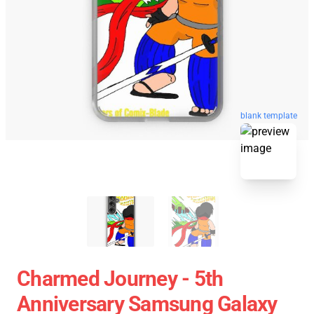
blank template
Charmed Journey - 5th
Anniversary Samsung Galaxy