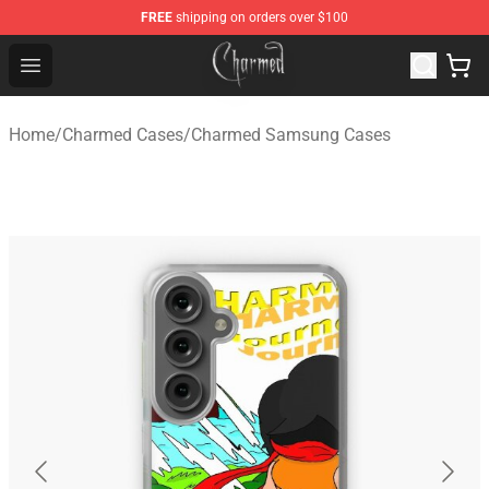
FREE
shipping on orders over $100
Charmed Store - Official Charmed Merchandise Shop
Open menu
Home
/
Charmed Cases
/
Charmed Samsung Cases