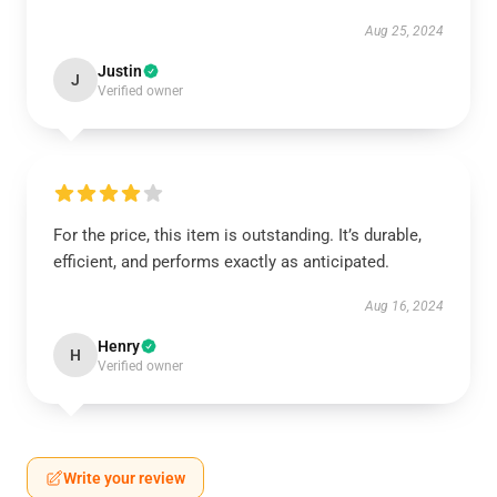
Aug 25, 2024
Justin
J
Verified owner
For the price, this item is outstanding. It’s durable,
efficient, and performs exactly as anticipated.
Aug 16, 2024
Henry
H
Verified owner
Write your review