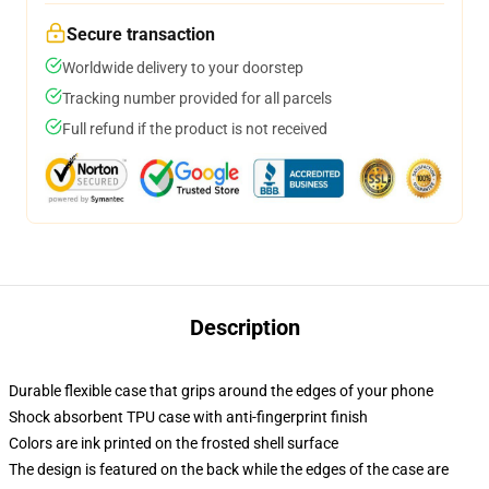
Secure transaction
Worldwide delivery to your doorstep
Tracking number provided for all parcels
Full refund if the product is not received
Description
Durable flexible case that grips around the edges of your phone
Shock absorbent TPU case with anti-fingerprint finish
Colors are ink printed on the frosted shell surface
The design is featured on the back while the edges of the case are