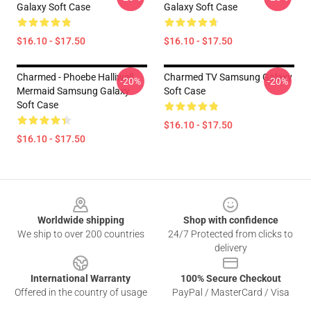
Galaxy Soft Case
Galaxy Soft Case
$16.10 - $17.50
$16.10 - $17.50
Charmed - Phoebe Halliwell
Charmed TV Samsung Galaxy
-20%
-20%
Mermaid Samsung Galaxy
Soft Case
Soft Case
$16.10 - $17.50
$16.10 - $17.50
Footer
Worldwide shipping
Shop with confidence
We ship to over 200 countries
24/7 Protected from clicks to
delivery
International Warranty
100% Secure Checkout
Offered in the country of usage
PayPal / MasterCard / Visa