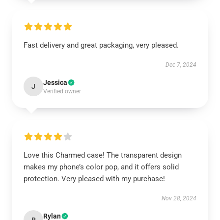
Fast delivery and great packaging, very pleased.
Dec 7, 2024
Jessica
J
Verified owner
Love this Charmed case! The transparent design
makes my phone’s color pop, and it offers solid
protection. Very pleased with my purchase!
Nov 28, 2024
Rylan