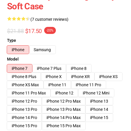
Soft Case
(7 customer reviews)
$21.88
$17.50
-20%
Type
iPhone
Samsung
Model
iPhone 7
iPhone 7 Plus
iPhone 8
iPhone 8 Plus
iPhone X
iPhone XR
iPhone XS
iPhone XS Max
iPhone 11
iPhone 11 Pro
iPhone 11 Pro Max
iPhone 12
iPhone 12 Mini
iPhone 12 Pro
iPhone 12 Pro Max
iPhone 13
iPhone 13 Pro
iPhone 13 Pro Max
iPhone 14
iPhone 14 Pro
iPhone 14 Pro Max
iPhone 15
iPhone 15 Pro
iPhone 15 Pro Max