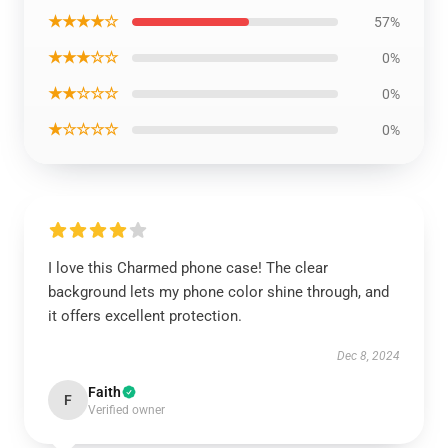
★★★★☆
57%
★★★☆☆
0%
★★☆☆☆
0%
★☆☆☆☆
0%
I love this Charmed phone case! The clear
background lets my phone color shine through, and
it offers excellent protection.
Dec 8, 2024
Faith
F
Verified owner