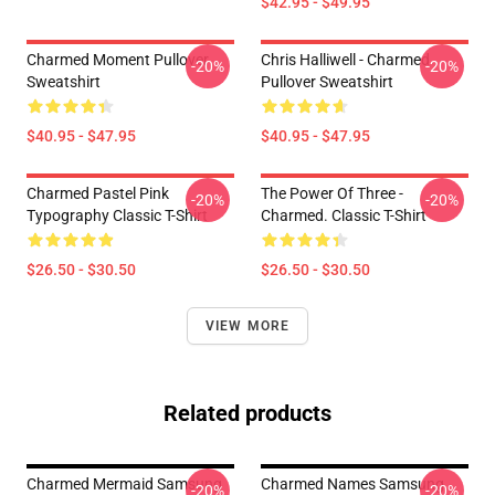
$42.95 - $49.95
Charmed Moment Pullover
Chris Halliwell - Charmed
-20%
-20%
Sweatshirt
Pullover Sweatshirt
$40.95 - $47.95
$40.95 - $47.95
Charmed Pastel Pink
The Power Of Three -
-20%
-20%
Typography Classic T-Shirt
Charmed. Classic T-Shirt
$26.50 - $30.50
$26.50 - $30.50
VIEW MORE
Related products
Charmed Mermaid Samsung
Charmed Names Samsung
-20%
-20%