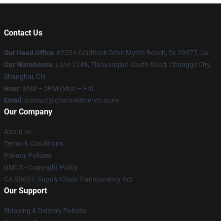
Contact Us
Our Head Office
: 82554 Goldfinch Drive Myrtle Beach, Sc 29577, Us
Our Warehouse
: Lane 1249, Tianyaoqiao South Road, Changge City,
Shanghai, CN
Hour
: 9AM – 5PM (Mon – Fri)
Email
: contact@charmedmerch.store
Our Company
About us
Terms & Conditions
Privacy Policies
DMCA - Copyright Policy
CA SB657: Supply Chain Transparency Act
Our Support
Shipping & Delivery Policies