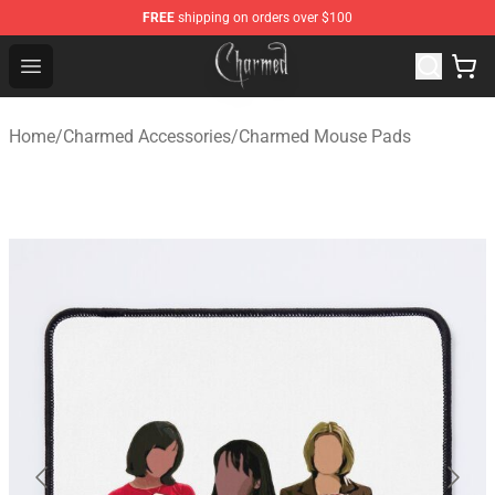
FREE
shipping on orders over $100
Charmed Store - Official Charmed Merchandise Shop
Open menu
Home
/
Charmed Accessories
/
Charmed Mouse Pads