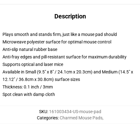
Description
Plays smooth and stands firm, just like a mouse pad should
Microweave polyester surface for optimal mouse control
Anti-slip natural rubber base
Anti-fray edges and pill-resistant surface for maximum durability
Supports optical and laser mice
Available in Small (9.5" x 8" / 24.1cm x 20.3cm) and Medium (14.5" x
12.12" / 36.8cm x 30.8cm) surface sizes
Thickness: 0.1 inch / 3mm
Spot clean with damp cloth
SKU
:
161003434-US-mouse-pad
Categories
:
Charmed Mouse Pads
,