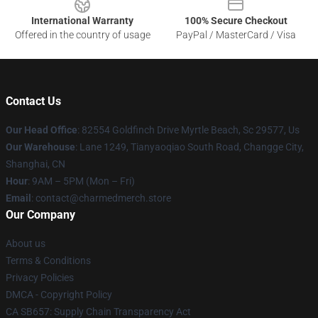
International Warranty
100% Secure Checkout
Offered in the country of usage
PayPal / MasterCard / Visa
Contact Us
Our Head Office
: 82554 Goldfinch Drive Myrtle Beach, Sc 29577, Us
Our Warehouse
: Lane 1249, Tianyaoqiao South Road, Changge City,
Shanghai, CN
Hour
: 9AM – 5PM (Mon – Fri)
Email
: contact@charmedmerch.store
Our Company
About us
Terms & Conditions
Privacy Policies
DMCA - Copyright Policy
CA SB657: Supply Chain Transparency Act