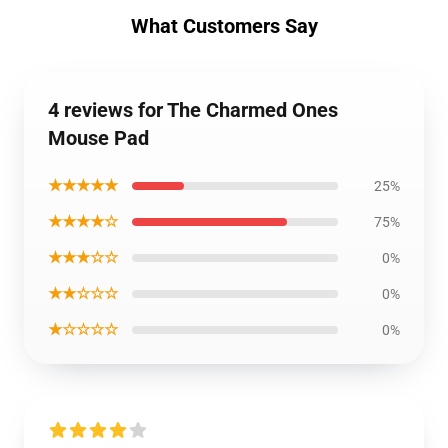
What Customers Say
4 reviews for The Charmed Ones
Mouse Pad
★★★★★
25%
★★★★☆
75%
★★★☆☆
0%
★★☆☆☆
0%
★☆☆☆☆
0%