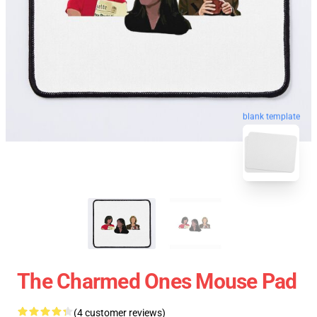
blank template
The Charmed Ones Mouse Pad
(4 customer reviews)