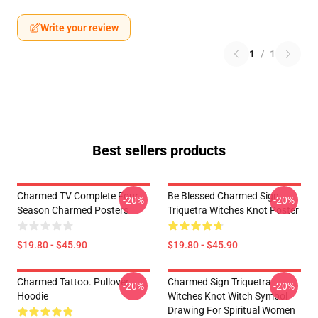
Write your review
1
/
1
Best sellers products
Charmed TV Complete Four
Be Blessed Charmed Sign
-20%
-20%
Season Charmed Posters
Triquetra Witches Knot Poster
$19.80 - $45.90
$19.80 - $45.90
Charmed Tattoo. Pullover
Charmed Sign Triquetra
-20%
-20%
Hoodie
Witches Knot Witch Symbol
Drawing For Spiritual Women