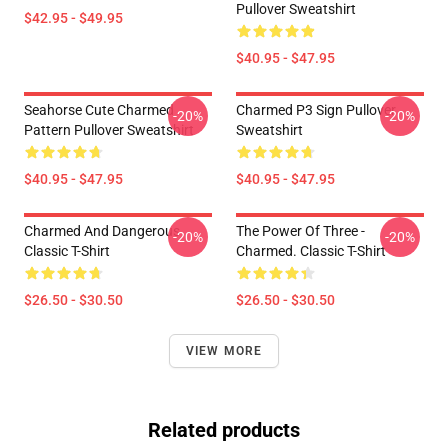
Pullover Sweatshirt
$42.95 - $49.95
$40.95 - $47.95
Seahorse Cute Charmed
Charmed P3 Sign Pullover
-20%
-20%
Pattern Pullover Sweatshirt
Sweatshirt
$40.95 - $47.95
$40.95 - $47.95
Charmed And Dangerous
The Power Of Three -
-20%
-20%
Classic T-Shirt
Charmed. Classic T-Shirt
$26.50 - $30.50
$26.50 - $30.50
VIEW MORE
Related products