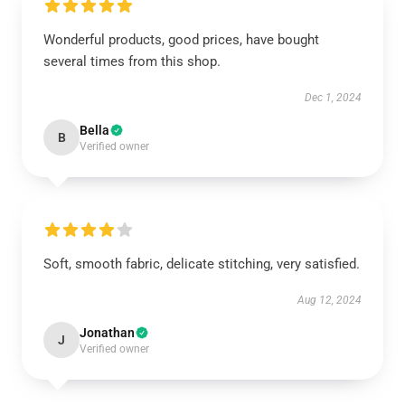
Wonderful products, good prices, have bought
several times from this shop.
Dec 1, 2024
Bella
B
Verified owner
Soft, smooth fabric, delicate stitching, very satisfied.
Aug 12, 2024
Jonathan
J
Verified owner