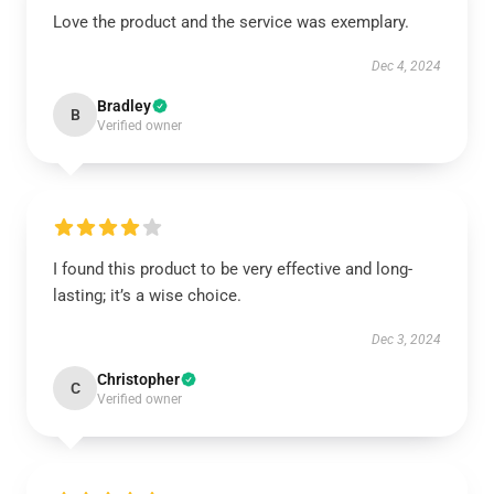
Love the product and the service was exemplary.
Dec 4, 2024
Bradley
B
Verified owner
I found this product to be very effective and long-
lasting; it’s a wise choice.
Dec 3, 2024
Christopher
C
Verified owner