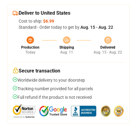
Deliver to United States
Cost to ship:
$6.99
Standard - Order today to get by
Aug. 15 - Aug. 22
Production
Shipping
Delivered
Today
Aug. 11
Aug. 15 - Aug. 22
Secure transaction
Worldwide delivery to your doorstep
Tracking number provided for all parcels
Full refund if the product is not received