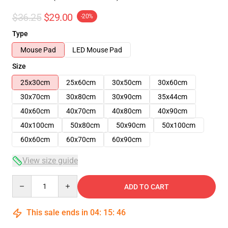
$36.25
$29.00
-20%
Type
Mouse Pad
LED Mouse Pad
Size
25x30cm
25x60cm
30x50cm
30x60cm
30x70cm
30x80cm
30x90cm
35x44cm
40x60cm
40x70cm
40x80cm
40x90cm
40x100cm
50x80cm
50x90cm
50x100cm
60x60cm
60x70cm
60x90cm
View size guide
Quantity
ADD TO CART
This sale ends in
04
:
15
:
45