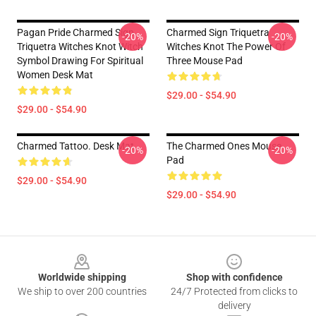
Pagan Pride Charmed Sign
Charmed Sign Triquetra
-20%
-20%
Triquetra Witches Knot Witch
Witches Knot The Power Of
Symbol Drawing For Spiritual
Three Mouse Pad
Women Desk Mat
$29.00 - $54.90
$29.00 - $54.90
Charmed Tattoo. Desk Mat
The Charmed Ones Mouse
-20%
-20%
Pad
$29.00 - $54.90
$29.00 - $54.90
Footer
Worldwide shipping
Shop with confidence
We ship to over 200 countries
24/7 Protected from clicks to
delivery