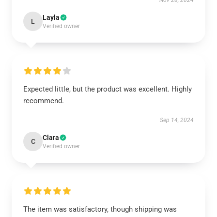
Nov 28, 2024
Layla
L
Verified owner
Expected little, but the product was excellent. Highly
recommend.
Sep 14, 2024
Clara
C
Verified owner
The item was satisfactory, though shipping was