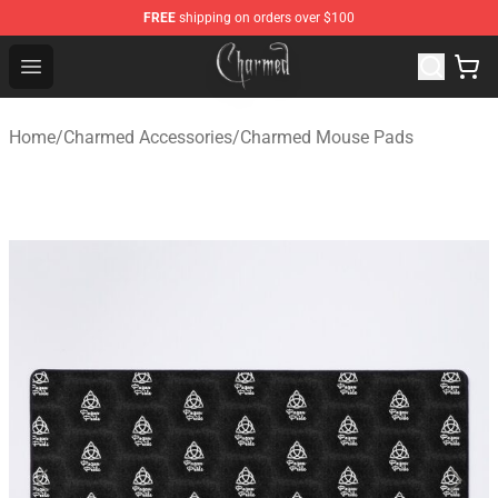
FREE
shipping on orders over $100
Charmed Store - Official Charmed Merchandise Shop
Open menu
Home
/
Charmed Accessories
/
Charmed Mouse Pads