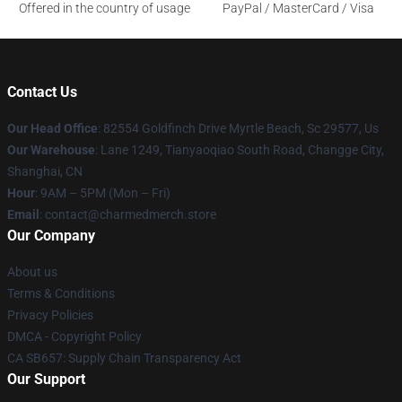
Offered in the country of usage
PayPal / MasterCard / Visa
Contact Us
Our Head Office
: 82554 Goldfinch Drive Myrtle Beach, Sc 29577, Us
Our Warehouse
: Lane 1249, Tianyaoqiao South Road, Changge City,
Shanghai, CN
Hour
: 9AM – 5PM (Mon – Fri)
Email
: contact@charmedmerch.store
Our Company
About us
Terms & Conditions
Privacy Policies
DMCA - Copyright Policy
CA SB657: Supply Chain Transparency Act
Our Support