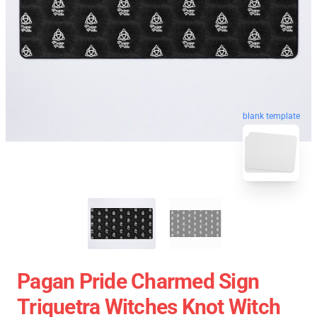
blank template
Pagan Pride Charmed Sign
Triquetra Witches Knot Witch