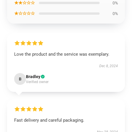
★★☆☆☆
0%
★☆☆☆☆
0%
Love the product and the service was exemplary.
Dec 8, 2024
Bradley
B
Verified owner
Fast delivery and careful packaging.