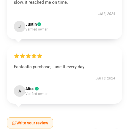
slow, it reached me on time.
Jul 3, 2024
Justin
J
Verified owner
Fantastic purchase, I use it every day.
Jun 18, 2024
Alice
A
Verified owner
Write your review