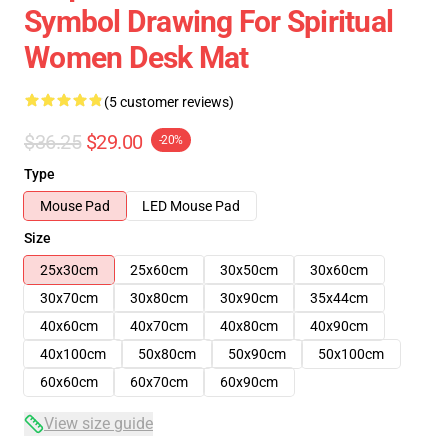
Symbol Drawing For Spiritual
Women Desk Mat
(5 customer reviews)
$36.25
$29.00
-20%
Type
Mouse Pad
LED Mouse Pad
Size
25x30cm
25x60cm
30x50cm
30x60cm
30x70cm
30x80cm
30x90cm
35x44cm
40x60cm
40x70cm
40x80cm
40x90cm
40x100cm
50x80cm
50x90cm
50x100cm
60x60cm
60x70cm
60x90cm
View size guide