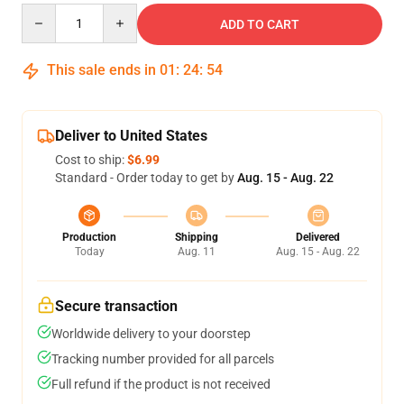
Quantity
ADD TO CART
This sale ends in
01
:
24
:
54
Deliver to United States
Cost to ship:
$6.99
Standard - Order today to get by
Aug. 15 - Aug. 22
Production
Shipping
Delivered
Today
Aug. 11
Aug. 15 - Aug. 22
Secure transaction
Worldwide delivery to your doorstep
Tracking number provided for all parcels
Full refund if the product is not received