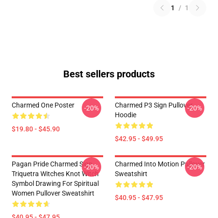
1
/
1
Best sellers products
Charmed One Poster
Charmed P3 Sign Pullover
-20%
-20%
Hoodie
$19.80 - $45.90
$42.95 - $49.95
Pagan Pride Charmed Sign
Charmed Into Motion Pullover
-20%
-20%
Triquetra Witches Knot Witch
Sweatshirt
Symbol Drawing For Spiritual
Women Pullover Sweatshirt
$40.95 - $47.95
$40.95 - $47.95