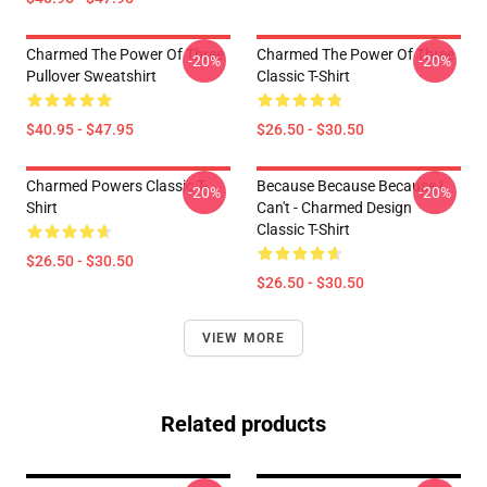
Charmed The Power Of Three
Charmed The Power Of Three
-20%
-20%
Pullover Sweatshirt
Classic T-Shirt
$40.95 - $47.95
$26.50 - $30.50
Charmed Powers Classic T-
Because Because Because I
-20%
-20%
Shirt
Can't - Charmed Design
Classic T-Shirt
$26.50 - $30.50
$26.50 - $30.50
VIEW MORE
Related products