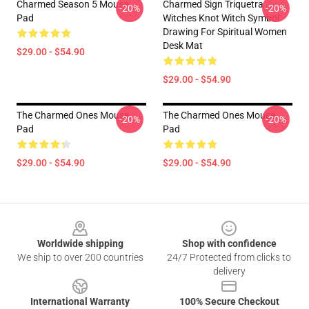
Charmed Season 5 Mouse
Charmed Sign Triquetra
-20%
-20%
Pad
Witches Knot Witch Symbol
Drawing For Spiritual Women
Desk Mat
$29.00 - $54.90
$29.00 - $54.90
The Charmed Ones Mouse
The Charmed Ones Mouse
-20%
-20%
Pad
Pad
$29.00 - $54.90
$29.00 - $54.90
Footer
Worldwide shipping
Shop with confidence
We ship to over 200 countries
24/7 Protected from clicks to
delivery
International Warranty
100% Secure Checkout