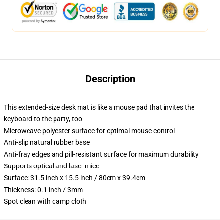
Description
This extended-size desk mat is like a mouse pad that invites the
keyboard to the party, too
Microweave polyester surface for optimal mouse control
Anti-slip natural rubber base
Anti-fray edges and pill-resistant surface for maximum durability
Supports optical and laser mice
Surface: 31.5 inch x 15.5 inch / 80cm x 39.4cm
Thickness: 0.1 inch / 3mm
Spot clean with damp cloth