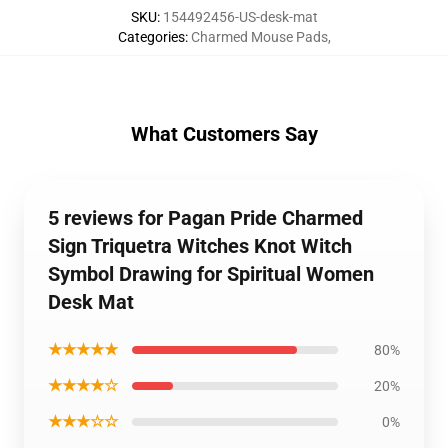
SKU
:
154492456-US-desk-mat
Categories
:
Charmed Mouse Pads
,
What Customers Say
5 reviews for Pagan Pride Charmed
Sign Triquetra Witches Knot Witch
Symbol Drawing for Spiritual Women
Desk Mat
★★★★★
80%
★★★★☆
20%
★★★☆☆
0%