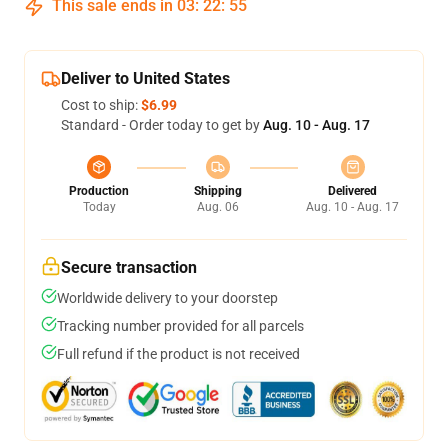
This sale ends in
03
:
22
:
54
Deliver to United States
Cost to ship:
$6.99
Standard - Order today to get by
Aug. 10 - Aug. 17
Production
Shipping
Delivered
Today
Aug. 06
Aug. 10 - Aug. 17
Secure transaction
Worldwide delivery to your doorstep
Tracking number provided for all parcels
Full refund if the product is not received