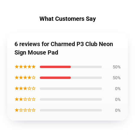
What Customers Say
6 reviews for Charmed P3 Club Neon
Sign Mouse Pad
★★★★★
50%
★★★★☆
50%
★★★☆☆
0%
★★☆☆☆
0%
★☆☆☆☆
0%