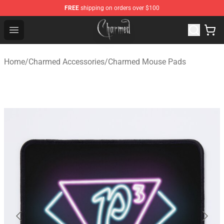
FREE
shipping on orders over $100
Charmed Store - Official Charmed Merchandise Shop
Open menu
Home
/
Charmed Accessories
/
Charmed Mouse Pads