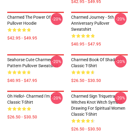
$42.95 - $49.95
Charmed The Power Of Three
Charmed Journey - 5th
-20%
-20%
Pullover Hoodie
Anniversary Pullover
Sweatshirt
$42.95 - $49.95
$40.95 - $47.95
Seahorse Cute Charmed
Charmed Book Of Shadows
-20%
-20%
Pattern Pullover Sweatshirt
Classic T-Shirt
$40.95 - $47.95
$26.50 - $30.50
Oh Hello!- Charmed I'm Sure
Charmed Sign Triquetra
-20%
-20%
Classic T-Shirt
Witches Knot Witch Symbol
Drawing For Spiritual Women
Classic T-Shirt
$26.50 - $30.50
$26.50 - $30.50