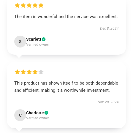
The item is wonderful and the service was excellent.
Dec 8, 2024
Scarlett
S
Verified owner
This product has shown itself to be both dependable
and efficient, making it a worthwhile investment.
Nov 28, 2024
Charlotte
C
Verified owner