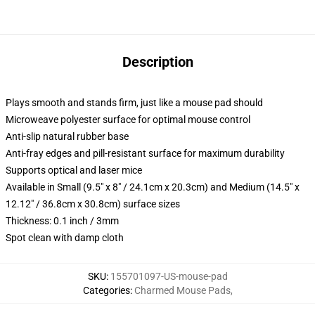
Description
Plays smooth and stands firm, just like a mouse pad should
Microweave polyester surface for optimal mouse control
Anti-slip natural rubber base
Anti-fray edges and pill-resistant surface for maximum durability
Supports optical and laser mice
Available in Small (9.5" x 8" / 24.1cm x 20.3cm) and Medium (14.5" x
12.12" / 36.8cm x 30.8cm) surface sizes
Thickness: 0.1 inch / 3mm
Spot clean with damp cloth
SKU
:
155701097-US-mouse-pad
Categories
:
Charmed Mouse Pads
,