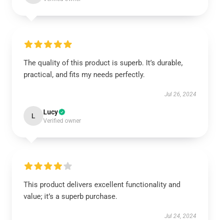
The quality of this product is superb. It’s durable,
practical, and fits my needs perfectly.
Jul 26, 2024
Lucy
L
Verified owner
This product delivers excellent functionality and
value; it’s a superb purchase.
Jul 24, 2024