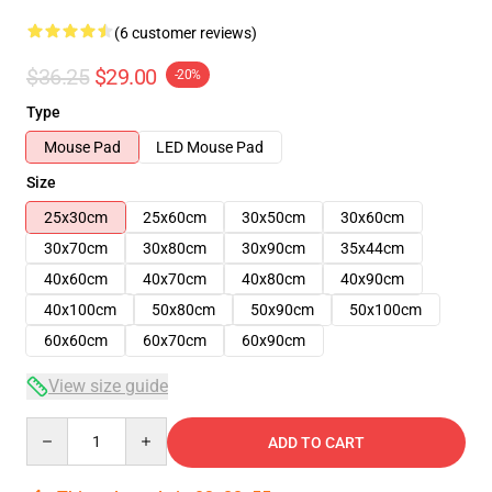
(6 customer reviews)
$36.25
$29.00
-20%
Type
Mouse Pad
LED Mouse Pad
Size
25x30cm
25x60cm
30x50cm
30x60cm
30x70cm
30x80cm
30x90cm
35x44cm
40x60cm
40x70cm
40x80cm
40x90cm
40x100cm
50x80cm
50x90cm
50x100cm
60x60cm
60x70cm
60x90cm
View size guide
Quantity
ADD TO CART