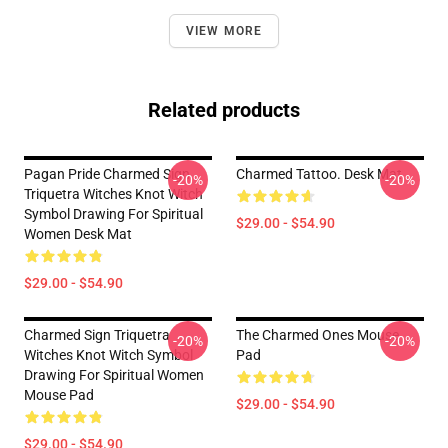
VIEW MORE
Related products
Pagan Pride Charmed Sign
Charmed Tattoo. Desk Mat
-20%
-20%
Triquetra Witches Knot Witch
Symbol Drawing For Spiritual
$29.00 - $54.90
Women Desk Mat
$29.00 - $54.90
Charmed Sign Triquetra
The Charmed Ones Mouse
-20%
-20%
Witches Knot Witch Symbol
Pad
Drawing For Spiritual Women
Mouse Pad
$29.00 - $54.90
$29.00 - $54.90