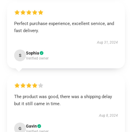
Perfect purchase experience, excellent service, and
fast delivery.
Aug 31, 2024
Sophia
S
Verified owner
The product was good, there was a shipping delay
but it still came in time.
Aug 8, 2024
Gavin
G
Verified owner