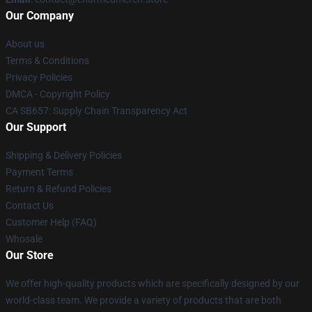
Our Company
About us
Terms & Conditions
Privacy Policies
DMCA - Copyright Policy
CA SB657: Supply Chain Transparency Act
Our Support
Shipping & Delivery Policies
Payment Terms
Return & Refund Policies
Contact Us
Customer Help (FAQ)
Whosale
Our Store
We offer high-quality products which are specifically designed by our
world-class team. We provide a variety of products that are both