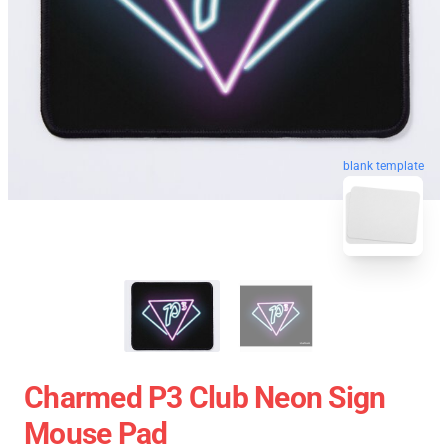
blank template
Charmed P3 Club Neon Sign
Mouse Pad