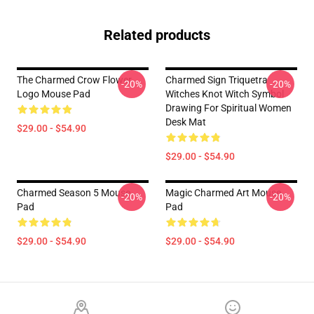
Related products
The Charmed Crow Flower
Charmed Sign Triquetra
-20%
-20%
Logo Mouse Pad
Witches Knot Witch Symbol
Drawing For Spiritual Women
Desk Mat
$29.00 - $54.90
$29.00 - $54.90
Charmed Season 5 Mouse
Magic Charmed Art Mouse
-20%
-20%
Pad
Pad
$29.00 - $54.90
$29.00 - $54.90
Footer