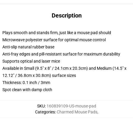
Description
Plays smooth and stands firm, just like a mouse pad should
Microweave polyester surface for optimal mouse control
Anti-slip natural rubber base
Anti-fray edges and pill-resistant surface for maximum durability
Supports optical and laser mice
Available in Small (9.5" x 8" / 24.1cm x 20.3cm) and Medium (14.5" x
12.12" / 36.8cm x 30.8cm) surface sizes
Thickness: 0.1 inch / 3mm
Spot clean with damp cloth
SKU
:
160839109-US-mouse-pad
Categories
:
Charmed Mouse Pads
,