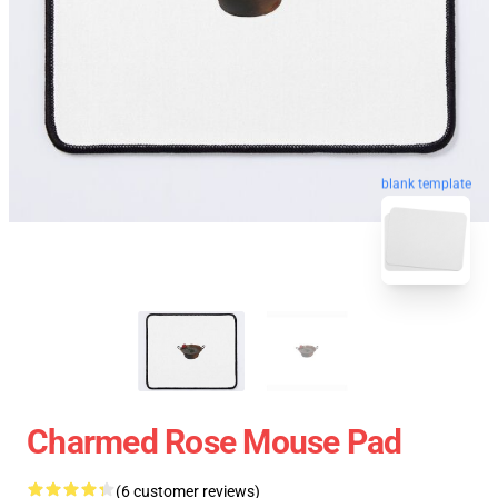
blank template
Charmed Rose Mouse Pad
(6 customer reviews)