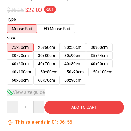
$36.25
$29.00
-20%
Type
Mouse Pad
LED Mouse Pad
Size
25x30cm
25x60cm
30x50cm
30x60cm
30x70cm
30x80cm
30x90cm
35x44cm
40x60cm
40x70cm
40x80cm
40x90cm
40x100cm
50x80cm
50x90cm
50x100cm
60x60cm
60x70cm
60x90cm
View size guide
Quantity
ADD TO CART
This sale ends in
01
:
36
:
54