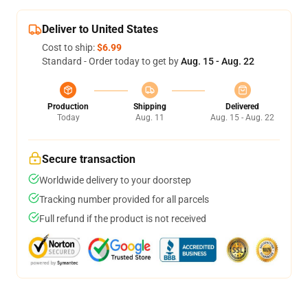
Deliver to United States
Cost to ship:
$6.99
Standard - Order today to get by
Aug. 15 - Aug. 22
Production
Shipping
Delivered
Today
Aug. 11
Aug. 15 - Aug. 22
Secure transaction
Worldwide delivery to your doorstep
Tracking number provided for all parcels
Full refund if the product is not received