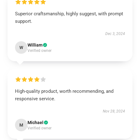
Superior craftsmanship, highly suggest, with prompt
support.
Dec 3, 2024
William
W
Verified owner
High-quality product, worth recommending, and
responsive service.
Nov 28, 2024
Michael
M
Verified owner