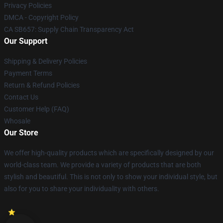
Privacy Policies
DMCA - Copyright Policy
CA SB657: Supply Chain Transparency Act
Our Support
Shipping & Delivery Policies
Payment Terms
Return & Refund Policies
Contact Us
Customer Help (FAQ)
Whosale
Our Store
We offer high-quality products which are specifically designed by our
world-class team. We provide a variety of products that are both
stylish and beautiful. This is not only to show your individual style, but
also for you to share your individuality with others.