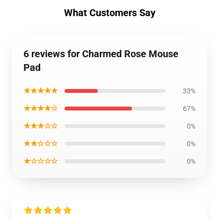
What Customers Say
6 reviews for Charmed Rose Mouse
Pad
★★★★★
33%
★★★★☆
67%
★★★☆☆
0%
★★☆☆☆
0%
★☆☆☆☆
0%