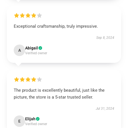
Exceptional craftsmanship, truly impressive.
Sep 8, 2024
Abigail
A
Verified owner
The product is excellently beautiful, just like the
picture, the store is a 5-star trusted seller.
Jul 31, 2024
Elijah
E
Verified owner