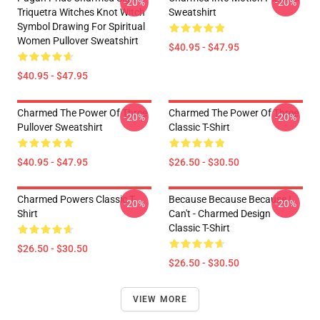
-20%
-20%
Triquetra Witches Knot Witch
Sweatshirt
Symbol Drawing For Spiritual
Women Pullover Sweatshirt
$40.95 - $47.95
$40.95 - $47.95
Charmed The Power Of Three
Charmed The Power Of Three
-20%
-20%
Pullover Sweatshirt
Classic T-Shirt
$40.95 - $47.95
$26.50 - $30.50
Charmed Powers Classic T-
Because Because Because I
-20%
-20%
Shirt
Can't - Charmed Design
Classic T-Shirt
$26.50 - $30.50
$26.50 - $30.50
VIEW MORE