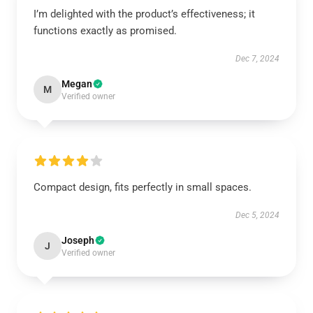
I’m delighted with the product’s effectiveness; it
functions exactly as promised.
Dec 7, 2024
Megan
M
Verified owner
Compact design, fits perfectly in small spaces.
Dec 5, 2024
Joseph
J
Verified owner