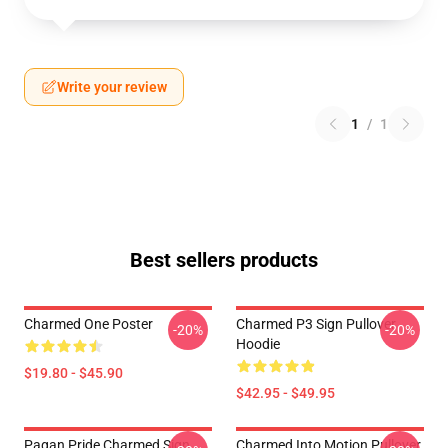
Write your review
1
/
1
Best sellers products
Charmed One Poster
Charmed P3 Sign Pullover
-20%
-20%
Hoodie
$19.80 - $45.90
$42.95 - $49.95
Pagan Pride Charmed Sign
Charmed Into Motion Pullover