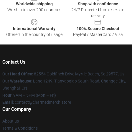
Worldwide shipping
Shop with confidence
We ship to over 200 countries
24/7 Protected from clicks to
delivery
International Warranty
100% Secure Checkout
Offered in the country of usage
PayPal / MasterCard / Visa
Contact Us
Our Head Office
: 82554 Goldfinch Drive Myrtle Beach, Sc 29577, Us
Our Warehouse
: Lane 1249, Tianyaoqiao South Road, Changge City,
Shanghai, CN
Hour
: 9AM – 5PM (Mon – Fri)
Email
: contact@charmedmerch.store
Our Company
About us
Terms & Conditions