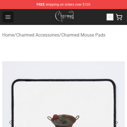
FREE
shipping on orders over $100
Charmed Store - Official Charmed Merchandise Shop
Open menu
Home
/
Charmed Accessories
/
Charmed Mouse Pads