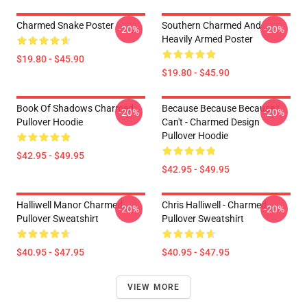
Charmed Snake Poster
Southern Charmed And
-20%
-20%
Heavily Armed Poster
$19.80 - $45.90
$19.80 - $45.90
Book Of Shadows Charmed
Because Because Because I
-20%
-20%
Pullover Hoodie
Can't - Charmed Design
Pullover Hoodie
$42.95 - $49.95
$42.95 - $49.95
Halliwell Manor Charmed
Chris Halliwell - Charmed
-20%
-20%
Pullover Sweatshirt
Pullover Sweatshirt
$40.95 - $47.95
$40.95 - $47.95
VIEW MORE