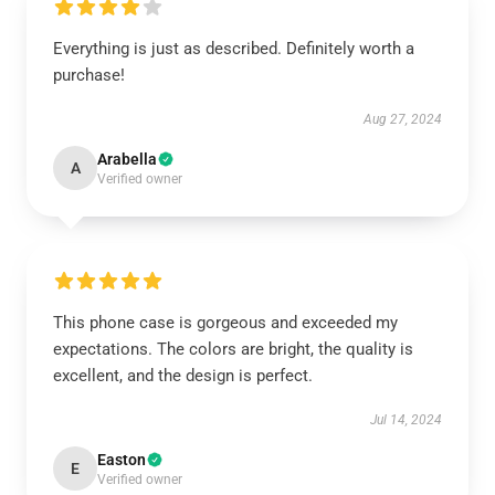
Everything is just as described. Definitely worth a
purchase!
Aug 27, 2024
Arabella
A
Verified owner
This phone case is gorgeous and exceeded my
expectations. The colors are bright, the quality is
excellent, and the design is perfect.
Jul 14, 2024
Easton
E
Verified owner