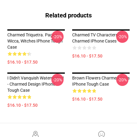
Related products
Charmed Triquetra. Pagan,
Charmed TV Characters
-20%
-20%
Wicca, Witches IPhone Tough
Charmed IPhone Cases
Case
$16.10 - $17.50
$16.10 - $17.50
I Didn't Vanquish Watermelon!
Brown Flowers Charmed Ones
-20%
-20%
- Charmed Design IPhone
IPhone Tough Case
Tough Case
$16.10 - $17.50
$16.10 - $17.50
Footer