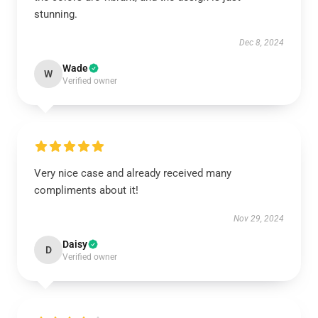
stunning.
Dec 8, 2024
Wade
W
Verified owner
Very nice case and already received many
compliments about it!
Nov 29, 2024
Daisy
D
Verified owner