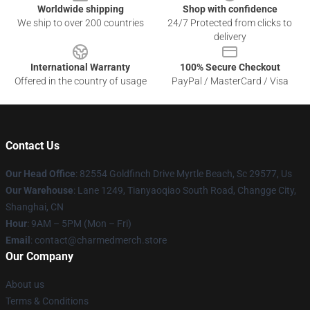
Worldwide shipping
Shop with confidence
We ship to over 200 countries
24/7 Protected from clicks to
delivery
International Warranty
100% Secure Checkout
Offered in the country of usage
PayPal / MasterCard / Visa
Contact Us
Our Head Office
: 82554 Goldfinch Drive Myrtle Beach, Sc 29577, Us
Our Warehouse
: Lane 1249, Tianyaoqiao South Road, Changge City,
Shanghai, CN
Hour
: 9AM – 5PM (Mon – Fri)
Email
: contact@charmedmerch.store
Our Company
About us
Terms & Conditions