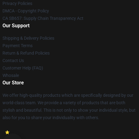
Privacy Policies
DMCA - Copyright Policy
CA SB657: Supply Chain Transparency Act
Our Support
Shipping & Delivery Policies
Payment Terms
Return & Refund Policies
Contact Us
Customer Help (FAQ)
Whosale
Our Store
We offer high-quality products which are specifically designed by our
world-class team. We provide a variety of products that are both
stylish and beautiful. This is not only to show your individual style, but
also for you to share your individuality with others.