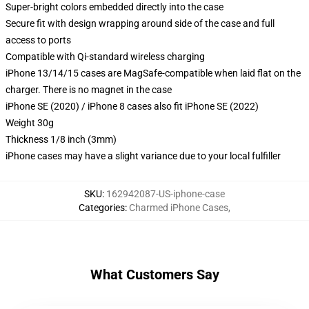
Super-bright colors embedded directly into the case
Secure fit with design wrapping around side of the case and full
access to ports
Compatible with Qi-standard wireless charging
iPhone 13/14/15 cases are MagSafe-compatible when laid flat on the
charger. There is no magnet in the case
iPhone SE (2020) / iPhone 8 cases also fit iPhone SE (2022)
Weight 30g
Thickness 1/8 inch (3mm)
iPhone cases may have a slight variance due to your local fulfiller
SKU
:
162942087-US-iphone-case
Categories
:
Charmed iPhone Cases
,
What Customers Say