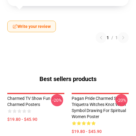
Write your review
1
/
1
Best sellers products
Charmed TV Show Fun Facts
Pagan Pride Charmed Sign
-20%
-20%
Charmed Posters
Triquetra Witches Knot Witch
Symbol Drawing For Spiritual
Women Poster
$19.80 - $45.90
$19.80 - $45.90