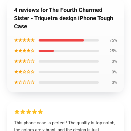
4 reviews for The Fourth Charmed
Sister - Triquetra design iPhone Tough
Case
★★★★★
75%
★★★★☆
25%
★★★☆☆
0%
★★☆☆☆
0%
★☆☆☆☆
0%
This phone case is perfect! The quality is top-notch,
the colors are vibrant, and the design is just