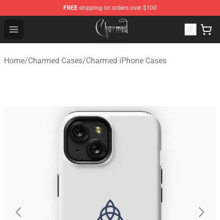
FREE
shipping on orders over $100
Charmed Store - Official Charmed Merchandise Shop
Open menu
Home
/
Charmed Cases
/
Charmed iPhone Cases