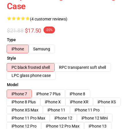
Case
(4 customer reviews)
$21.88
$17.50
-20%
Type
iPhone
Samsung
Style
PC black frosted shell
RPC transparent soft shell
LPC glass phone case
Model
iPhone 7
iPhone 7 Plus
iPhone 8
iPhone 8 Plus
iPhone X
iPhone XR
iPhone XS
iPhone XS Max
iPhone 11
iPhone 11 Pro
iPhone 11 Pro Max
iPhone 12
iPhone 12 Mini
iPhone 12 Pro
iPhone 12 Pro Max
iPhone 13