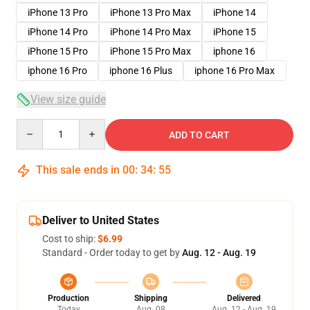
iPhone 13 Pro
iPhone 13 Pro Max
iPhone 14
iPhone 14 Pro
iPhone 14 Pro Max
iPhone 15
iPhone 15 Pro
iPhone 15 Pro Max
iphone 16
iphone 16 Pro
iphone 16 Plus
iphone 16 Pro Max
View size guide
Quantity
ADD TO CART
This sale ends in
00
:
34
:
54
Deliver to United States
Cost to ship:
$6.99
Standard - Order today to get by
Aug. 12 - Aug. 19
Production
Shipping
Delivered
Today
Aug. 08
Aug. 12 - Aug. 19