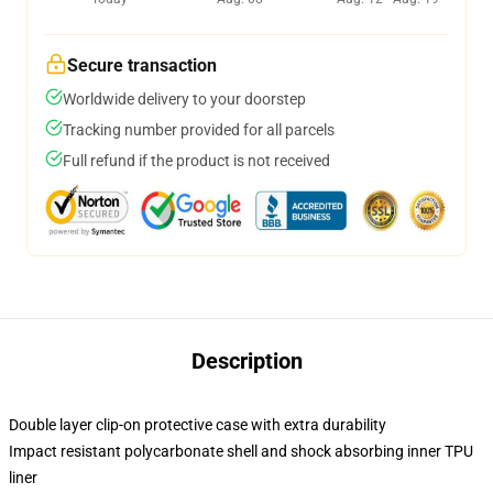
Secure transaction
Worldwide delivery to your doorstep
Tracking number provided for all parcels
Full refund if the product is not received
Description
Double layer clip-on protective case with extra durability
Impact resistant polycarbonate shell and shock absorbing inner TPU
liner