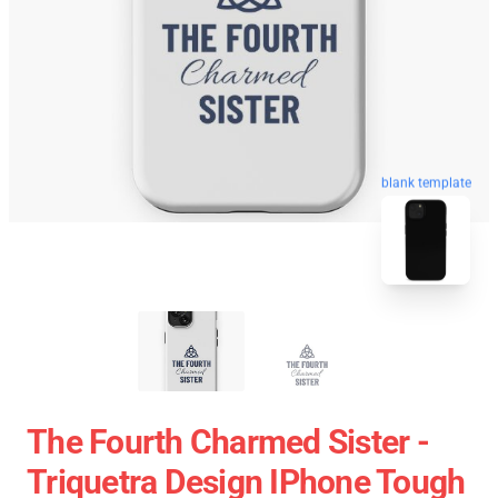
blank template
The Fourth Charmed Sister -
Triquetra Design IPhone Tough