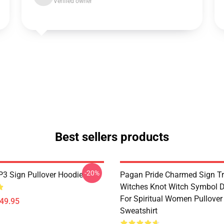
Verified owner
Best sellers products
-20%
3 Sign Pullover Hoodie
Pagan Pride Charmed Sign Tr
Witches Knot Witch Symbol 
For Spiritual Women Pullover
$49.95
Sweatshirt