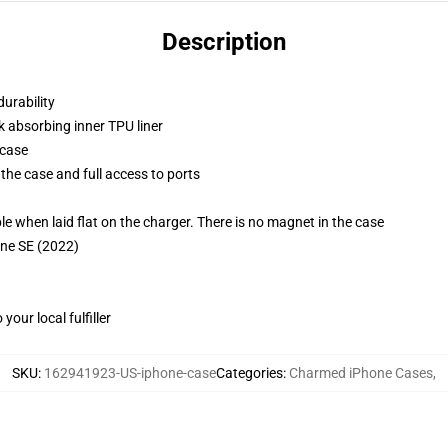
Description
durability
k absorbing inner TPU liner
 case
the case and full access to ports
g
when laid flat on the charger. There is no magnet in the case
one SE (2022)
our local fulfiller
SKU
:
162941923-US-iphone-case
Categories
:
Charmed iPhone Cases
,