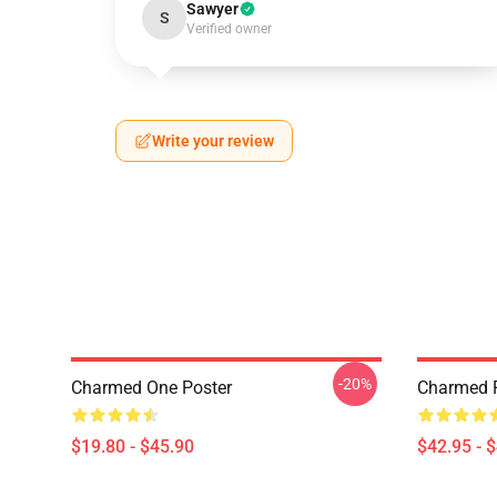
Sawyer
S
Verified owner
Write your review
-20%
Charmed One Poster
Charmed P
$19.80 - $45.90
$42.95 - 