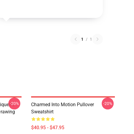
1
/
1
-20%
-20%
iquetra
Charmed Into Motion Pullover
Drawing
Sweatshirt
$40.95 - $47.95