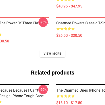
$40.95 - $47.95
-20%
he Power Of Three Classic T-
Charmed Powers Classic T-Sh
$26.50 - $30.50
$30.50
VIEW MORE
Related products
-20%
ecause Because I Can't -
The Charmed Ones IPhone T
Design IPhone Tough Case
$16.10 - $17.50