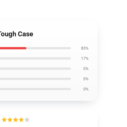
 Tough Case
83%
17%
0%
0%
0%