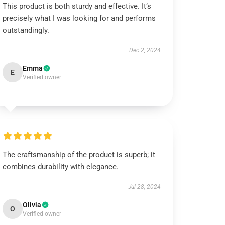
This product is both sturdy and effective. It’s
precisely what I was looking for and performs
outstandingly.
Dec 2, 2024
Emma
E
Verified owner
The craftsmanship of the product is superb; it
combines durability with elegance.
Jul 28, 2024
Olivia
O
Verified owner