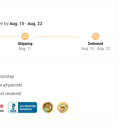
et by
Aug. 15 - Aug. 22
Shipping
Delivered
Aug. 11
Aug. 15 - Aug. 22
doorstep
 all parcels
not received