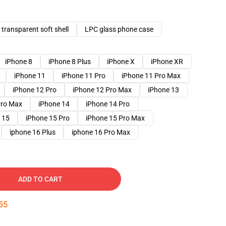
transparent soft shell
LPC glass phone case
iPhone 8
iPhone 8 Plus
iPhone X
iPhone XR
iPhone 11
iPhone 11 Pro
iPhone 11 Pro Max
iPhone 12 Pro
iPhone 12 Pro Max
iPhone 13
Pro Max
iPhone 14
iPhone 14 Pro
 15
iPhone 15 Pro
iPhone 15 Pro Max
iphone 16 Plus
iphone 16 Pro Max
ADD TO CART
54