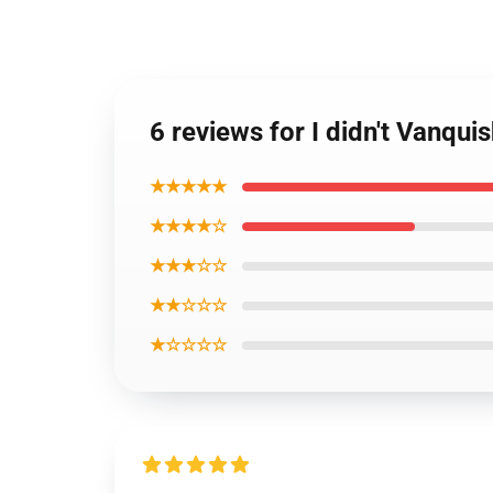
6 reviews for I didn't Vanq
★★★★★
★★★★☆
★★★☆☆
★★☆☆☆
★☆☆☆☆