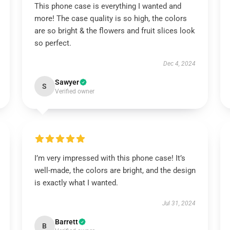
This phone case is everything I wanted and
more! The case quality is so high, the colors
are so bright & the flowers and fruit slices look
so perfect.
Dec 4, 2024
Sawyer
S
Verified owner
I’m very impressed with this phone case! It’s
well-made, the colors are bright, and the design
is exactly what I wanted.
Jul 31, 2024
Barrett
B