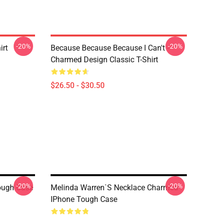
-20%
-20%
irt
Because Because Because I Can't -
Charmed Design Classic T-Shirt
$26.50 - $30.50
-20%
-20%
ough Case
Melinda Warren`s Necklace Charmed
IPhone Tough Case