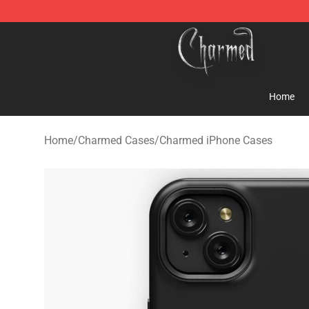
Charmed Store - Official Charmed Merchandise Shop
Home
Home
/
Charmed Cases
/
Charmed iPhone Cases