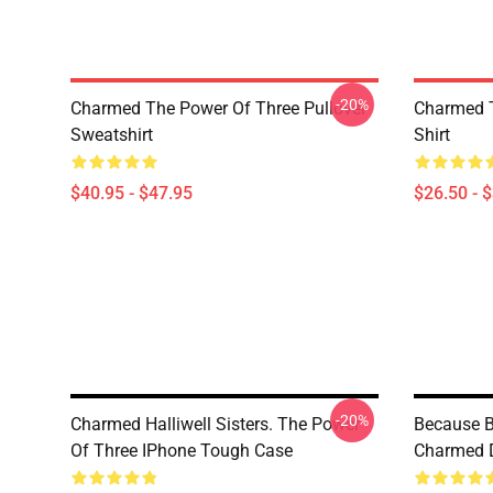
-20%
Charmed The Power Of Three Pullover
Charmed T
Sweatshirt
Shirt
$40.95 - $47.95
$26.50 - 
-20%
Charmed Halliwell Sisters. The Power
Because B
Of Three IPhone Tough Case
Charmed 