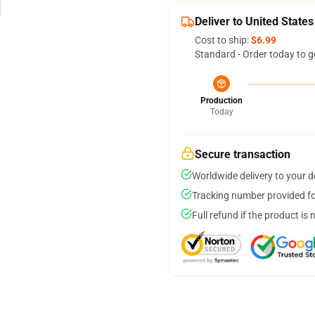
Deliver to United States
Cost to ship:
$6.99
Standard - Order today to g
Production
Today
Secure transaction
Worldwide delivery to your 
Tracking number provided for
Full refund if the product is 