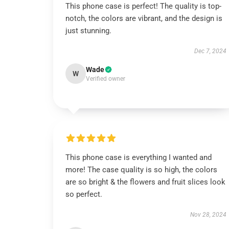
This phone case is perfect! The quality is top-
notch, the colors are vibrant, and the design is
just stunning.
Dec 7, 2024
Wade
W
Verified owner
This phone case is everything I wanted and
more! The case quality is so high, the colors
are so bright & the flowers and fruit slices look
so perfect.
Nov 28, 2024