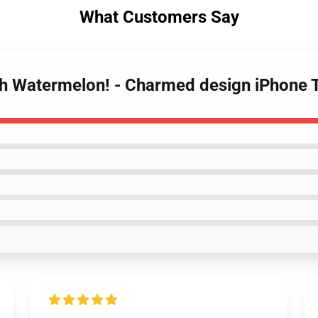
What Customers Say
uish Watermelon! - Charmed design iPhone