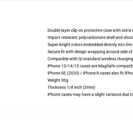
Double layer clip-on protective case with extra 
Impact resistant polycarbonate shell and shoc
Super-bright colors embedded directly into the
Secure fit with design wrapping around side of 
Compatible with Qi-standard wireless chargin
iPhone 13/14/15 cases are MagSafe-compatible 
iPhone SE (2020) / iPhone 8 cases also fit iPh
Weight 30g
Thickness 1/8 inch (3mm)
iPhone cases may have a slight variance due to y