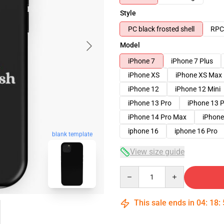
Style
PC black frosted shell
RPC 
Model
iPhone 7
iPhone 7 Plus
iPhone XS
iPhone XS Max
iPhone 12
iPhone 12 Mini
iPhone 13 Pro
iPhone 13 
iPhone 14 Pro Max
iPhone
iphone 16
iphone 16 Pro
blank template
View size guide
Quantity
This sale ends in
04
:
18
: