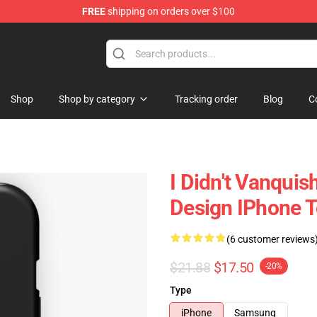
FREE
shipping on orders over $100
Shop
Shop by category
Tracking order
Blog
C
I Didn't Vanqui
Design IPhone 
(6 customer reviews
$21.88
$17.50
-20%
Type
iPhone
Samsung