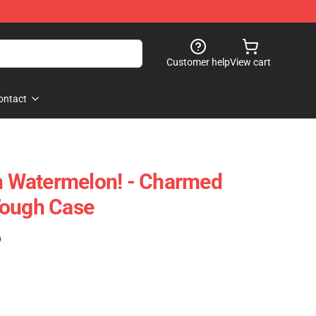
Customer help
View cart
ontact
sh Watermelon! - Charmed
Tough Case
)