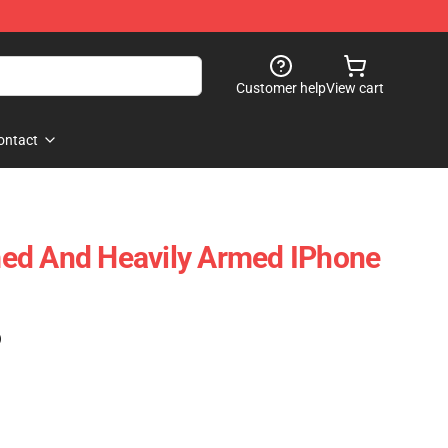
Customer help
View cart
ontact
ed And Heavily Armed IPhone
)