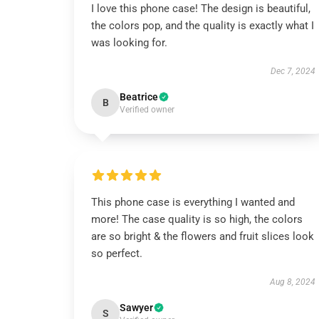
I love this phone case! The design is beautiful,
the colors pop, and the quality is exactly what I
was looking for.
Dec 7, 2024
Beatrice
B
Verified owner
This phone case is everything I wanted and
more! The case quality is so high, the colors
are so bright & the flowers and fruit slices look
so perfect.
Aug 8, 2024
Sawyer
S