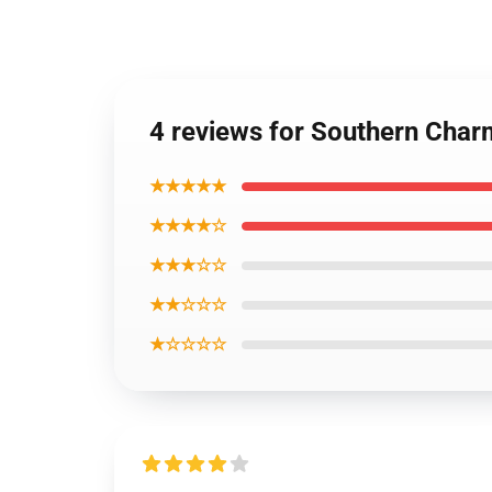
4 reviews for Southern Cha
★★★★★
★★★★☆
★★★☆☆
★★☆☆☆
★☆☆☆☆