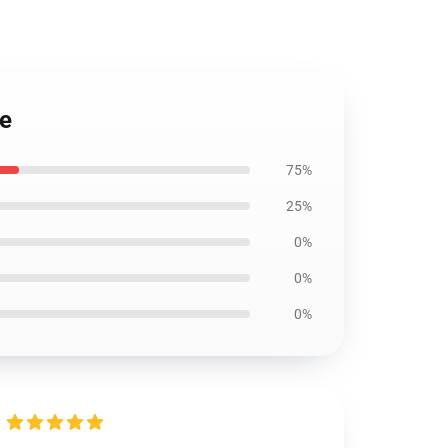
se
75%
25%
0%
0%
0%