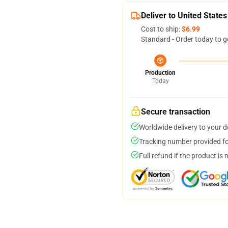
Deliver to United States
Cost to ship:
$6.99
Standard - Order today to g
Production
Today
Secure transaction
Worldwide delivery to your 
Tracking number provided for
Full refund if the product is 