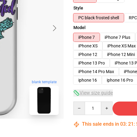
Style
PC black frosted shell
RPC 
Model
iPhone 7
iPhone 7 Plus
iPhone XS
iPhone XS Max
iPhone 12
iPhone 12 Mini
iPhone 13 Pro
iPhone 13 
iPhone 14 Pro Max
iPhone
iphone 16
iphone 16 Pro
blank template
View size guide
Quantity
This sale ends in
03
:
21
: