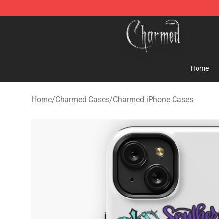
Charmed Store - Official Charmed Merchandise Shop
Home
Home
/
Charmed Cases
/
Charmed iPhone Cases