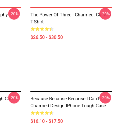
-20%
-20%
aphy
The Power Of Three - Charmed. Classic
T-Shirt
$26.50 - $30.50
-20%
-20%
gh Case
Because Because Because I Can't -
Charmed Design IPhone Tough Case
$16.10 - $17.50