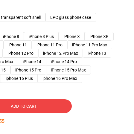
transparent soft shell
LPC glass phone case
iPhone 8
iPhone 8 Plus
iPhone X
iPhone XR
iPhone 11
iPhone 11 Pro
iPhone 11 Pro Max
iPhone 12 Pro
iPhone 12 Pro Max
iPhone 13
Pro Max
iPhone 14
iPhone 14 Pro
 15
iPhone 15 Pro
iPhone 15 Pro Max
iphone 16 Plus
iphone 16 Pro Max
ADD TO CART
54