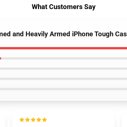
What Customers Say
rmed and Heavily Armed iPhone Tough Ca