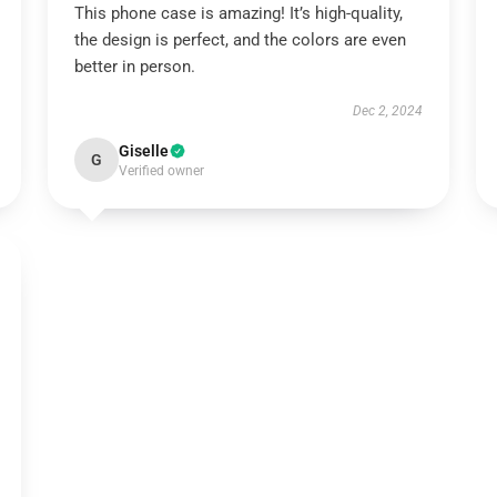
This phone case is amazing! It’s high-quality,
the design is perfect, and the colors are even
better in person.
Dec 2, 2024
Giselle
G
Verified owner