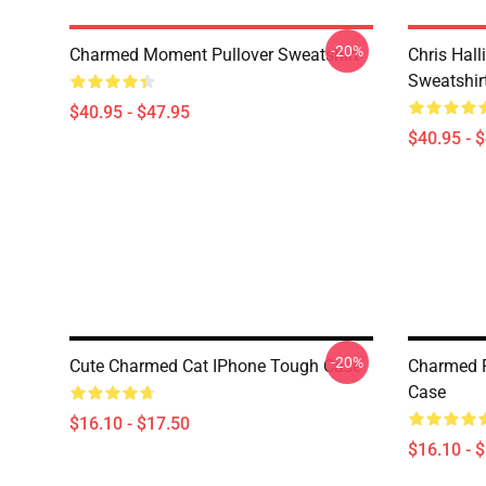
-20%
Charmed Moment Pullover Sweatshirt
Chris Hall
Sweatshir
$40.95 - $47.95
$40.95 - 
-20%
Cute Charmed Cat IPhone Tough Case
Charmed F
Case
$16.10 - $17.50
$16.10 - 