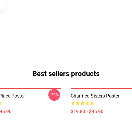
Best sellers products
-20%
lace Poster
Charmed Sisters Poster
$45.90
$19.80 - $45.90