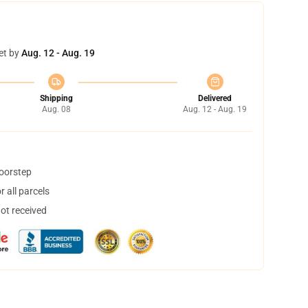
et by
Aug. 12 - Aug. 19
Shipping
Delivered
Aug. 08
Aug. 12 - Aug. 19
doorstep
 all parcels
not received