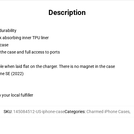
Description
durability
k absorbing inner TPU liner
 case
the case and full access to ports
g
when laid flat on the charger. There is no magnet in the case
one SE (2022)
our local fulfiller
SKU
:
145084512-US-iphone-case
Categories
:
Charmed iPhone Cases
,