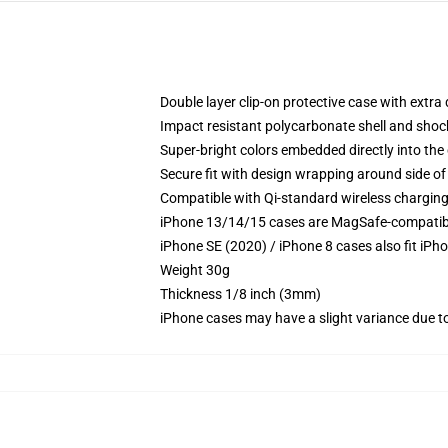
Double layer clip-on protective case with extra 
Impact resistant polycarbonate shell and shoc
Super-bright colors embedded directly into the
Secure fit with design wrapping around side of 
Compatible with Qi-standard wireless chargin
iPhone 13/14/15 cases are MagSafe-compatible 
iPhone SE (2020) / iPhone 8 cases also fit iPh
Weight 30g
Thickness 1/8 inch (3mm)
iPhone cases may have a slight variance due to y