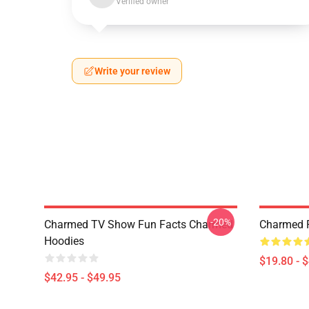
Verified owner
Write your review
-20%
Charmed TV Show Fun Facts Charmed
Charmed P
Hoodies
$19.80 - 
$42.95 - $49.95