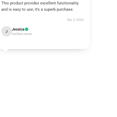
This product provides excellent functionality
and is easy to use; it’s a superb purchase.
Dec 2, 2024
Jessica
J
Verified owner