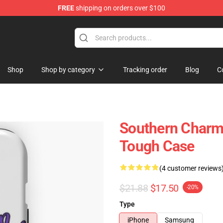
FREE
shipping on orders over $100
Shop
Shop by category
Tracking order
Blog
C
Southern Charm
Tough Case
(4 customer reviews
$21.88
$17.50
-20%
Type
iPhone
Samsung