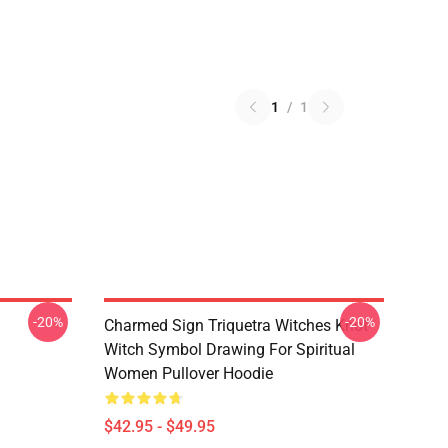
1
/
1
-20%
-20%
Charmed Sign Triquetra Witches Knot
Witch Symbol Drawing For Spiritual
Women Pullover Hoodie
$42.95 - $49.95