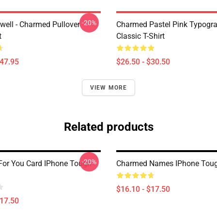
-20%
iwell - Charmed Pullover
Charmed Pastel Pink Typogr
t
Classic T-Shirt
$47.95
$26.50 - $30.50
VIEW MORE
Related products
-20%
or You Card IPhone Tough
Charmed Names IPhone Tou
$16.10 - $17.50
$17.50