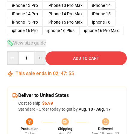
iPhone 13 Pro
iPhone 13 Pro Max
iPhone 14
iPhone 14 Pro
iPhone 14 Pro Max
iPhone 15
iPhone 15 Pro
iPhone 15 Pro Max
iphone 16
iphone 16 Pro
iphone 16 Plus
iphone 16 Pro Max
View size guide
Quantity
ADD TO CART
This sale ends in
02
:
47
:
54
Deliver to United States
Cost to ship:
$6.99
Standard - Order today to get by
Aug. 10 - Aug. 17
Production
Shipping
Delivered
Today
Aug. 06
Aug. 10 - Aug. 17