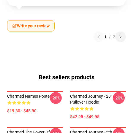
Write your review
1
/
2
Best sellers products
Charmed Names Poster
Charmed Journey - 2014
-20%
-20%
Pullover Hoodie
$19.80 - $45.90
$42.95 - $49.95
Charmed The Power Of Three
Charmed Journey - 5th