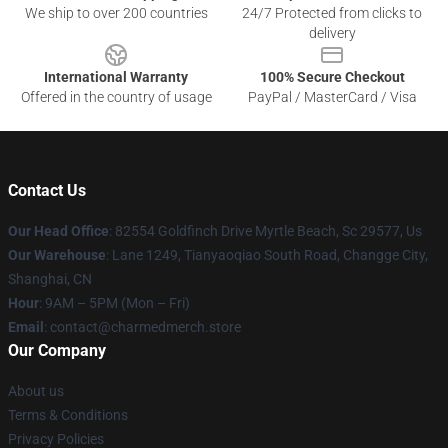
We ship to over 200 countries
24/7 Protected from clicks to
delivery
International Warranty
100% Secure Checkout
Offered in the country of usage
PayPal / MasterCard / Visa
Contact Us
Our Head Office
: 82554 Goldfinch Drive Myrtle Beach, Sc 29577, Us
Our Warehouse
: Lane 1249, Tianyaoqiao South Road, Changge City,
Shanghai, CN
Hour
: 9AM – 5PM (Mon – Fri)
Email
: contact@charmedmerch.store
Our Company
About us
Terms & Conditions
Privacy Policies