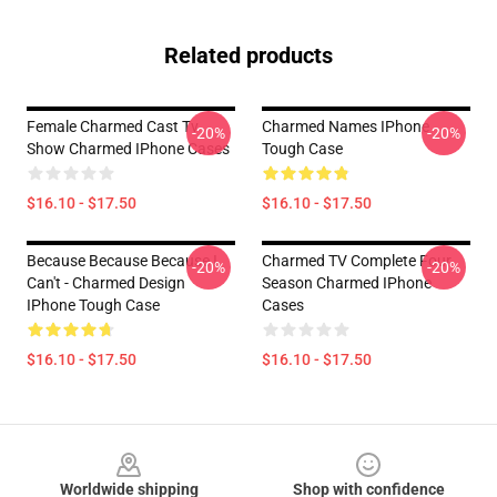
Related products
Female Charmed Cast Tv
Charmed Names IPhone
-20%
-20%
Show Charmed IPhone Cases
Tough Case
$16.10 - $17.50
$16.10 - $17.50
Because Because Because I
Charmed TV Complete Four
-20%
-20%
Can't - Charmed Design
Season Charmed IPhone
IPhone Tough Case
Cases
$16.10 - $17.50
$16.10 - $17.50
Footer
Worldwide shipping
Shop with confidence