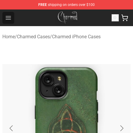
FREE
shipping on orders over $100
Charmed Store - Official Charmed Merchandise Shop
Open menu
Home
/
Charmed Cases
/
Charmed iPhone Cases