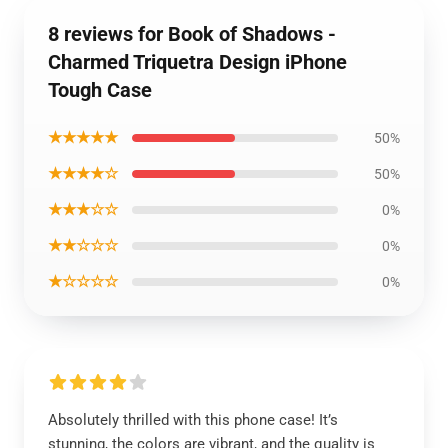
8 reviews for Book of Shadows -
Charmed Triquetra Design iPhone
Tough Case
★★★★★
50%
★★★★☆
50%
★★★☆☆
0%
★★☆☆☆
0%
★☆☆☆☆
0%
Absolutely thrilled with this phone case! It’s
stunning, the colors are vibrant, and the quality is