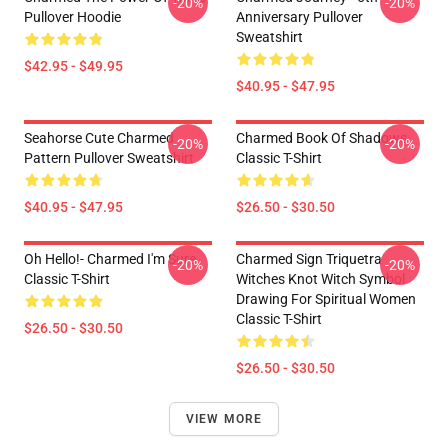
-20%
-20%
Pullover Hoodie
Anniversary Pullover
Sweatshirt
$42.95 - $49.95
$40.95 - $47.95
Seahorse Cute Charmed
Charmed Book Of Shadows
-20%
-20%
Pattern Pullover Sweatshirt
Classic T-Shirt
$40.95 - $47.95
$26.50 - $30.50
Oh Hello!- Charmed I'm Sure
Charmed Sign Triquetra
-20%
-20%
Classic T-Shirt
Witches Knot Witch Symbol
Drawing For Spiritual Women
Classic T-Shirt
$26.50 - $30.50
$26.50 - $30.50
VIEW MORE