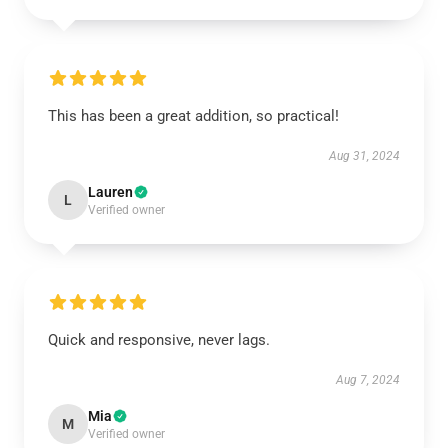
This has been a great addition, so practical!
Aug 31, 2024
Lauren
L
Verified owner
Quick and responsive, never lags.
Aug 7, 2024
Mia
M
Verified owner