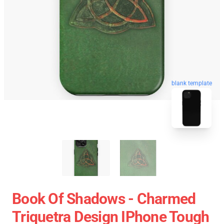
blank template
Book Of Shadows - Charmed
Triquetra Design IPhone Tough