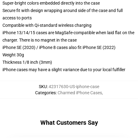
Super-bright colors embedded directly into the case
Secure fit with design wrapping around side of the case and full
access to ports
Compatible with Qi-standard wireless charging
iPhone 13/14/15 cases are MagSafe-compatible when laid flat on the
charger. There is no magnet in the case
iPhone SE (2020) / iPhone 8 cases also fit iPhone SE (2022)
Weight 30g
Thickness 1/8 inch (3mm)
iPhone cases may have a slight variance due to your local fulfiller
SKU
:
42317630-US-iphone-case
Categories
:
Charmed iPhone Cases
,
What Customers Say