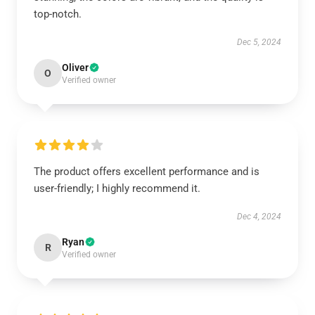
top-notch.
Dec 5, 2024
Oliver
O
Verified owner
The product offers excellent performance and is
user-friendly; I highly recommend it.
Dec 4, 2024
Ryan
R
Verified owner