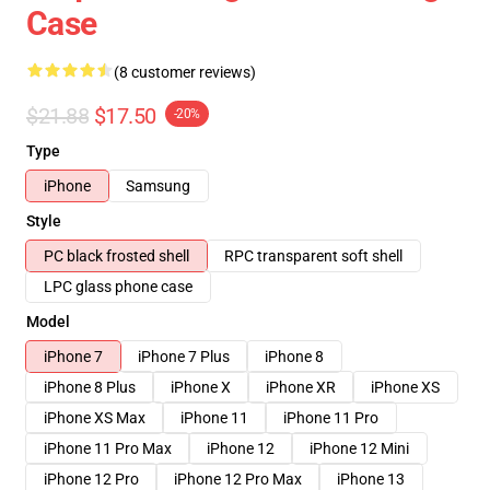
Case
(8 customer reviews)
$21.88
$17.50
-20%
Type
iPhone
Samsung
Style
PC black frosted shell
RPC transparent soft shell
LPC glass phone case
Model
iPhone 7
iPhone 7 Plus
iPhone 8
iPhone 8 Plus
iPhone X
iPhone XR
iPhone XS
iPhone XS Max
iPhone 11
iPhone 11 Pro
iPhone 11 Pro Max
iPhone 12
iPhone 12 Mini
iPhone 12 Pro
iPhone 12 Pro Max
iPhone 13