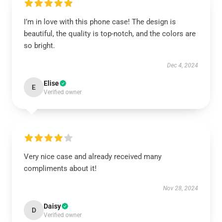
I’m in love with this phone case! The design is
beautiful, the quality is top-notch, and the colors are
so bright.
Dec 4, 2024
Elise
E
Verified owner
Very nice case and already received many
compliments about it!
Nov 28, 2024
Daisy
D
Verified owner