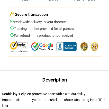
Secure transaction
Worldwide delivery to your doorstep
Tracking number provided for all parcels
Full refund if the product is not received
Description
Double layer clip-on protective case with extra durability
Impact resistant polycarbonate shell and shock absorbing inner TPU
liner