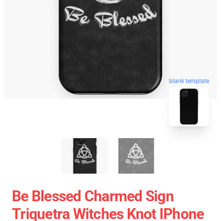
blank template
Be Blessed Charmed Sign
Triquetra Witches Knot IPhone