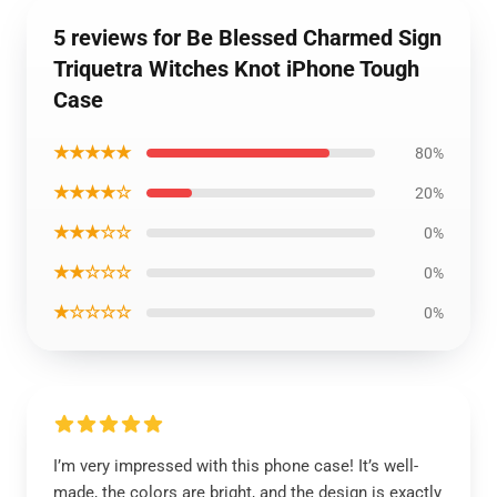
5 reviews for Be Blessed Charmed Sign
Triquetra Witches Knot iPhone Tough
Case
★★★★★
80%
★★★★☆
20%
★★★☆☆
0%
★★☆☆☆
0%
★☆☆☆☆
0%
I’m very impressed with this phone case! It’s well-
made, the colors are bright, and the design is exactly