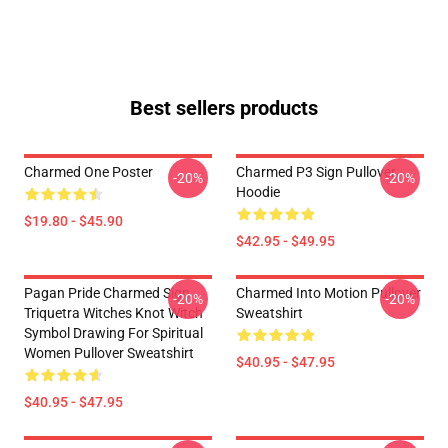
Best sellers products
Charmed One Poster
Charmed P3 Sign Pullover
-20%
-20%
Hoodie
$19.80 - $45.90
$42.95 - $49.95
Pagan Pride Charmed Sign
Charmed Into Motion Pullover
-20%
-20%
Triquetra Witches Knot Witch
Sweatshirt
Symbol Drawing For Spiritual
Women Pullover Sweatshirt
$40.95 - $47.95
$40.95 - $47.95