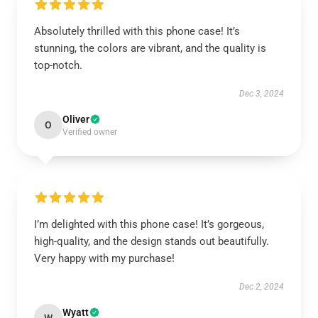
Absolutely thrilled with this phone case! It’s
stunning, the colors are vibrant, and the quality is
top-notch.
Dec 3, 2024
Oliver
O
Verified owner
I’m delighted with this phone case! It’s gorgeous,
high-quality, and the design stands out beautifully.
Very happy with my purchase!
Dec 2, 2024
Wyatt