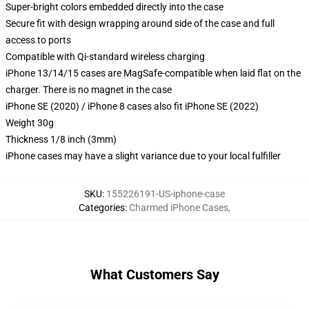
Super-bright colors embedded directly into the case
Secure fit with design wrapping around side of the case and full
access to ports
Compatible with Qi-standard wireless charging
iPhone 13/14/15 cases are MagSafe-compatible when laid flat on the
charger. There is no magnet in the case
iPhone SE (2020) / iPhone 8 cases also fit iPhone SE (2022)
Weight 30g
Thickness 1/8 inch (3mm)
iPhone cases may have a slight variance due to your local fulfiller
SKU
:
155226191-US-iphone-case
Categories
:
Charmed iPhone Cases
,
What Customers Say