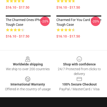
$16.10 - $17.50
$16.10 - $17.50
The Charmed Ones IPhone
Charmed For You Card IPhone
-20%
-20%
Tough Case
Tough Case
$16.10 - $17.50
$16.10 - $17.50
Footer
Worldwide shipping
Shop with confidence
We ship to over 200 countries
24/7 Protected from clicks to
delivery
International Warranty
100% Secure Checkout
Offered in the country of usage
PayPal / MasterCard / Visa