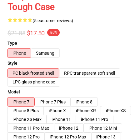
Tough Case
(5 customer reviews)
$21.88
$17.50
-20%
Type
iPhone
Samsung
Style
PC black frosted shell
RPC transparent soft shell
LPC glass phone case
Model
iPhone 7
iPhone 7 Plus
iPhone 8
iPhone 8 Plus
iPhone X
iPhone XR
iPhone XS
iPhone XS Max
iPhone 11
iPhone 11 Pro
iPhone 11 Pro Max
iPhone 12
iPhone 12 Mini
iPhone 12 Pro
iPhone 12 Pro Max
iPhone 13