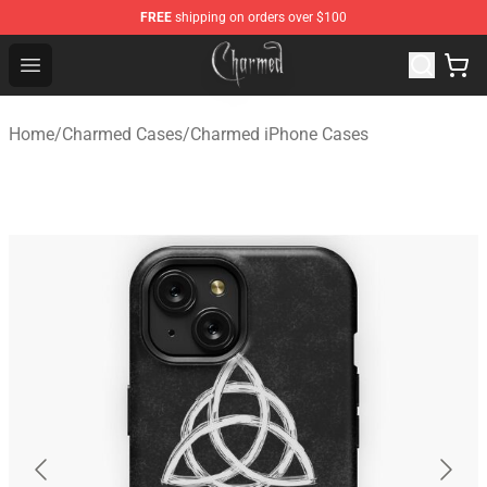
FREE
shipping on orders over $100
Charmed Store - Official Charmed Merchandise Shop
Open menu
Home
/
Charmed Cases
/
Charmed iPhone Cases