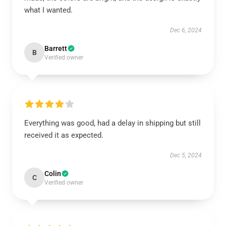
what I wanted.
Dec 6, 2024
Barrett
B
Verified owner
Everything was good, had a delay in shipping but still
received it as expected.
Dec 5, 2024
Colin
C
Verified owner