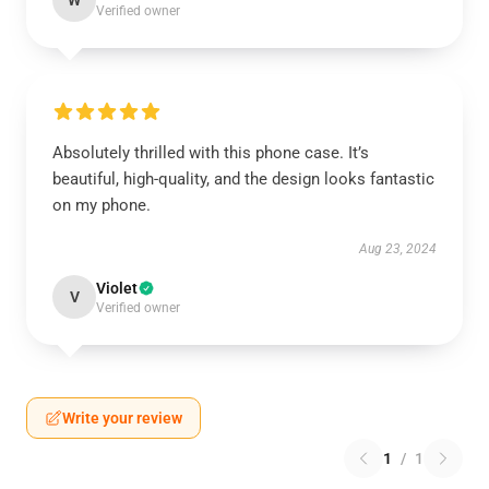
W
Verified owner
Absolutely thrilled with this phone case. It’s
beautiful, high-quality, and the design looks fantastic
on my phone.
Aug 23, 2024
Violet
V
Verified owner
Write your review
1
/
1