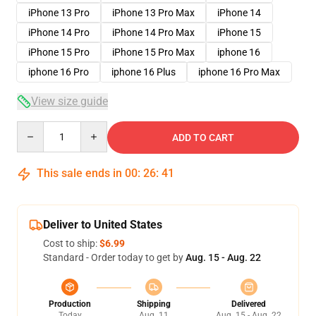
iPhone 13 Pro
iPhone 13 Pro Max
iPhone 14
iPhone 14 Pro
iPhone 14 Pro Max
iPhone 15
iPhone 15 Pro
iPhone 15 Pro Max
iphone 16
iphone 16 Pro
iphone 16 Plus
iphone 16 Pro Max
View size guide
Quantity
ADD TO CART
This sale ends in
00
:
26
:
40
Deliver to United States
Cost to ship:
$6.99
Standard - Order today to get by
Aug. 15 - Aug. 22
Production
Shipping
Delivered
Today
Aug. 11
Aug. 15 - Aug. 22