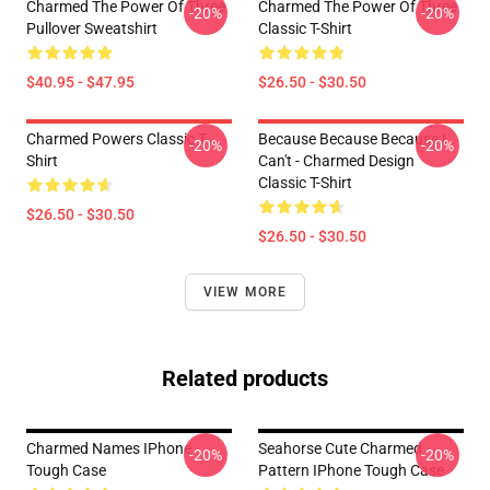
Charmed The Power Of Three
Charmed The Power Of Three
-20%
-20%
Pullover Sweatshirt
Classic T-Shirt
$40.95 - $47.95
$26.50 - $30.50
Charmed Powers Classic T-
Because Because Because I
-20%
-20%
Shirt
Can't - Charmed Design
Classic T-Shirt
$26.50 - $30.50
$26.50 - $30.50
VIEW MORE
Related products
Charmed Names IPhone
Seahorse Cute Charmed
-20%
-20%
Tough Case
Pattern IPhone Tough Case