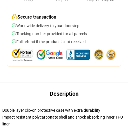
Secure transaction
Worldwide delivery to your doorstep
Tracking number provided for all parcels
Full refund if the product is not received
Description
Double layer clip-on protective case with extra durability
Impact resistant polycarbonate shell and shock absorbing inner TPU
liner