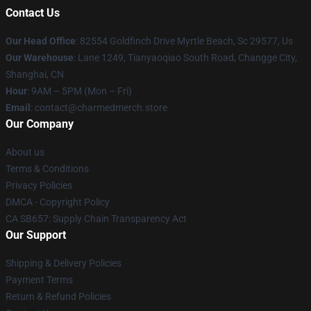
Contact Us
Our Head Office
: 82554 Goldfinch Drive Myrtle Beach, Sc 29577, Us
Our Warehouse
: Lane 1249, Tianyaoqiao South Road, Changge City,
Shanghai, CN
Hour
: 9AM – 5PM (Mon – Fri)
Email
: contact@charmedmerch.store
Our Company
About us
Terms & Conditions
Privacy Policies
DMCA - Copyright Policy
CA SB657: Supply Chain Transparency Act
Our Support
Shipping & Delivery Policies
Payment Terms
Return & Refund Policies