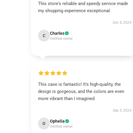
This store's reliable and speedy service made
my shopping experience exceptional.
Dec 4, 2024
Charles
C
Verified owner
This case is fantastic! It’s high-quality, the
design is gorgeous, and the colors are even
more vibrant than I imagined.
Sep 5, 2024
Ophelia
O
Verified owner