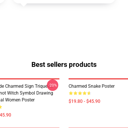
Best sellers products
-20%
de Charmed Sign Triquetra
Charmed Snake Poster
not Witch Symbol Drawing
tual Women Poster
$19.80 - $45.90
$45.90