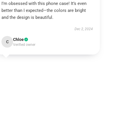
I’m obsessed with this phone case! It’s even
better than I expected—the colors are bright
and the design is beautiful.
Dec 2, 2024
Chloe
C
Verified owner