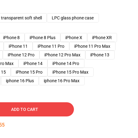
transparent soft shell
LPC glass phone case
iPhone 8
iPhone 8 Plus
iPhone X
iPhone XR
iPhone 11
iPhone 11 Pro
iPhone 11 Pro Max
iPhone 12 Pro
iPhone 12 Pro Max
iPhone 13
Pro Max
iPhone 14
iPhone 14 Pro
 15
iPhone 15 Pro
iPhone 15 Pro Max
iphone 16 Plus
iphone 16 Pro Max
ADD TO CART
54