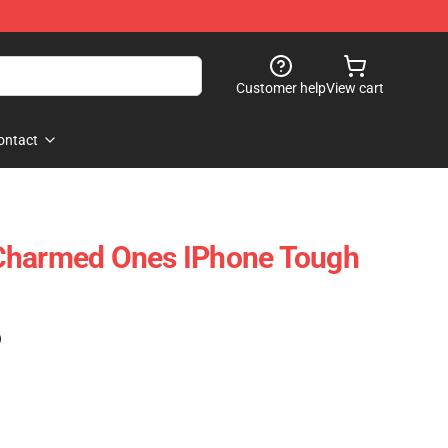
Customer help
View cart
ontact
Charmed Ones IPhone Tough
)