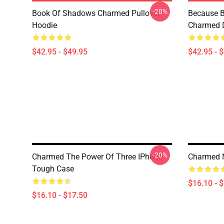
-20%
Book Of Shadows Charmed Pullover
Because B
Hoodie
Charmed D
$42.95 - $49.95
$42.95 - 
-20%
Charmed The Power Of Three IPhone
Charmed 
Tough Case
$16.10 - 
$16.10 - $17.50