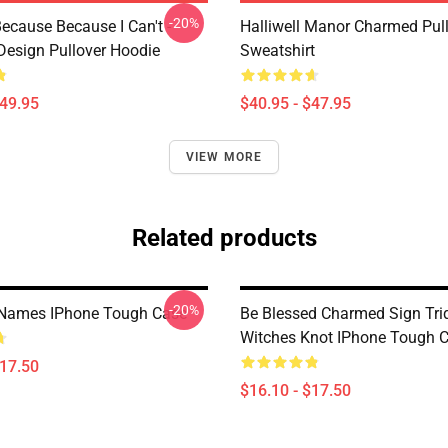
-20%
ecause Because I Can't -
Halliwell Manor Charmed Pul
esign Pullover Hoodie
Sweatshirt
$49.95
$40.95 - $47.95
VIEW MORE
Related products
-20%
Names IPhone Tough Case
Be Blessed Charmed Sign Tri
Witches Knot IPhone Tough 
$17.50
$16.10 - $17.50