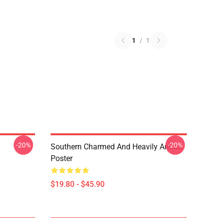
1
/
1
-20%
-20%
Southern Charmed And Heavily Armed
Poster
$19.80 - $45.90