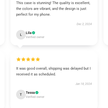
This case is stunning! The quality is excellent,
the colors are vibrant, and the design is just
perfect for my phone.
Dec 2, 2024
Lila
L
Verified owner
It was good overall, shipping was delayed but I
received it as scheduled.
Jun 18, 2024
Tessa
T
Verified owner