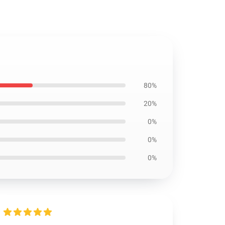
80%
20%
0%
0%
0%