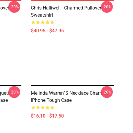
-20%
-20%
lover
Chris Halliwell - Charmed Pullover
Sweatshirt
$40.95 - $47.95
-20%
-20%
quetra
Melinda Warren`s Necklace Charmed
Case
IPhone Tough Case
$16.10 - $17.50