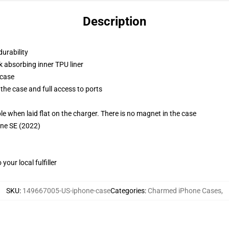
Description
durability
k absorbing inner TPU liner
 case
the case and full access to ports
g
when laid flat on the charger. There is no magnet in the case
one SE (2022)
our local fulfiller
SKU
:
149667005-US-iphone-case
Categories
:
Charmed iPhone Cases
,