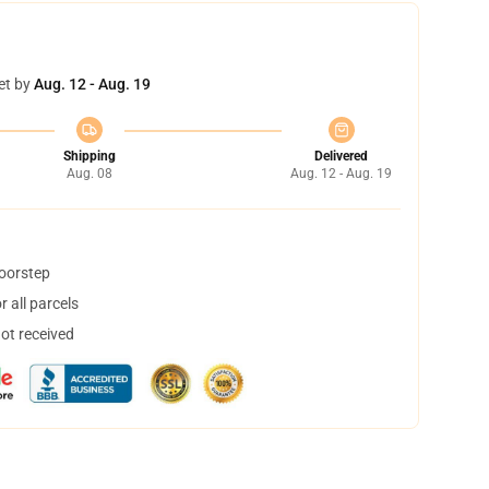
et by
Aug. 12 - Aug. 19
Shipping
Delivered
Aug. 08
Aug. 12 - Aug. 19
doorstep
 all parcels
not received