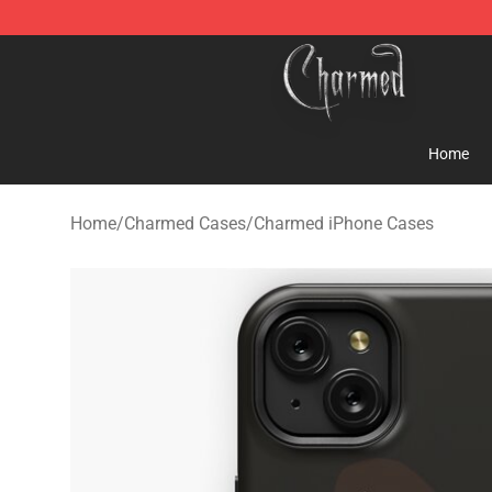
Charmed Store - Official Charmed Merchandise Shop
Home
Home
/
Charmed Cases
/
Charmed iPhone Cases