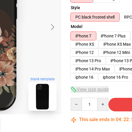
Style
PC black frosted shell
RPC 
Model
iPhone 7
iPhone 7 Plus
iPhone XS
iPhone XS Max
iPhone 12
iPhone 12 Mini
iPhone 13 Pro
iPhone 13 
iPhone 14 Pro Max
iPhone
iphone 16
iphone 16 Pro
blank template
View size guide
Quantity
This sale ends in
04
:
22
: