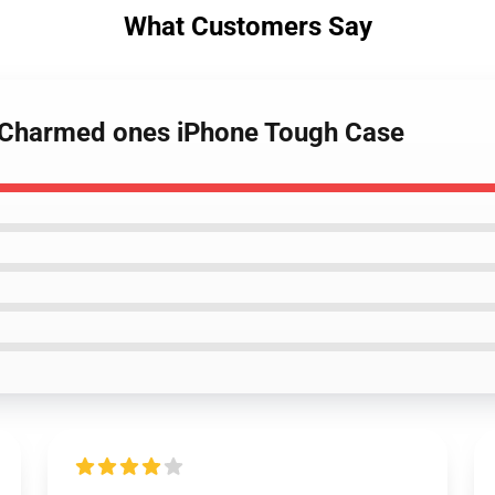
What Customers Say
s Charmed ones iPhone Tough Case