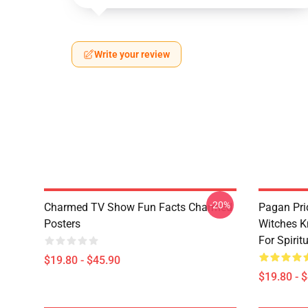
Write your review
-20%
Charmed TV Show Fun Facts Charmed
Pagan Pri
Posters
Witches K
For Spiri
$19.80 - $45.90
$19.80 - 