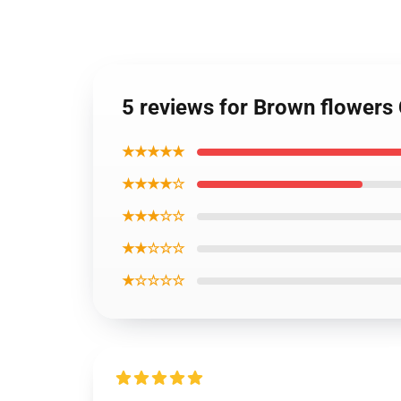
5 reviews for Brown flower
★★★★★
★★★★☆
★★★☆☆
★★☆☆☆
★☆☆☆☆