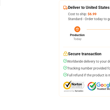
Deliver to United States
Cost to ship:
$6.99
Standard - Order today to g
Production
Today
Secure transaction
Worldwide delivery to your 
Tracking number provided for
Full refund if the product is 