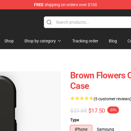
FREE
shipping on orders over $100
Shop
Shop by category
Tracking order
Blog
C
Brown Flowers 
Case
(5 customer reviews
$21.88
$17.50
-20%
Type
iPhone
Samsung