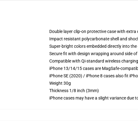
Double layer clip-on protective case with extra 
Impact resistant polycarbonate shell and shoc
Super-bright colors embedded directly into the
Secure fit with design wrapping around side of 
Compatible with Qi-standard wireless chargin
iPhone 13/14/15 cases are MagSafe-compatible 
iPhone SE (2020) / iPhone 8 cases also fit iPh
Weight 30g
Thickness 1/8 inch (3mm)
iPhone cases may have a slight variance due to y