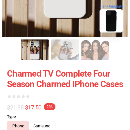
blank template
Charmed TV Complete Four
Season Charmed IPhone Cases
$21.88
$17.50
-20%
Type
iPhone
Samsung