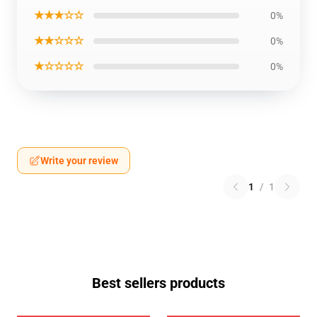
★★★☆☆
0%
★★☆☆☆
0%
★☆☆☆☆
0%
Write your review
1
/
1
Best sellers products