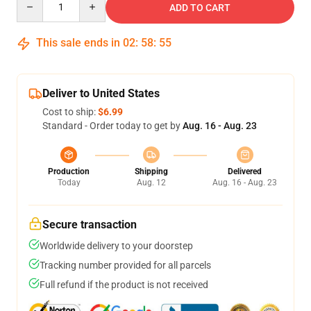
ADD TO CART
This sale ends in
02
:
58
:
54
Deliver to United States
Cost to ship:
$6.99
Standard - Order today to get by
Aug. 16 - Aug. 23
Production
Shipping
Delivered
Today
Aug. 12
Aug. 16 - Aug. 23
Secure transaction
Worldwide delivery to your doorstep
Tracking number provided for all parcels
Full refund if the product is not received