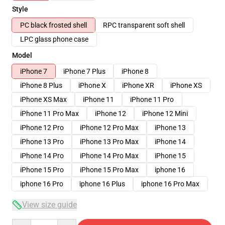
Style
PC black frosted shell
RPC transparent soft shell
LPC glass phone case
Model
iPhone 7
iPhone 7 Plus
iPhone 8
iPhone 8 Plus
iPhone X
iPhone XR
iPhone XS
iPhone XS Max
iPhone 11
iPhone 11 Pro
iPhone 11 Pro Max
iPhone 12
iPhone 12 Mini
iPhone 12 Pro
iPhone 12 Pro Max
iPhone 13
iPhone 13 Pro
iPhone 13 Pro Max
iPhone 14
iPhone 14 Pro
iPhone 14 Pro Max
iPhone 15
iPhone 15 Pro
iPhone 15 Pro Max
iphone 16
iphone 16 Pro
iphone 16 Plus
iphone 16 Pro Max
View size guide
Quantity