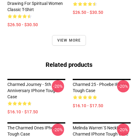
Drawing For Spiritual Women
Classic T-Shirt
$26.50 - $30.50
$26.50 - $30.50
VIEW MORE
Related products
Charmed Journey - 5th
Charmed 25 - Phoebe IPhone
-20%
-20%
Anniversary IPhone Tough
Tough Case
Case
$16.10 - $17.50
$16.10 - $17.50
The Charmed Ones IPhone
Melinda Warren`s Necklace
-20%
-20%
Tough Case
Charmed IPhone Tough Case