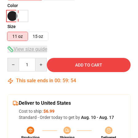
Color
Size
11 oz
15 oz
View size guide
Quantity
ADD TO CART
This sale ends in
00
:
59
:
53
Deliver to United States
Cost to ship:
$6.99
Standard - Order today to get by
Aug. 10 - Aug. 17
Production
Shipping
Delivered