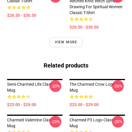
Classic T-Shirt
Witches Knot Witch Symbol
Drawing For Spiritual Women
Classic T-Shirt
$26.50 - $30.50
$26.50 - $30.50
VIEW MORE
Related products
Semi-Charmed Life Classic
The Charmed Crow Logo Tall
-20%
-20%
Mug
Mug
$25.00 - $29.00
$25.00 - $29.00
Charmed Valentine Classic
Charmed P3 Logo Classic
-20%
-20%
Mug
Mug