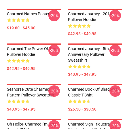
Charmed Names Poster
Charmed Journey - 2014
-20%
-20%
Pullover Hoodie
$19.80 - $45.90
$42.95 - $49.95
Charmed The Power Of Three
Charmed Journey - 5th
-20%
-20%
Pullover Hoodie
Anniversary Pullover
Sweatshirt
$42.95 - $49.95
$40.95 - $47.95
Seahorse Cute Charmed
Charmed Book Of Shadows
-20%
-20%
Pattern Pullover Sweatshirt
Classic T-Shirt
$40.95 - $47.95
$26.50 - $30.50
Oh Hello!- Charmed I'm Sure
Charmed Sign Triquetra
-20%
-20%