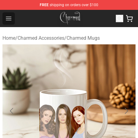
FREE
shipping on orders over $100
Charmed Store - Official Charmed Merchandise Shop
Open menu
Home
/
Charmed Accessories
/
Charmed Mugs