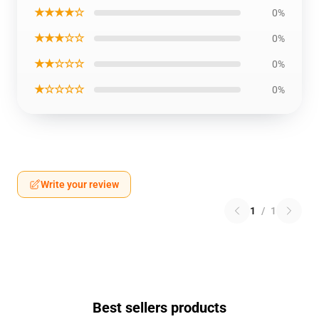
★★★★☆
0%
★★★☆☆
0%
★★☆☆☆
0%
★☆☆☆☆
0%
Write your review
1
/
1
Best sellers products