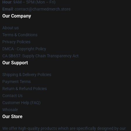
Hour
: 9AM – 5PM (Mon – Fri)
Email
: contact@charmedmerch.store
Our Company
About us
Terms & Conditions
Privacy Policies
DMCA - Copyright Policy
CA SB657: Supply Chain Transparency Act
Our Support
Shipping & Delivery Policies
Payment Terms
Return & Refund Policies
Contact Us
Customer Help (FAQ)
Whosale
Our Store
We offer high-quality products which are specifically designed by our