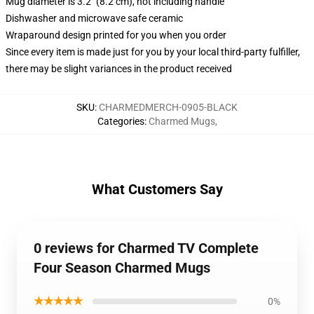
Mug diameter is 3.2" (8.2 cm), not including handle
Dishwasher and microwave safe ceramic
Wraparound design printed for you when you order
Since every item is made just for you by your local third-party fulfiller,
there may be slight variances in the product received
SKU
:
CHARMEDMERCH-0905-BLACK
Categories
:
Charmed Mugs
,
What Customers Say
0 reviews for Charmed TV Complete
Four Season Charmed Mugs
★★★★★
0%