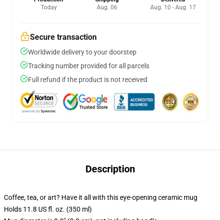
Today
Aug. 06
Aug. 10 - Aug. 17
Secure transaction
Worldwide delivery to your doorstep
Tracking number provided for all parcels
Full refund if the product is not received
Description
Coffee, tea, or art? Have it all with this eye-opening ceramic mug
Holds 11.8 US fl. oz. (350 ml)