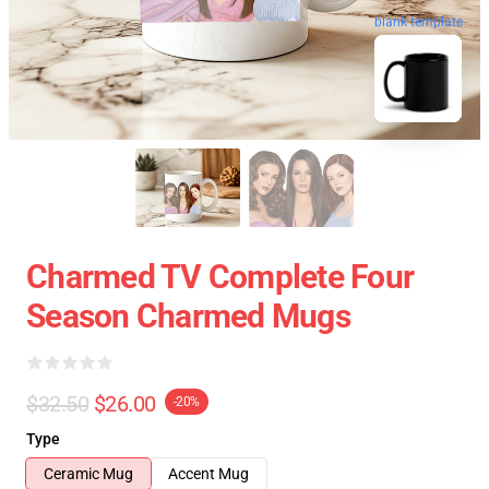
blank template
Charmed TV Complete Four
Season Charmed Mugs
$32.50
$26.00
-20%
Type
Ceramic Mug
Accent Mug