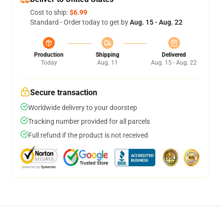
Cost to ship:
$6.99
Standard - Order today to get by
Aug. 15 - Aug. 22
Production
Shipping
Delivered
Today
Aug. 11
Aug. 15 - Aug. 22
Secure transaction
Worldwide delivery to your doorstep
Tracking number provided for all parcels
Full refund if the product is not received