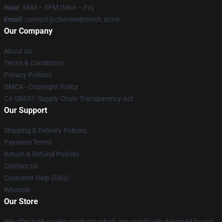
Hour
: 9AM – 5PM (Mon – Fri)
Email
: contact@charmedmerch.store
Our Company
About us
Terms & Conditions
Privacy Policies
DMCA - Copyright Policy
CA SB657: Supply Chain Transparency Act
Our Support
Shipping & Delivery Policies
Payment Terms
Return & Refund Policies
Contact Us
Customer Help (FAQ)
Whosale
Our Store
We offer high-quality products which are specifically designed by our