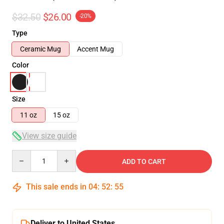
$32.50
$26.00
-20%
Type
Ceramic Mug
Accent Mug
Color
Size
11 oz
15 oz
View size guide
Quantity
ADD TO CART
This sale ends in
04
:
52
:
54
Deliver to United States