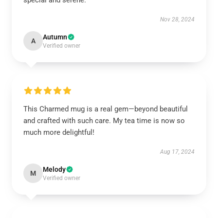
special and serene.
Nov 28, 2024
Autumn
A
Verified owner
This Charmed mug is a real gem—beyond beautiful
and crafted with such care. My tea time is now so
much more delightful!
Aug 17, 2024
Melody
M
Verified owner