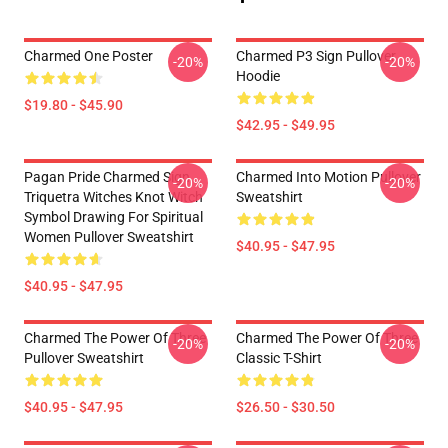
Charmed One Poster
Charmed P3 Sign Pullover
-20%
-20%
Hoodie
$19.80 - $45.90
$42.95 - $49.95
Pagan Pride Charmed Sign
Charmed Into Motion Pullover
-20%
-20%
Triquetra Witches Knot Witch
Sweatshirt
Symbol Drawing For Spiritual
Women Pullover Sweatshirt
$40.95 - $47.95
$40.95 - $47.95
Charmed The Power Of Three
Charmed The Power Of Three
-20%
-20%
Pullover Sweatshirt
Classic T-Shirt
$40.95 - $47.95
$26.50 - $30.50