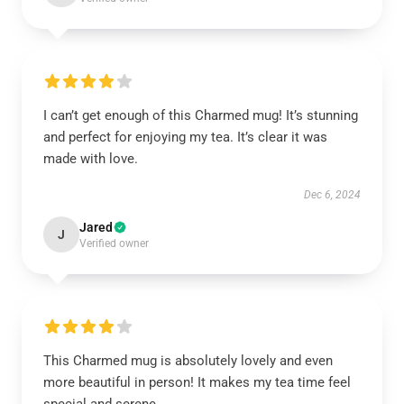
I can’t get enough of this Charmed mug! It’s stunning
and perfect for enjoying my tea. It’s clear it was
made with love.
Dec 6, 2024
Jared
J
Verified owner
This Charmed mug is absolutely lovely and even
more beautiful in person! It makes my tea time feel