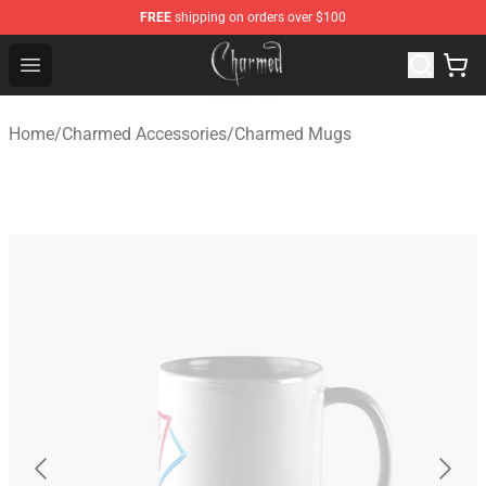
FREE
shipping on orders over $100
Charmed Store - Official Charmed Merchandise Shop
Open menu
Home
/
Charmed Accessories
/
Charmed Mugs