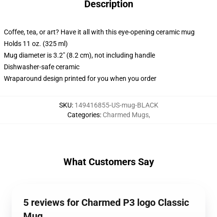
Description
Coffee, tea, or art? Have it all with this eye-opening ceramic mug
Holds 11 oz. (325 ml)
Mug diameter is 3.2" (8.2 cm), not including handle
Dishwasher-safe ceramic
Wraparound design printed for you when you order
SKU
:
149416855-US-mug-BLACK
Categories
:
Charmed Mugs
,
What Customers Say
5 reviews for Charmed P3 logo Classic
Mug