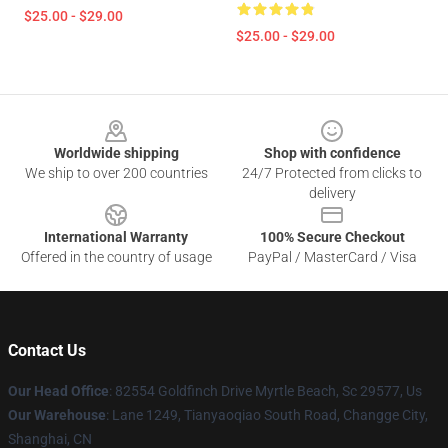
$25.00 - $29.00
$25.00 - $29.00
Footer
Worldwide shipping
Shop with confidence
We ship to over 200 countries
24/7 Protected from clicks to
delivery
International Warranty
100% Secure Checkout
Offered in the country of usage
PayPal / MasterCard / Visa
Contact Us
Our Head Office
: 82554 Goldfinch Drive Myrtle Beach, Sc 29577, Us
Our Warehouse
: Lane 1249, Tianyaoqiao South Road, Changge City,
Shanghai, CN