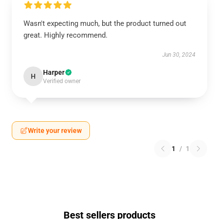
Wasn't expecting much, but the product turned out
great. Highly recommend.
Jun 30, 2024
Harper
H
Verified owner
Write your review
1
/
1
Best sellers products