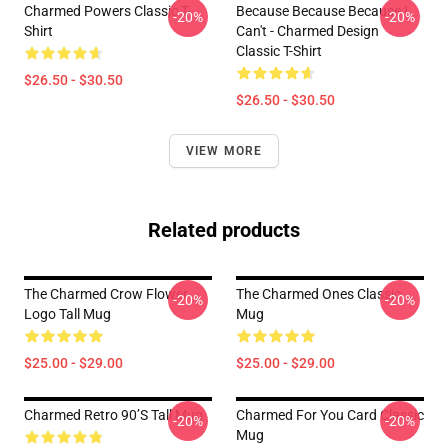
Charmed Powers Classic T-
Because Because Because I
-20%
-20%
Shirt
Can't - Charmed Design
Classic T-Shirt
$26.50 - $30.50
$26.50 - $30.50
VIEW MORE
Related products
The Charmed Crow Flower
The Charmed Ones Classic
-20%
-20%
Logo Tall Mug
Mug
$25.00 - $29.00
$25.00 - $29.00
Charmed Retro 90’s Tall Mug
Charmed For You Card Classic
-20%
-20%
Mug