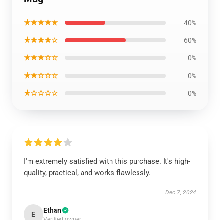
★★★★★
40%
★★★★☆
60%
★★★☆☆
0%
★★☆☆☆
0%
★☆☆☆☆
0%
I'm extremely satisfied with this purchase. It's high-
quality, practical, and works flawlessly.
Dec 7, 2024
Ethan
E
Verified owner