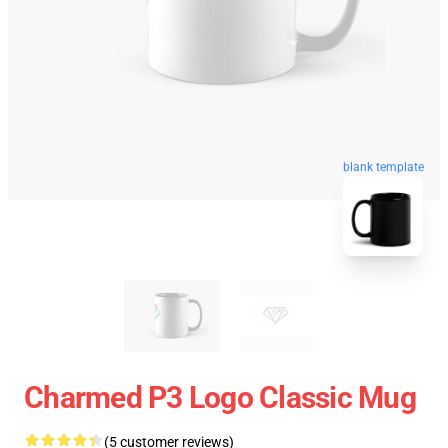
blank template
Charmed P3 Logo Classic Mug
(5 customer reviews)