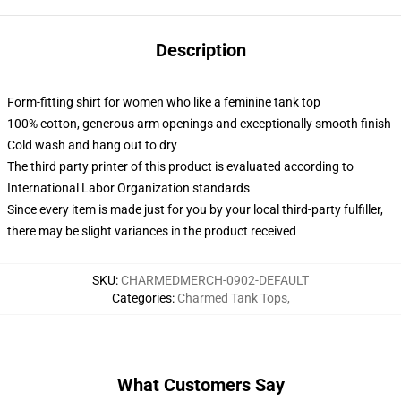
Description
Form-fitting shirt for women who like a feminine tank top
100% cotton, generous arm openings and exceptionally smooth finish
Cold wash and hang out to dry
The third party printer of this product is evaluated according to
International Labor Organization standards
Since every item is made just for you by your local third-party fulfiller,
there may be slight variances in the product received
SKU
:
CHARMEDMERCH-0902-DEFAULT
Categories
:
Charmed Tank Tops
,
What Customers Say