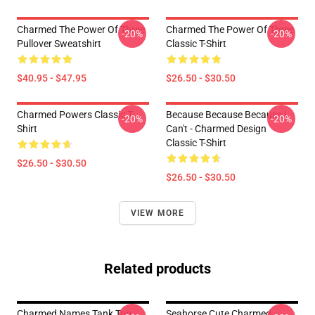
Charmed The Power Of Three
Charmed The Power Of Three
-20%
-20%
Pullover Sweatshirt
Classic T-Shirt
$40.95 - $47.95
$26.50 - $30.50
Charmed Powers Classic T-
Because Because Because I
-20%
-20%
Shirt
Can't - Charmed Design
Classic T-Shirt
$26.50 - $30.50
$26.50 - $30.50
VIEW MORE
Related products
Charmed Names Tank Top
Seahorse Cute Charmed