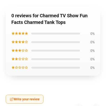
0 reviews for Charmed TV Show Fun
Facts Charmed Tank Tops
★★★★★
0%
★★★★☆
0%
★★★☆☆
0%
★★☆☆☆
0%
★☆☆☆☆
0%
Write your review