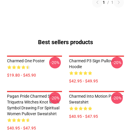
1
/
1
Best sellers products
Charmed One Poster
Charmed P3 Sign Pullover
-20%
-20%
Hoodie
$19.80 - $45.90
$42.95 - $49.95
Pagan Pride Charmed Sign
Charmed Into Motion Pullover
-20%
-20%
Triquetra Witches Knot Witch
Sweatshirt
Symbol Drawing For Spiritual
Women Pullover Sweatshirt
$40.95 - $47.95
$40.95 - $47.95