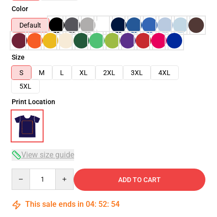
Color
Default
Size
S
M
L
XL
2XL
3XL
4XL
5XL
Print Location
View size guide
Quantity
ADD TO CART
This sale ends in
04
:
52
:
53