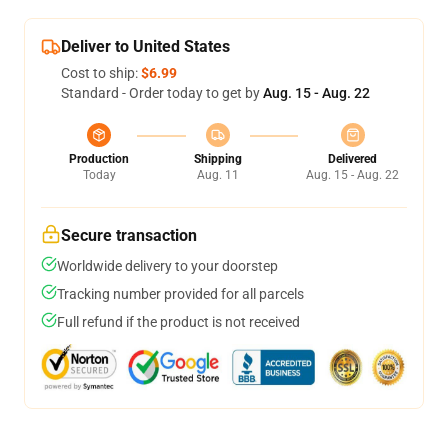
Deliver to United States
Cost to ship:
$6.99
Standard - Order today to get by
Aug. 15 - Aug. 22
Production
Shipping
Delivered
Today
Aug. 11
Aug. 15 - Aug. 22
Secure transaction
Worldwide delivery to your doorstep
Tracking number provided for all parcels
Full refund if the product is not received