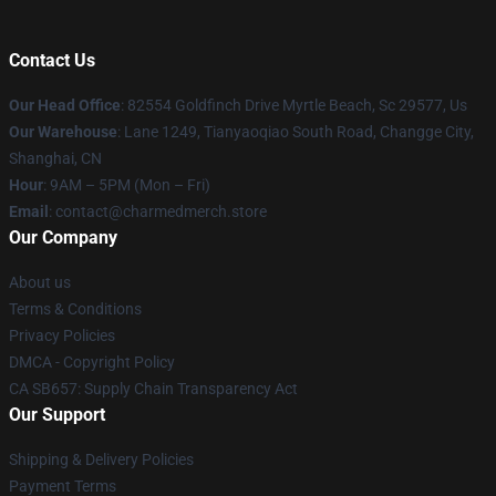
Contact Us
Our Head Office
: 82554 Goldfinch Drive Myrtle Beach, Sc 29577, Us
Our Warehouse
: Lane 1249, Tianyaoqiao South Road, Changge City,
Shanghai, CN
Hour
: 9AM – 5PM (Mon – Fri)
Email
: contact@charmedmerch.store
Our Company
About us
Terms & Conditions
Privacy Policies
DMCA - Copyright Policy
CA SB657: Supply Chain Transparency Act
Our Support
Shipping & Delivery Policies
Payment Terms