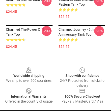
-20%
-20%
Pattern Tank Top
$24.45
$24.45
Charmed The Power Of Three
Charmed Journey - 5th
-20%
-20%
Tank Top
Anniversary Tank Top
$24.45
$24.45
Footer
Worldwide shipping
Shop with confidence
We ship to over 200 countries
24/7 Protected from clicks to
delivery
International Warranty
100% Secure Checkout
Offered in the country of usage
PayPal / MasterCard / Visa