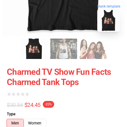
blank template
Charmed TV Show Fun Facts
Charmed Tank Tops
$30.56
$24.45
-20%
Type
Men
Women