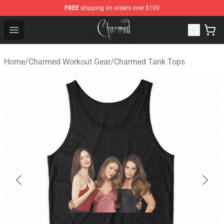
FREE
shipping on orders over $100
Charmed Store - Official Charmed Merchandise Shop
Open menu
Home
/
Charmed Workout Gear
/
Charmed Tank Tops