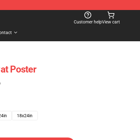
Customer help
View cart
ontact
at Poster
)
24in
18x24in