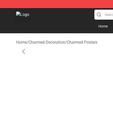
Charmed Store - Official Charmed Merchandise Shop
Home
Home
/
Charmed Decoration
/
Charmed Posters