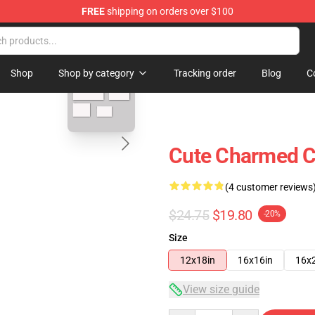
FREE
shipping on orders over $100
blank template
Shop
Shop by category
Tracking order
Blog
C
Cute Charmed C
(4 customer reviews
$24.75
$19.80
-20%
Size
12x18in
16x16in
16x
View size guide