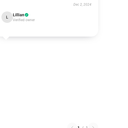
Dec 2, 2024
Lillian
L
Verified owner
1
/
1