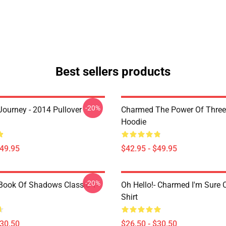
Best sellers products
-20%
ourney - 2014 Pullover
Charmed The Power Of Three 
Hoodie
$49.95
$42.95 - $49.95
-20%
ook Of Shadows Classic T-
Oh Hello!- Charmed I'm Sure C
Shirt
$30.50
$26.50 - $30.50