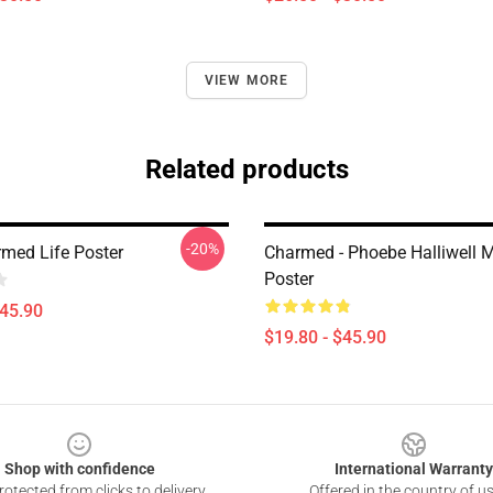
VIEW MORE
Related products
-20%
med Life Poster
Charmed - Phoebe Halliwell 
Poster
$45.90
$19.80 - $45.90
Shop with confidence
International Warranty
otected from clicks to delivery
Offered in the country of u