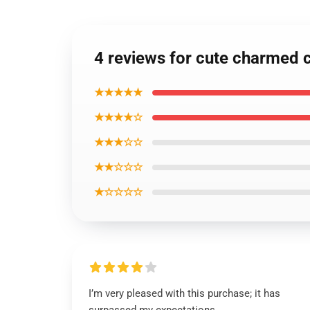
4 reviews for cute charmed 
★★★★★
★★★★☆
★★★☆☆
★★☆☆☆
★☆☆☆☆
I’m very pleased with this purchase; it has