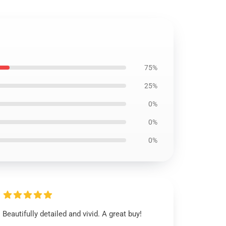
75%
25%
0%
0%
0%
Beautifully detailed and vivid. A great buy!