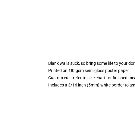
Blank walls suck, so bring some life to your do
Printed on 185gsm semi gloss poster paper
Custom cut - refer to size chart for finished 
Includes a 3/16 inch (5mm) white border to ass