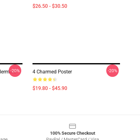
$26.50 - $30.50
-20%
-20%
Mermaid
4 Charmed Poster
$19.80 - $45.90
100% Secure Checkout
sage
PayPal / MasterCard / Visa