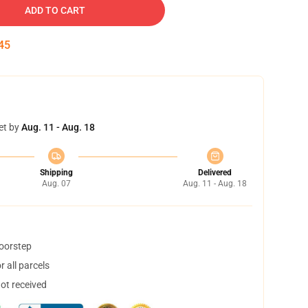
ADD TO CART
44
et by
Aug. 11 - Aug. 18
Shipping
Delivered
Aug. 07
Aug. 11 - Aug. 18
doorstep
 all parcels
not received