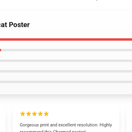
cat Poster
Gorgeous print and excellent resolution. Highly