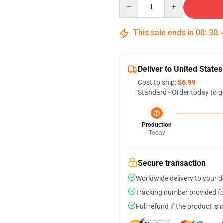
Quantity
This sale ends in
00
:
30
:
Deliver to United States
Cost to ship:
$6.99
Standard - Order today to g
Production
Today
Secure transaction
Worldwide delivery to your 
Tracking number provided for
Full refund if the product is 