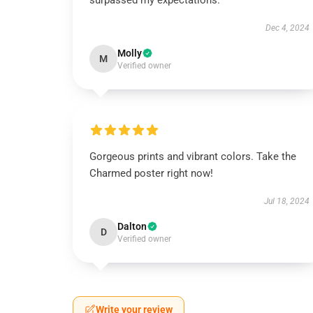
surpassed my expectations.
Dec 4, 2024
Molly
M
Verified owner
Gorgeous prints and vibrant colors. Take the
Charmed poster right now!
Jul 18, 2024
Dalton
D
Verified owner
Write your review