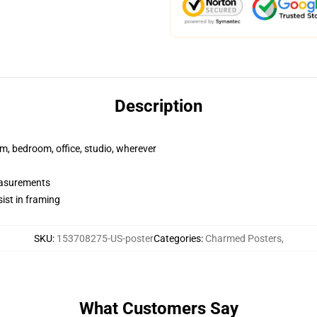
Description
rm, bedroom, office, studio, wherever
measurements
ist in framing
SKU
:
153708275-US-poster
Categories
:
Charmed Posters
,
What Customers Say