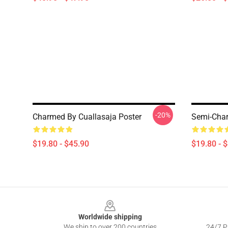
-20%
Charmed By Cuallasaja Poster
Semi-Char
$19.80 - $45.90
$19.80 - 
Footer
Worldwide shipping
We ship to over 200 countries
24/7 Pr