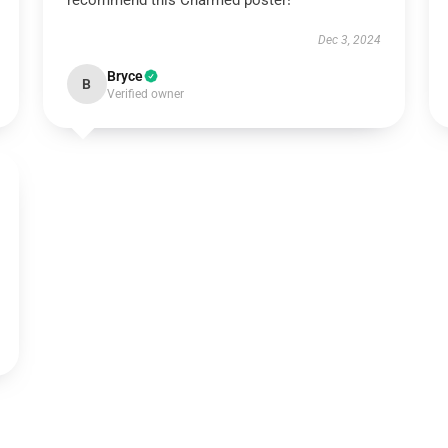
recommend this Charmed poster!
Dec 3, 2024
Bryce
B
Verified owner