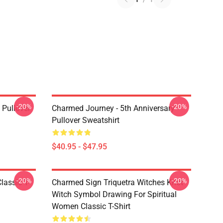
-20%
-20%
Pullover
Charmed Journey - 5th Anniversary
Pullover Sweatshirt
$40.95 - $47.95
-20%
-20%
lassic T-
Charmed Sign Triquetra Witches Knot
Witch Symbol Drawing For Spiritual
Women Classic T-Shirt