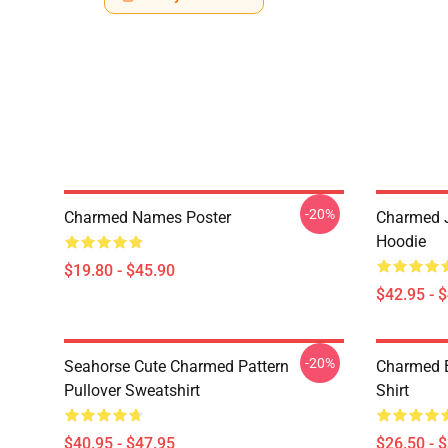
-20%
Charmed Names Poster
Charmed J
Hoodie
$19.80 - $45.90
$42.95 - 
-20%
Seahorse Cute Charmed Pattern
Charmed B
Pullover Sweatshirt
Shirt
$40.95 - $47.95
$26.50 - 