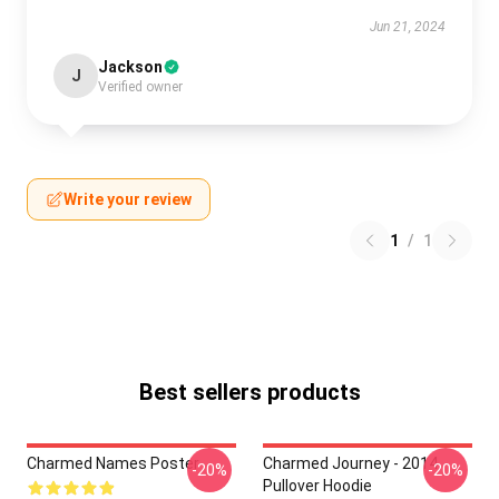
Jun 21, 2024
Jackson
J
Verified owner
Write your review
1
/
1
Best sellers products
Charmed Names Poster
Charmed Journey - 2014
-20%
-20%
Pullover Hoodie