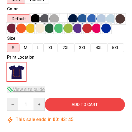
Color
Default
Size
S
M
L
XL
2XL
3XL
4XL
5XL
Print Location
View size guide
Quantity
ADD TO CART
This sale ends in
00
:
43
:
45