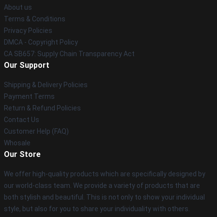
About us
Terms & Conditions
Privacy Policies
DMCA - Copyright Policy
CA SB657: Supply Chain Transparency Act
Our Support
Shipping & Delivery Policies
Payment Terms
Return & Refund Policies
Contact Us
Customer Help (FAQ)
Whosale
Our Store
We offer high-quality products which are specifically designed by
our world-class team. We provide a variety of products that are
both stylish and beautiful. This is not only to show your individual
style, but also for you to share your individuality with others.