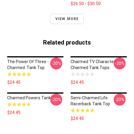
$26.50 - $30.50
VIEW MORE
Related products
The Power Of Three -
Charmed TV Characters
-20%
-20%
Charmed. Tank Top
Charmed Tank Tops
$24.45
$24.45
Charmed Powers Tank Top
Semi-Charmed Life
-20%
-20%
Racerback Tank Top
$24.45
$24.45