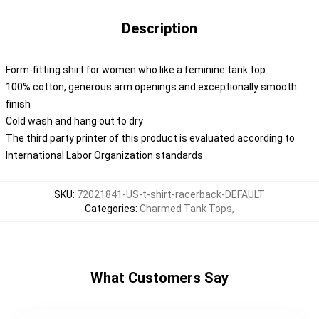
Description
Form-fitting shirt for women who like a feminine tank top
100% cotton, generous arm openings and exceptionally smooth
finish
Cold wash and hang out to dry
The third party printer of this product is evaluated according to
International Labor Organization standards
SKU
:
72021841-US-t-shirt-racerback-DEFAULT
Categories
:
Charmed Tank Tops
,
What Customers Say