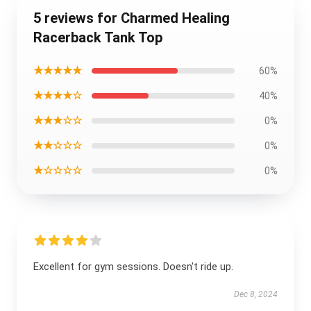
5 reviews for Charmed Healing
Racerback Tank Top
★★★★★
60%
★★★★☆
40%
★★★☆☆
0%
★★☆☆☆
0%
★☆☆☆☆
0%
Excellent for gym sessions. Doesn't ride up.
Dec 8, 2024