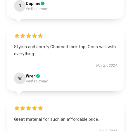
Daphne
D
Verified owner
Stylish and comfy Charmed tank top! Goes well with
everything.
Nov 27, 2024
Wren
W
Verified owner
Great material for such an affordable price.