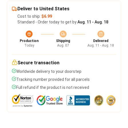
Deliver to United States
Cost to ship:
$6.99
Standard - Order today to get by
Aug. 11 - Aug. 18
Production
Shipping
Delivered
Today
Aug. 07
Aug. 11 - Aug. 18
Secure transaction
Worldwide delivery to your doorstep
Tracking number provided for all parcels
Full refund if the product is not received