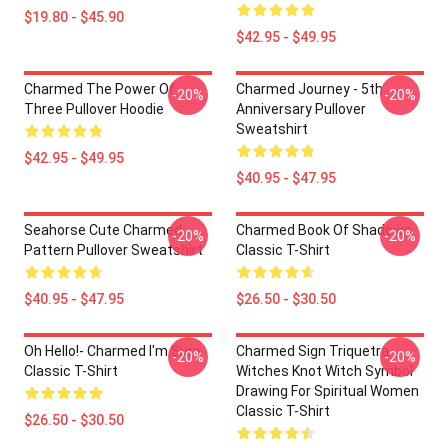
$19.80 - $45.90
$42.95 - $49.95
Charmed The Power Of
Charmed Journey - 5th
-20%
-20%
Three Pullover Hoodie
Anniversary Pullover
Sweatshirt
$42.95 - $49.95
$40.95 - $47.95
Seahorse Cute Charmed
Charmed Book Of Shadows
-20%
-20%
Pattern Pullover Sweatshirt
Classic T-Shirt
$40.95 - $47.95
$26.50 - $30.50
Oh Hello!- Charmed I'm Sure
Charmed Sign Triquetra
-20%
-20%
Classic T-Shirt
Witches Knot Witch Symbol
Drawing For Spiritual Women
Classic T-Shirt
$26.50 - $30.50