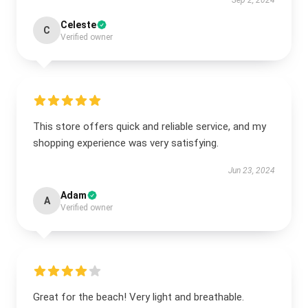
Sep 2, 2024
Celeste
C
Verified owner
This store offers quick and reliable service, and my
shopping experience was very satisfying.
Jun 23, 2024
Adam
A
Verified owner
Great for the beach! Very light and breathable.