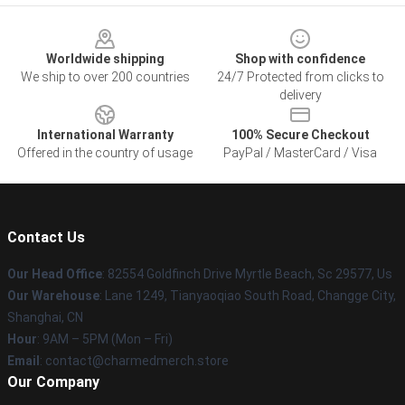
Footer
Worldwide shipping
Shop with confidence
We ship to over 200 countries
24/7 Protected from clicks to
delivery
International Warranty
100% Secure Checkout
Offered in the country of usage
PayPal / MasterCard / Visa
Contact Us
Our Head Office
: 82554 Goldfinch Drive Myrtle Beach, Sc 29577, Us
Our Warehouse
: Lane 1249, Tianyaoqiao South Road, Changge City,
Shanghai, CN
Hour
: 9AM – 5PM (Mon – Fri)
Email
: contact@charmedmerch.store
Our Company