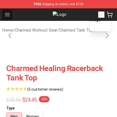
FREE
shipping on orders over $100
blank template
Open menu
Charmed Store - Official Charmed
Home
/
Charmed Workout Gear
/
Charmed Tank Tops
Charmed Healing Racerback
Tank Top
(5 customer reviews)
$30.56
$24.45
-20%
Type
Men
Women