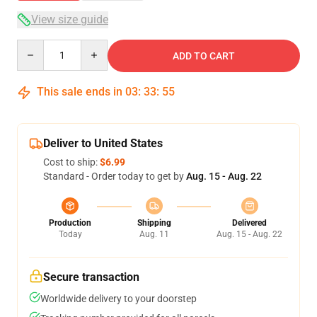
View size guide
Quantity
ADD TO CART
This sale ends in
03
:
33
:
54
Deliver to United States
Cost to ship:
$6.99
Standard - Order today to get by
Aug. 15 - Aug. 22
Production
Shipping
Delivered
Today
Aug. 11
Aug. 15 - Aug. 22
Secure transaction
Worldwide delivery to your doorstep