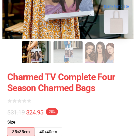
blank template
Charmed TV Complete Four
Season Charmed Bags
$31.19
$24.95
-20%
Size
35x35cm
40x40cm