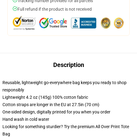
Tracking number provided for all parcels
Full refund if the product is not received
Description
Reusable, lightweight go-everywhere bag keeps you ready to shop
responsibly
Lightweight 4.2 oz (145g) 100% cotton fabric
Cotton straps are longer in the EU at 27.5in (70 cm)
One-sided design, digitally printed for you when you order
Hand wash in cold water
Looking for something sturdier? Try the premium All Over Print Tote
Bag