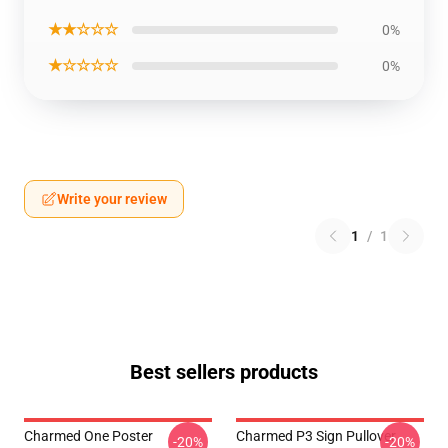
★★☆☆☆
0%
★☆☆☆☆
0%
Write your review
1
/
1
Best sellers products
Charmed One Poster
Charmed P3 Sign Pullover
-20%
-20%