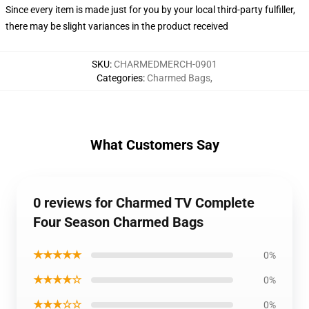
Since every item is made just for you by your local third-party fulfiller,
there may be slight variances in the product received
SKU
:
CHARMEDMERCH-0901
Categories
:
Charmed Bags
,
What Customers Say
0 reviews for Charmed TV Complete
Four Season Charmed Bags
★★★★★
0%
★★★★☆
0%
★★★☆☆
0%