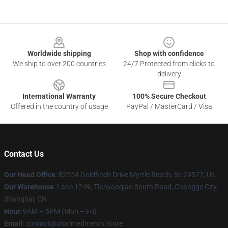
Footer
Worldwide shipping
Shop with confidence
We ship to over 200 countries
24/7 Protected from clicks to
delivery
International Warranty
100% Secure Checkout
Offered in the country of usage
PayPal / MasterCard / Visa
Contact Us
Our Head Office
: 82554 Goldfinch Drive Myrtle Beach, Sc 29577, Us
Our Warehouse
: Lane 1249, Tianyaoqiao South Road, Changge City,
Shanghai, CN
Hour
: 9AM – 5PM (Mon – Fri)
Email
: contact@charmedmerch.store