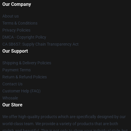
Our Company
About us
Terms & Conditions
Privacy Policies
DMCA - Copyright Policy
CA SB657: Supply Chain Transparency Act
Our Support
Shipping & Delivery Policies
Payment Terms
Return & Refund Policies
Contact Us
Customer Help (FAQ)
Whosale
Our Store
We offer high-quality products which are specifically designed by our
world-class team. We provide a variety of products that are both
stylish and beautiful. This is not only to show your individual style, but