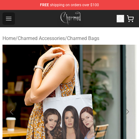
FREE
shipping on orders over $100
Charmed Store - Official Charmed Merchandise Shop
Open menu
Home
/
Charmed Accessories
/
Charmed Bags