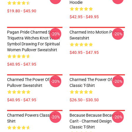
Hoodie
$19.80 - $45.90
$42.95 - $49.95
Pagan Pride Charmed Sign
Charmed Into Motion Pullover
-20%
-20%
Triquetra Witches Knot Witch
Sweatshirt
Symbol Drawing For Spiritual
Women Pullover Sweatshirt
$40.95 - $47.95
$40.95 - $47.95
Charmed The Power Of Three
Charmed The Power Of Three
-20%
-20%
Pullover Sweatshirt
Classic T-Shirt
$40.95 - $47.95
$26.50 - $30.50
Charmed Powers Classic T-
Because Because Because I
-20%
-20%
Shirt
Can't - Charmed Design
Classic T-Shirt