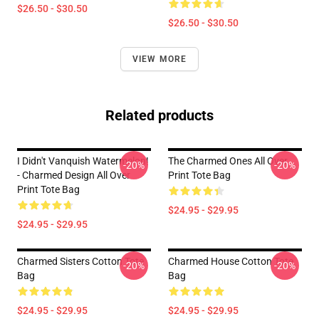
$26.50 - $30.50
$26.50 - $30.50
VIEW MORE
Related products
I Didn't Vanquish Watermelon!
The Charmed Ones All Over
-20%
-20%
- Charmed Design All Over
Print Tote Bag
Print Tote Bag
$24.95 - $29.95
$24.95 - $29.95
Charmed Sisters Cotton Tote
Charmed House Cotton Tote
-20%
-20%
Bag
Bag
$24.95 - $29.95
$24.95 - $29.95