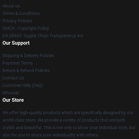
About us
Terms & Conditions
Privacy Policies
DMCA - Copyright Policy
CA SB657: Supply Chain Transparency Act
Our Support
Shipping & Delivery Policies
Payment Terms
Return & Refund Policies
Contact Us
Customer Help (FAQ)
Whosale
Our Store
We offer high-quality products which are specifically designed by our
world-class team. We provide a variety of products that are both
stylish and beautiful. This is not only to show your individual style, but
also for you to share your individuality with others.