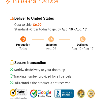
This sale ends in
04
:
13
:
53
Deliver to United States
Cost to ship:
$6.99
Standard - Order today to get by
Aug. 10 - Aug. 17
Production
Shipping
Delivered
Today
Aug. 06
Aug. 10 - Aug. 17
Secure transaction
Worldwide delivery to your doorstep
Tracking number provided for all parcels
Full refund if the product is not received