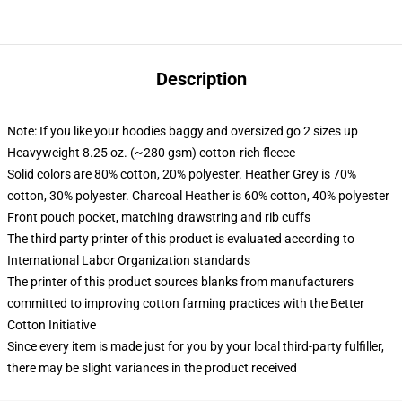
Description
Note: If you like your hoodies baggy and oversized go 2 sizes up
Heavyweight 8.25 oz. (~280 gsm) cotton-rich fleece
Solid colors are 80% cotton, 20% polyester. Heather Grey is 70%
cotton, 30% polyester. Charcoal Heather is 60% cotton, 40% polyester
Front pouch pocket, matching drawstring and rib cuffs
The third party printer of this product is evaluated according to
International Labor Organization standards
The printer of this product sources blanks from manufacturers
committed to improving cotton farming practices with the Better
Cotton Initiative
Since every item is made just for you by your local third-party fulfiller,
there may be slight variances in the product received