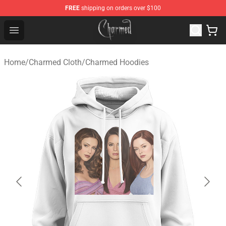
FREE
shipping on orders over $100
Charmed Store - Official Charmed Merchandise Shop
Open menu
Home
/
Charmed Cloth
/
Charmed Hoodies