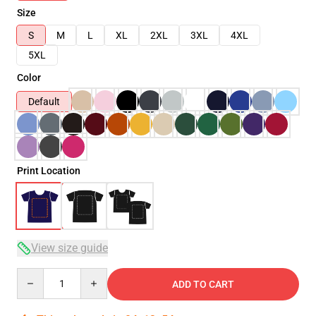
Size
S
M
L
XL
2XL
3XL
4XL
5XL
Color
Default
Print Location
View size guide
Quantity
ADD TO CART