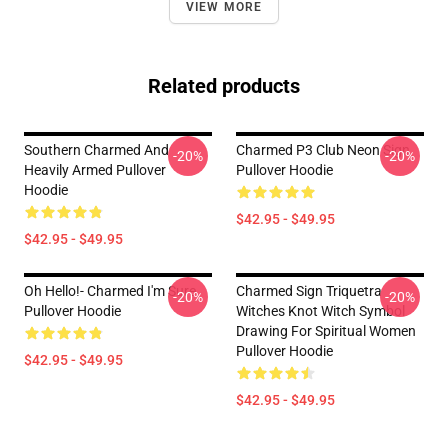
VIEW MORE
Related products
Southern Charmed And
Charmed P3 Club Neon Sign
-20%
-20%
Heavily Armed Pullover
Pullover Hoodie
Hoodie
$42.95 - $49.95
$42.95 - $49.95
Oh Hello!- Charmed I'm Sure
Charmed Sign Triquetra
-20%
-20%
Pullover Hoodie
Witches Knot Witch Symbol
Drawing For Spiritual Women
Pullover Hoodie
$42.95 - $49.95
$42.95 - $49.95