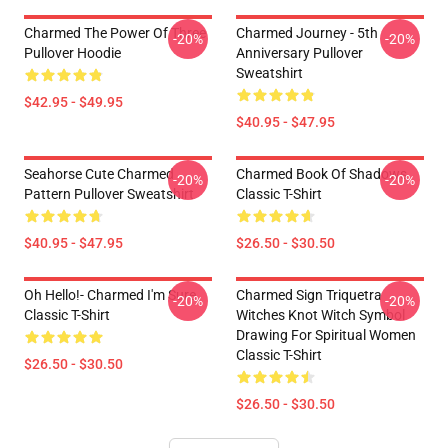
Charmed The Power Of Three
Charmed Journey - 5th
-20%
-20%
Pullover Hoodie
Anniversary Pullover
Sweatshirt
$42.95 - $49.95
$40.95 - $47.95
Seahorse Cute Charmed
Charmed Book Of Shadows
-20%
-20%
Pattern Pullover Sweatshirt
Classic T-Shirt
$40.95 - $47.95
$26.50 - $30.50
Oh Hello!- Charmed I'm Sure
Charmed Sign Triquetra
-20%
-20%
Classic T-Shirt
Witches Knot Witch Symbol
Drawing For Spiritual Women
Classic T-Shirt
$26.50 - $30.50
$26.50 - $30.50