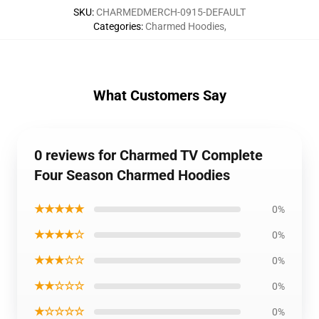
SKU
:
CHARMEDMERCH-0915-DEFAULT
Categories
:
Charmed Hoodies
,
What Customers Say
0 reviews for Charmed TV Complete
Four Season Charmed Hoodies
★★★★★
0%
★★★★☆
0%
★★★☆☆
0%
★★☆☆☆
0%
★☆☆☆☆
0%