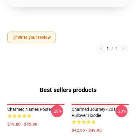
Write your review
1
/
1
Best sellers products
Charmed Names Poster
Charmed Journey - 2014
-20%
-20%
Pullover Hoodie
$19.80 - $45.90
$42.95 - $49.95