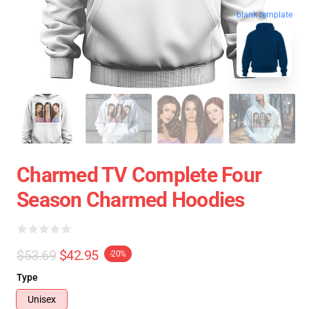
blank template
Charmed TV Complete Four
Season Charmed Hoodies
$53.69
$42.95
-20%
Type
Unisex