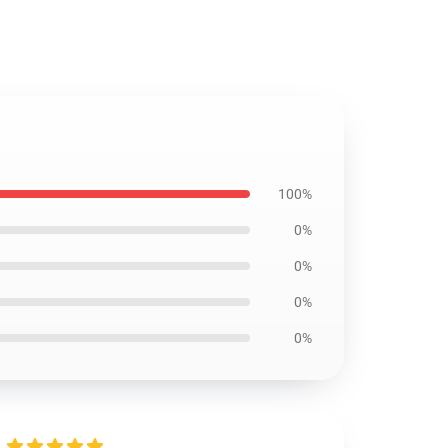
100%
0%
0%
0%
0%