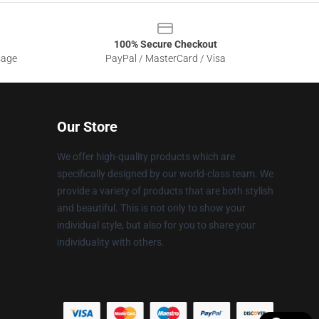
100% Secure Checkout
sage
PayPal / MasterCard / Visa
Our Store
We offer high-quality products which are
specifically designed by our world-class team. We
provide a variety of products that are both stylish
and beautiful. This is not only to show your
individual style, but also for you to share your
individuality with others.