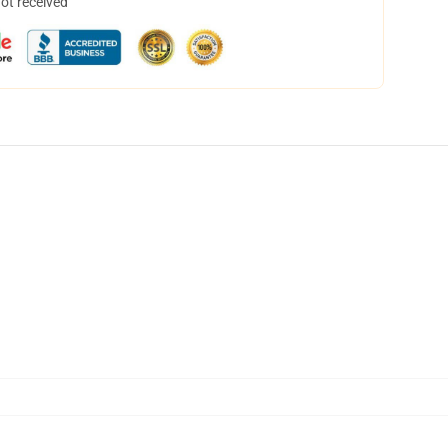
not received