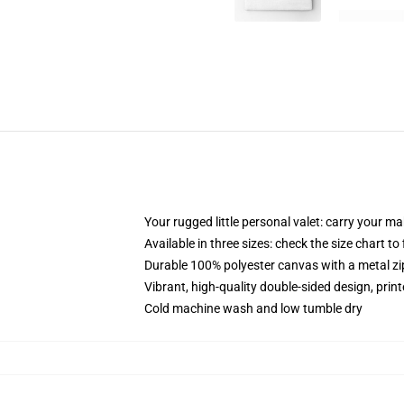
Your rugged little personal valet: carry your m
Available in three sizes: check the size chart to
Durable 100% polyester canvas with a metal zip
Vibrant, high-quality double-sided design, prin
Cold machine wash and low tumble dry