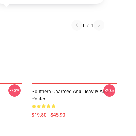
1
/
1
-20%
-20%
Southern Charmed And Heavily Armed
Poster
$19.80 - $45.90