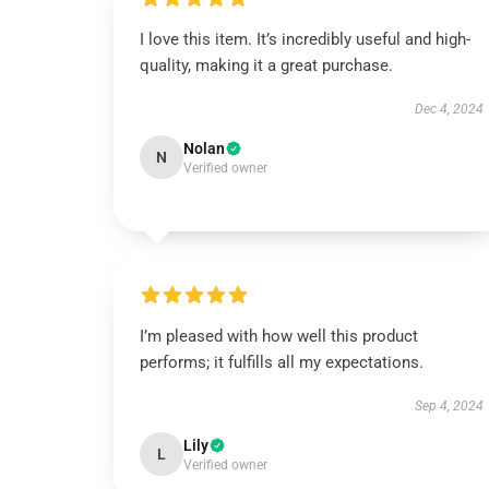
I love this item. It’s incredibly useful and high-
quality, making it a great purchase.
Dec 4, 2024
Nolan
N
Verified owner
I’m pleased with how well this product
performs; it fulfills all my expectations.
Sep 4, 2024
Lily
L
Verified owner