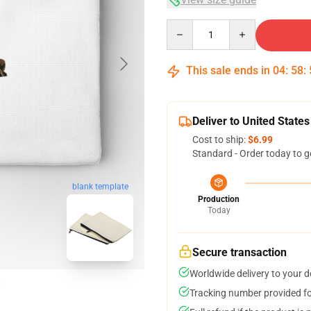
Quantity
This sale ends in
04
:
58
:
Deliver to United States
Cost to ship:
$6.99
Standard - Order today to g
blank template
Production
Today
Secure transaction
Worldwide delivery to your 
Tracking number provided for