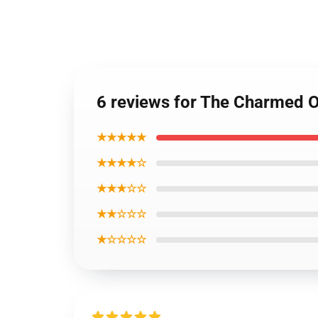
6 reviews for The Charmed 
★★★★★
★★★★☆
★★★☆☆
★★☆☆☆
★☆☆☆☆