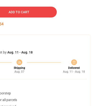
ADD TO CART
54
et by
Aug. 11 - Aug. 18
Shipping
Delivered
Aug. 07
Aug. 11 - Aug. 18
doorstep
 all parcels