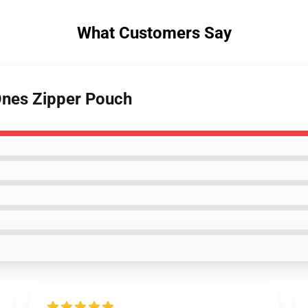
What Customers Say
Ones Zipper Pouch