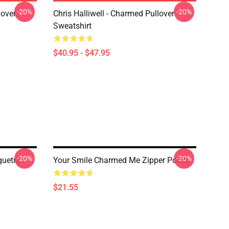
-20%
-20%
lover
Chris Halliwell - Charmed Pullover
Sweatshirt
$40.95 - $47.95
-20%
-20%
quetra
Your Smile Charmed Me Zipper Pouch
$21.55