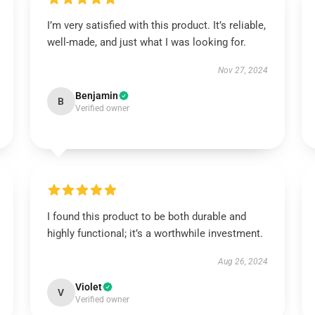
I’m very satisfied with this product. It’s reliable,
well-made, and just what I was looking for.
Nov 27, 2024
Benjamin
B
Verified owner
I found this product to be both durable and
highly functional; it’s a worthwhile investment.
Aug 26, 2024
Violet
V
Verified owner