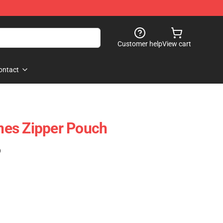
Customer help
View cart
ontact
es Zipper Pouch
)