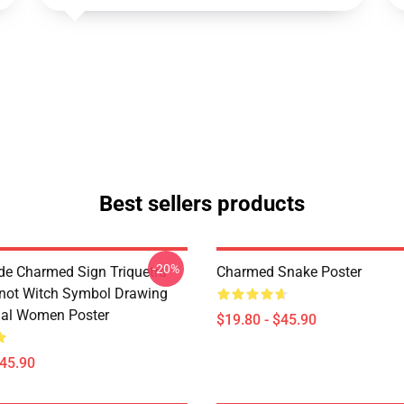
Best sellers products
-20%
de Charmed Sign Triquetra
Charmed Snake Poster
not Witch Symbol Drawing
tual Women Poster
$19.80 - $45.90
$45.90