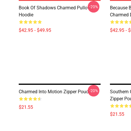
-20%
Book Of Shadows Charmed Pullover
Because B
Hoodie
Charmed D
$42.95 - $49.95
$42.95 - 
-20%
Charmed Into Motion Zipper Pouch
Southern 
Zipper Po
$21.55
$21.55