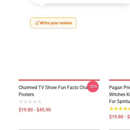
Write your review
-20%
Charmed TV Show Fun Facts Charmed
Pagan Pri
Posters
Witches K
For Spiri
$19.80 - $45.90
$19.80 - 