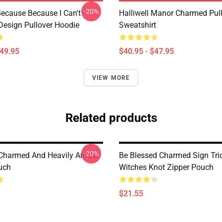
-20%
ecause Because I Can't -
Halliwell Manor Charmed Pul
esign Pullover Hoodie
Sweatshirt
$49.95
$40.95 - $47.95
VIEW MORE
Related products
-20%
Charmed And Heavily Armed
Be Blessed Charmed Sign Tri
uch
Witches Knot Zipper Pouch
$21.55