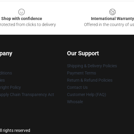
Shop with confidence
International Warranty
otected from clicks to delivery
Offered in the country of u
pany
Our Support
Shipping & Delivery Policies
itions
Payment Terms
ies
Return & Refund Policies
ight Policy
Contact Us
upply Chain Transparency Act
Customer Help (FAQ)
Whosale
 rights reserved