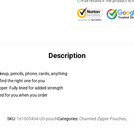
Full refund if the product is 
Description
akeup, pencils, phone, cards, anything
 find the right one for you
per. Fully lined for added strength
ted for you when you order
SKU
:
161003434-US-pouch
Categories
:
Charmed Zipper Pouches
,