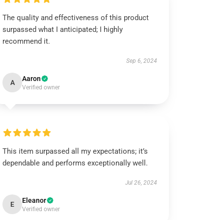
The quality and effectiveness of this product
surpassed what I anticipated; I highly
recommend it.
Sep 6, 2024
Aaron
A
Verified owner
This item surpassed all my expectations; it’s
dependable and performs exceptionally well.
Jul 26, 2024
Eleanor
E
Verified owner