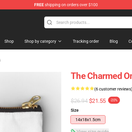
FREE
shipping on orders over $100
Shop
Shop by category
Tracking order
Blog
C
s
The Charmed On
(6 customer reviews
$26.94
$21.55
-20%
Size
14x18x1.5cm
View size guide