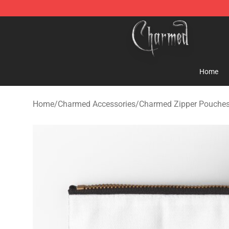
Charmed Store - Official Charmed Merchandise Shop
Home
Home
/
Charmed Accessories
/
Charmed Zipper Pouche