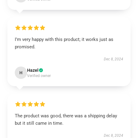
I’m very happy with this product; it works just as
promised.
Dec 8, 2024
Hazel
H
Verified owner
The product was good, there was a shipping delay
but it still came in time.
Dec 8, 2024