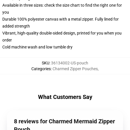
Available in three sizes: check the size chart to find the right one for
you
Durable 100% polyester canvas with a metal zipper. Fully lined for
added strength
Vibrant, high-quality double-sided design, printed for you when you
order
Cold machine wash and low tumble dry
SKU
:
36134002-US-pouch
Categories
:
Charmed Zipper Pouches
,
What Customers Say
8 reviews for Charmed Mermaid Zipper
Pouch