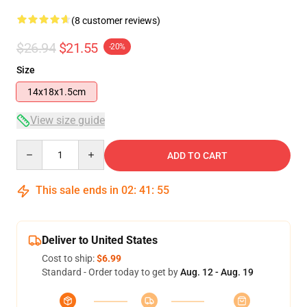
(8 customer reviews)
$26.94
$21.55
-20%
Size
14x18x1.5cm
View size guide
Quantity
ADD TO CART
This sale ends in
02
:
41
:
54
Deliver to United States
Cost to ship:
$6.99
Standard - Order today to get by
Aug. 12 - Aug. 19