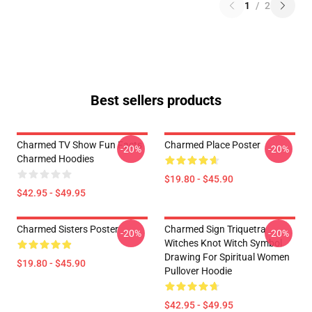
1
/
2
Best sellers products
Charmed TV Show Fun Facts
Charmed Place Poster
-20%
-20%
Charmed Hoodies
$19.80 - $45.90
$42.95 - $49.95
Charmed Sisters Poster
Charmed Sign Triquetra
-20%
-20%
Witches Knot Witch Symbol
Drawing For Spiritual Women
$19.80 - $45.90
Pullover Hoodie
$42.95 - $49.95