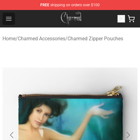
FREE
shipping on orders over $100
Charmed Store - Official Charmed Merchandise Shop
Open menu
Home
/
Charmed Accessories
/
Charmed Zipper Pouches