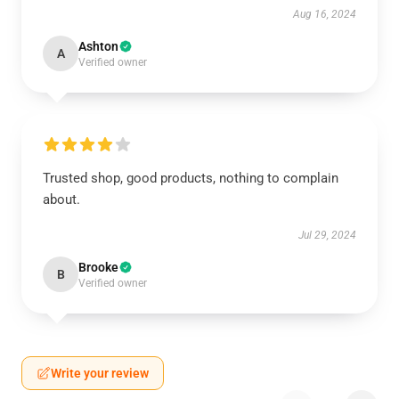
Aug 16, 2024
Ashton
A
Verified owner
Trusted shop, good products, nothing to complain
about.
Jul 29, 2024
Brooke
B
Verified owner
Write your review