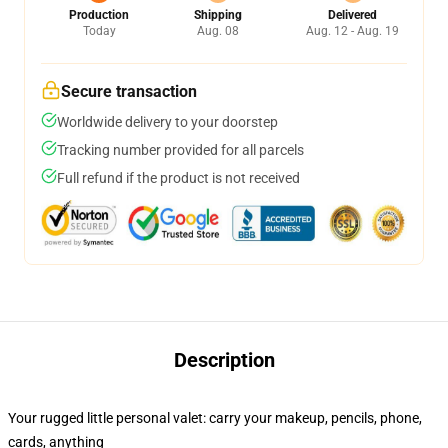
Production
Shipping
Delivered
Today
Aug. 08
Aug. 12 - Aug. 19
Secure transaction
Worldwide delivery to your doorstep
Tracking number provided for all parcels
Full refund if the product is not received
Description
Your rugged little personal valet: carry your makeup, pencils, phone,
cards, anything