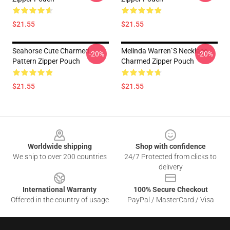
$21.55
$21.55
Seahorse Cute Charmed
Melinda Warren`s Necklace
-20%
-20%
Pattern Zipper Pouch
Charmed Zipper Pouch
$21.55
$21.55
Footer
Worldwide shipping
Shop with confidence
We ship to over 200 countries
24/7 Protected from clicks to
delivery
International Warranty
100% Secure Checkout
Offered in the country of usage
PayPal / MasterCard / Visa