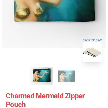
blank template
Charmed Mermaid Zipper
Pouch