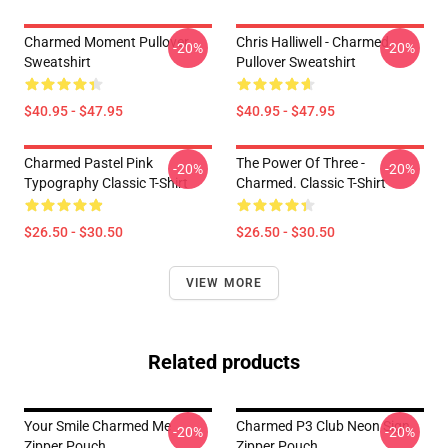
Charmed Moment Pullover
Chris Halliwell - Charmed
-20%
-20%
Sweatshirt
Pullover Sweatshirt
$40.95 - $47.95
$40.95 - $47.95
Charmed Pastel Pink
The Power Of Three -
-20%
-20%
Typography Classic T-Shirt
Charmed. Classic T-Shirt
$26.50 - $30.50
$26.50 - $30.50
VIEW MORE
Related products
Your Smile Charmed Me
Charmed P3 Club Neon Sign
-20%
-20%
Zipper Pouch
Zipper Pouch