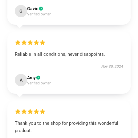
Gavin
G
Verified owner
Reliable in all conditions, never disappoints.
Nov 30, 2024
Amy
A
Verified owner
Thank you to the shop for providing this wonderful
product.