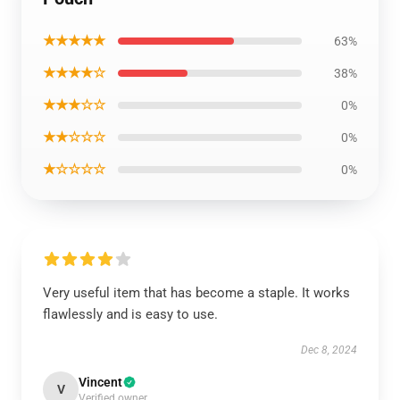
★★★★★
63%
★★★★☆
38%
★★★☆☆
0%
★★☆☆☆
0%
★☆☆☆☆
0%
Very useful item that has become a staple. It works
flawlessly and is easy to use.
Dec 8, 2024
Vincent
V
Verified owner