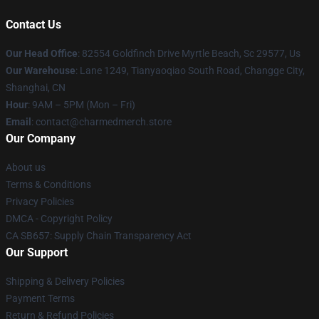
Contact Us
Our Head Office
: 82554 Goldfinch Drive Myrtle Beach, Sc 29577, Us
Our Warehouse
: Lane 1249, Tianyaoqiao South Road, Changge City,
Shanghai, CN
Hour
: 9AM – 5PM (Mon – Fri)
Email
: contact@charmedmerch.store
Our Company
About us
Terms & Conditions
Privacy Policies
DMCA - Copyright Policy
CA SB657: Supply Chain Transparency Act
Our Support
Shipping & Delivery Policies
Payment Terms
Return & Refund Policies