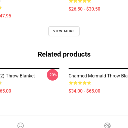
t
$26.50 - $30.50
$47.95
VIEW MORE
Related products
-20%
2) Throw Blanket
Charmed Mermaid Throw Bla
$65.00
$34.00 - $65.00