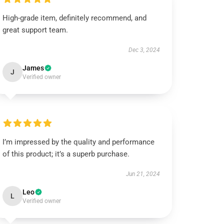
High-grade item, definitely recommend, and
great support team.
Dec 3, 2024
James
J
Verified owner
I’m impressed by the quality and performance
of this product; it’s a superb purchase.
Jun 21, 2024
Leo
L
Verified owner