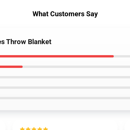
What Customers Say
s Throw Blanket