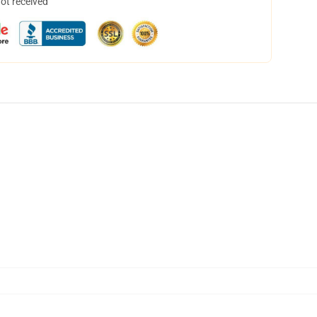
not received