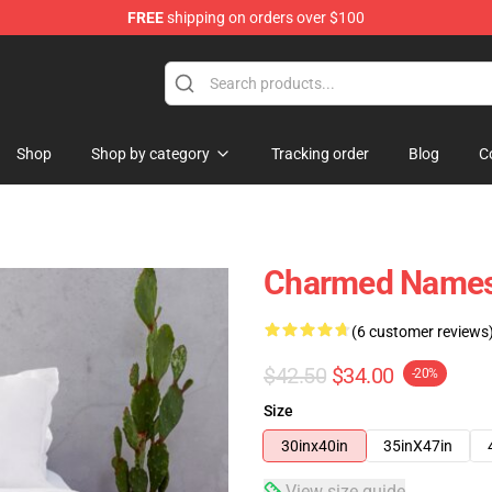
FREE
shipping on orders over $100
Shop
Shop by category
Tracking order
Blog
C
Charmed Names
(6 customer reviews
$42.50
$34.00
-20%
Size
30inx40in
35inX47in
View size guide