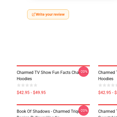
Write your review
-20%
Charmed TV Show Fun Facts Charmed
Charmed 
Hoodies
Hoodies
$42.95 - $49.95
$42.95 - 
-20%
Book Of Shadows - Charmed Triquetra
Charmed T