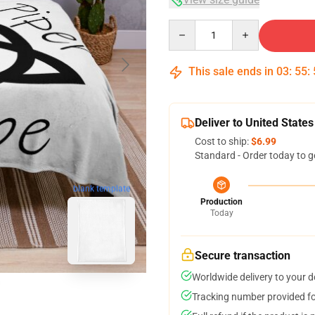
Quantity
This sale ends in
03
:
55
:
Deliver to United States
Cost to ship:
$6.99
Standard - Order today to g
blank template
Production
Today
Secure transaction
Worldwide delivery to your 
Tracking number provided for