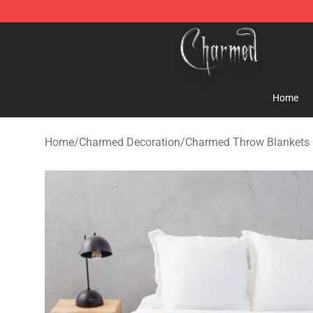
Charmed Store - Official Charmed Merchandise Shop
Home
Home
/
Charmed Decoration
/
Charmed Throw Blankets