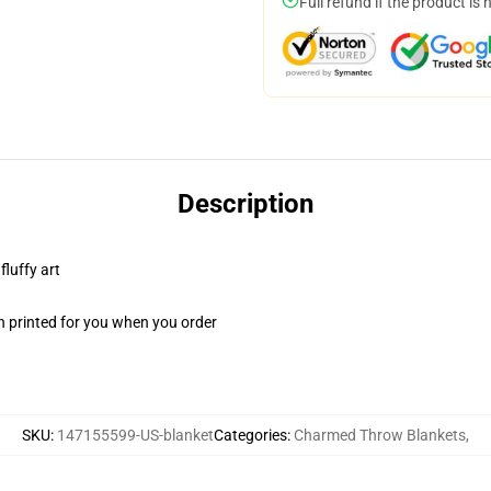
Full refund if the product is 
Description
fluffy art
n printed for you when you order
SKU
:
147155599-US-blanket
Categories
:
Charmed Throw Blankets
,