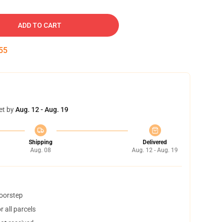
ADD TO CART
54
et by
Aug. 12 - Aug. 19
Shipping
Delivered
Aug. 08
Aug. 12 - Aug. 19
doorstep
 all parcels