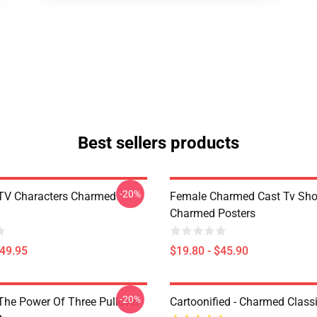
Best sellers products
-20%
TV Characters Charmed
Female Charmed Cast Tv Sh
Charmed Posters
$49.95
$19.80 - $45.90
-20%
he Power Of Three Pullover
Cartoonified - Charmed Classi