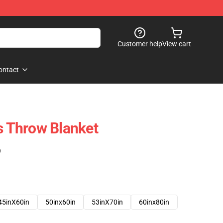
Customer help
View cart
ontact
 Throw Blanket
)
45inX60in
50inx60in
53inX70in
60inx80in