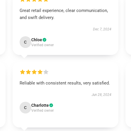
Great retail experience, clear communication,
and swift delivery.
Dec 7, 2024
Chloe
C
Verified owner
Reliable with consistent results, very satisfied.
Jun 28, 2024
Charlotte
C
Verified owner