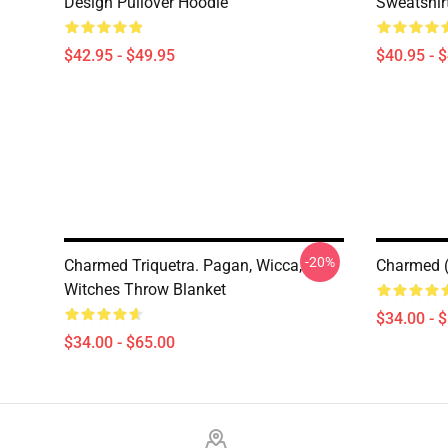
Design Pullover Hoodie
Sweatshir
$42.95 - $49.95
$40.95 - 
-20%
Charmed Triquetra. Pagan, Wicca,
Charmed (
Witches Throw Blanket
$34.00 - 
$34.00 - $65.00
Footer