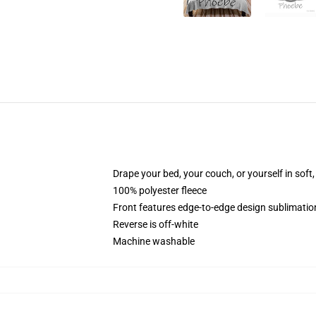
Drape your bed, your couch, or yourself in soft, 
100% polyester fleece
Front features edge-to-edge design sublimatio
Reverse is off-white
Machine washable