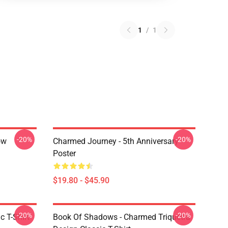
1
/
1
-20%
-20%
ow
Charmed Journey - 5th Anniversary
Poster
$19.80 - $45.90
-20%
-20%
c T-Shirt
Book Of Shadows - Charmed Triquetra