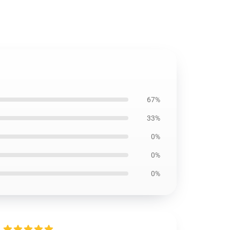
67%
33%
0%
0%
0%