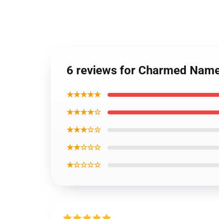
6 reviews for Charmed Name
★★★★★
★★★★☆
★★★☆☆
★★☆☆☆
★☆☆☆☆