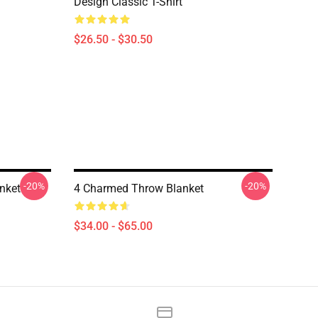
Design Classic T-Shirt
$26.50 - $30.50
-20%
-20%
nket
4 Charmed Throw Blanket
$34.00 - $65.00