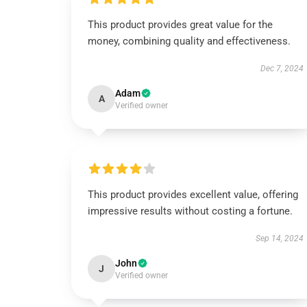
This product provides great value for the
money, combining quality and effectiveness.
Dec 7, 2024
Adam
A
Verified owner
This product provides excellent value, offering
impressive results without costing a fortune.
Sep 14, 2024
John
J
Verified owner