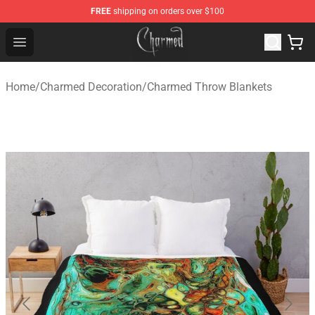
FREE
shipping on orders over $100
Charmed Store - Official Charmed Merchandise Shop
Open menu
Home
/
Charmed Decoration
/
Charmed Throw Blankets