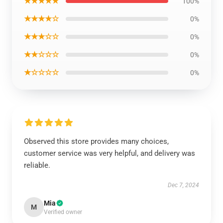
★★★★★
100%
★★★★☆
0%
★★★☆☆
0%
★★☆☆☆
0%
★☆☆☆☆
0%
Observed this store provides many choices,
customer service was very helpful, and delivery was
reliable.
Dec 7, 2024
Mia
M
Verified owner