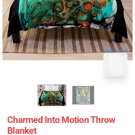
blank template
Charmed Into Motion Throw
Blanket