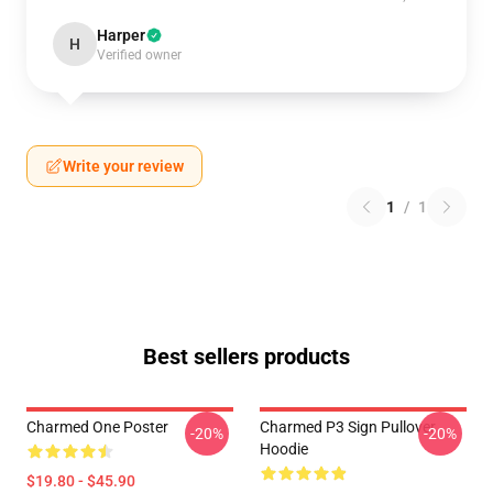
Harper
H
Verified owner
Write your review
1
/
1
Best sellers products
Charmed One Poster
Charmed P3 Sign Pullover
-20%
-20%
Hoodie
$19.80 - $45.90