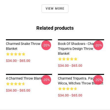
VIEW MORE
Related products
Charmed Snake Throw
Book Of Shadows - Charmed
-20%
-20%
Blanket
Triquetra Design Throw
Blanket
$34.00 - $65.00
$34.00 - $65.00
4 Charmed Throw Blanket
Charmed Triquetra. Pagan,
-20%
-20%
Wicca, Witches Throw Blanket
$34.00 - $65.00
$34.00 - $65.00