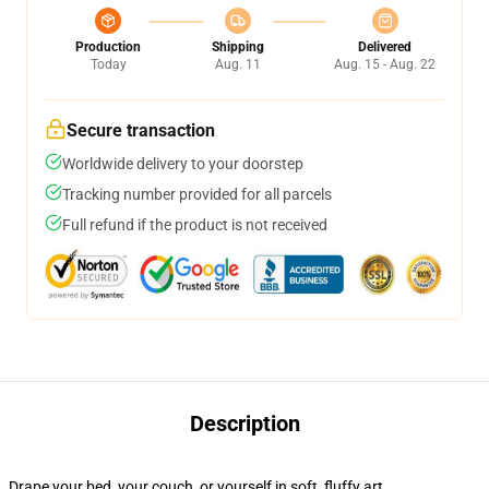
Production
Shipping
Delivered
Today
Aug. 11
Aug. 15 - Aug. 22
Secure transaction
Worldwide delivery to your doorstep
Tracking number provided for all parcels
Full refund if the product is not received
Description
Drape your bed, your couch, or yourself in soft, fluffy art