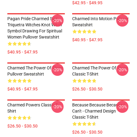
$42.95 - $49.95
Pagan Pride Charmed Sign
Charmed Into Motion Pullover
-20%
-20%
Triquetra Witches Knot Witch
Sweatshirt
Symbol Drawing For Spiritual
Women Pullover Sweatshirt
$40.95 - $47.95
$40.95 - $47.95
Charmed The Power Of Three
Charmed The Power Of Three
-20%
-20%
Pullover Sweatshirt
Classic T-Shirt
$40.95 - $47.95
$26.50 - $30.50
Charmed Powers Classic T-
Because Because Because I
-20%
-20%
Shirt
Can't - Charmed Design
Classic T-Shirt
$26.50 - $30.50
$26.50 - $30.50