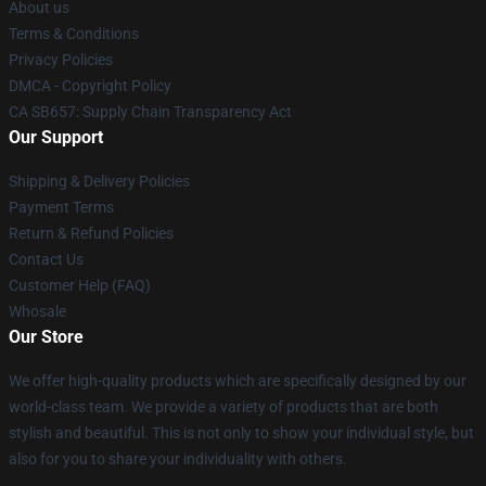
About us
Terms & Conditions
Privacy Policies
DMCA - Copyright Policy
CA SB657: Supply Chain Transparency Act
Our Support
Shipping & Delivery Policies
Payment Terms
Return & Refund Policies
Contact Us
Customer Help (FAQ)
Whosale
Our Store
We offer high-quality products which are specifically designed by our
world-class team. We provide a variety of products that are both
stylish and beautiful. This is not only to show your individual style, but
also for you to share your individuality with others.