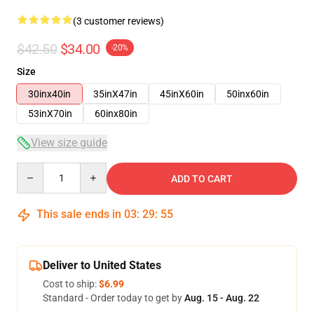
(3 customer reviews)
$42.50
$34.00
-20%
Size
30inx40in
35inX47in
45inX60in
50inx60in
53inX70in
60inx80in
View size guide
Quantity
ADD TO CART
This sale ends in
03
:
29
:
54
Deliver to United States
Cost to ship:
$6.99
Standard - Order today to get by
Aug. 15 - Aug. 22