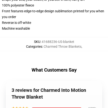
100% polyester fleece
Front features edge-to-edge design sublimation printed for you when
you order
Reverse is off-white
Machine washable
SKU
:
41688236-US-blanket
Categories
:
Charmed Throw Blankets
,
What Customers Say
3 reviews for Charmed Into Motion
Throw Blanket