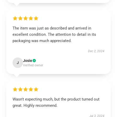
The item was just as described and arrived in
excellent condition. The attention to detail in its
packaging was much appreciated.
Dec 2, 2024
Josie
J
Verified owner
Wasn't expecting much, but the product turned out
great. Highly recommend.
Jul 3, 2024