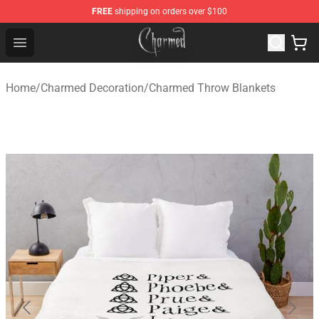
FREE
shipping on orders over $100
Charmed Store - Official Charmed Merchandise Shop
Open menu
Home
/
Charmed Decoration
/
Charmed Throw Blankets