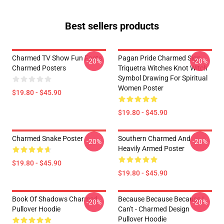
Best sellers products
Charmed TV Show Fun Facts
Pagan Pride Charmed Sign
-20%
-20%
Charmed Posters
Triquetra Witches Knot Witch
Symbol Drawing For Spiritual
Women Poster
$19.80 - $45.90
$19.80 - $45.90
Charmed Snake Poster
Southern Charmed And
-20%
-20%
Heavily Armed Poster
$19.80 - $45.90
$19.80 - $45.90
Book Of Shadows Charmed
Because Because Because I
-20%
-20%
Pullover Hoodie
Can't - Charmed Design
Pullover Hoodie