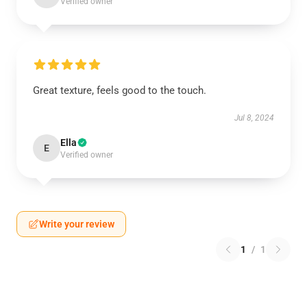
Verified owner
Great texture, feels good to the touch.
Jul 8, 2024
Ella
E
Verified owner
Write your review
1
/
1