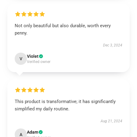
Not only beautiful but also durable, worth every
penny.
Dec 3, 2024
Violet
V
Verified owner
This product is transformative; it has significantly
simplified my daily routine.
Aug 21, 2024
Adam
A