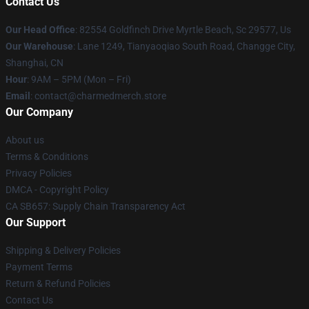
Contact Us
Our Head Office
: 82554 Goldfinch Drive Myrtle Beach, Sc 29577, Us
Our Warehouse
: Lane 1249, Tianyaoqiao South Road, Changge City,
Shanghai, CN
Hour
: 9AM – 5PM (Mon – Fri)
Email
: contact@charmedmerch.store
Our Company
About us
Terms & Conditions
Privacy Policies
DMCA - Copyright Policy
CA SB657: Supply Chain Transparency Act
Our Support
Shipping & Delivery Policies
Payment Terms
Return & Refund Policies
Contact Us