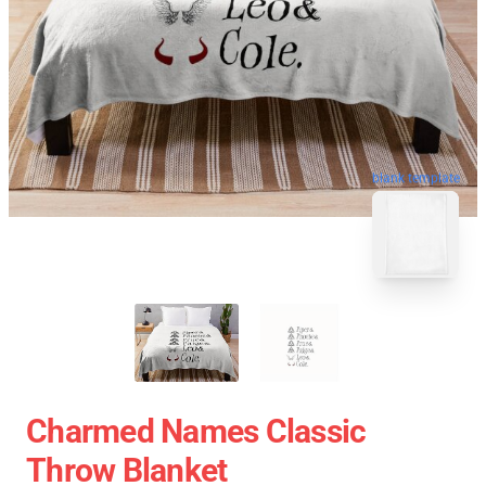
blank template
Charmed Names Classic
Throw Blanket