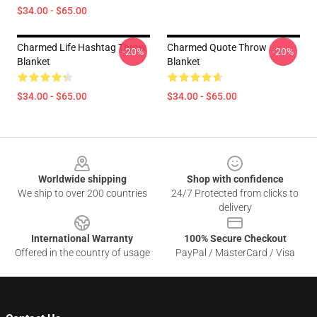
$34.00 - $65.00
Charmed Life Hashtag Throw
Charmed Quote Throw
-20%
-20%
Blanket
Blanket
$34.00 - $65.00
$34.00 - $65.00
Footer
Worldwide shipping
Shop with confidence
We ship to over 200 countries
24/7 Protected from clicks to
delivery
International Warranty
100% Secure Checkout
Offered in the country of usage
PayPal / MasterCard / Visa