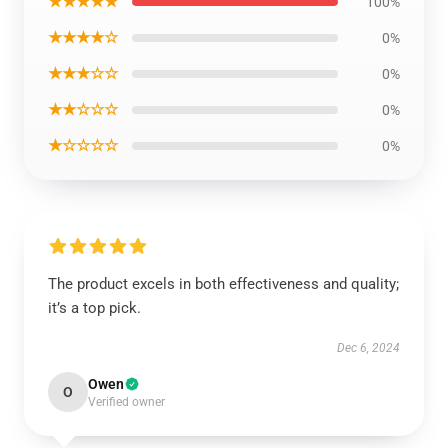
★★★★★
100%
★★★★☆
0%
★★★☆☆
0%
★★☆☆☆
0%
★☆☆☆☆
0%
The product excels in both effectiveness and quality;
it’s a top pick.
Dec 6, 2024
Owen
O
Verified owner