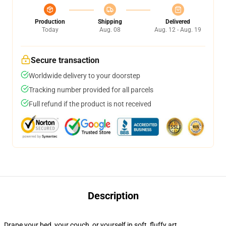
Production
Shipping
Delivered
Today
Aug. 08
Aug. 12 - Aug. 19
Secure transaction
Worldwide delivery to your doorstep
Tracking number provided for all parcels
Full refund if the product is not received
Description
Drape your bed, your couch, or yourself in soft, fluffy art