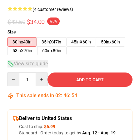
(4 customer reviews)
$42.50
$34.00
-20%
Size
30inx40in
35inX47in
45inX60in
50inx60in
53inX70in
60inx80in
View size guide
Quantity
ADD TO CART
This sale ends in
02
:
46
:
53
Deliver to United States
Cost to ship:
$6.99
Standard - Order today to get by
Aug. 12 - Aug. 19