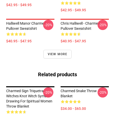
$42.95 - $49.95
$42.95 - $49.95
Halliwell Manor Charmed
Chris Halliwell - Charmed
-20%
-20%
Pullover Sweatshirt
Pullover Sweatshirt
$40.95 - $47.95
$40.95 - $47.95
VIEW MORE
Related products
Charmed Sign Triquetra
Charmed Snake Throw
-20%
-20%
Witches Knot Witch Symbol
Blanket
Drawing For Spiritual Women
Throw Blanket
$34.00 - $65.00