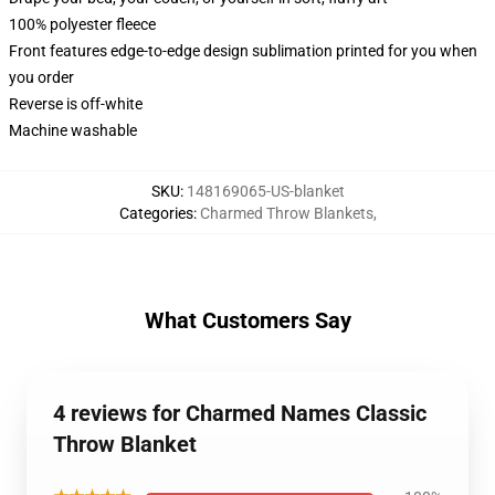
100% polyester fleece
Front features edge-to-edge design sublimation printed for you when
you order
Reverse is off-white
Machine washable
SKU
:
148169065-US-blanket
Categories
:
Charmed Throw Blankets
,
What Customers Say
4 reviews for Charmed Names Classic
Throw Blanket