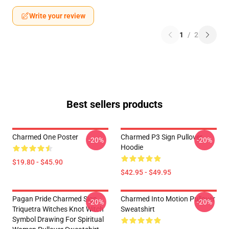
Write your review
1
/
2
Best sellers products
Charmed One Poster
Charmed P3 Sign Pullover
-20%
-20%
Hoodie
$19.80 - $45.90
$42.95 - $49.95
Pagan Pride Charmed Sign
Charmed Into Motion Pullover
-20%
-20%
Triquetra Witches Knot Witch
Sweatshirt
Symbol Drawing For Spiritual