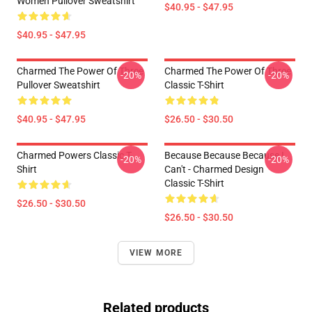
Women Pullover Sweatshirt
$40.95 - $47.95
$40.95 - $47.95
Charmed The Power Of Three
Charmed The Power Of Three
-20%
-20%
Pullover Sweatshirt
Classic T-Shirt
$40.95 - $47.95
$26.50 - $30.50
Charmed Powers Classic T-
Because Because Because I
-20%
-20%
Shirt
Can't - Charmed Design
Classic T-Shirt
$26.50 - $30.50
$26.50 - $30.50
VIEW MORE
Related products