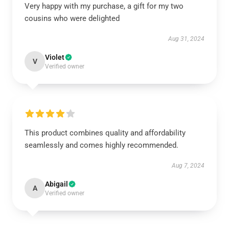
Very happy with my purchase, a gift for my two
cousins who were delighted
Aug 31, 2024
Violet
V
Verified owner
This product combines quality and affordability
seamlessly and comes highly recommended.
Aug 7, 2024
Abigail
A
Verified owner