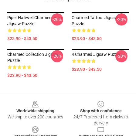
Piper Halliwell Charmed Long
Charmed Tattoo. Jigsaw
-20%
-20%
Jigsaw Puzzle
Puzzle
$23.90 - $43.50
$23.90 - $43.50
Charmed Collection Jigsaw
4 Charmed Jigsaw Puzzle
-20%
-20%
Puzzle
$23.90 - $43.50
$23.90 - $43.50
Footer
Worldwide shipping
Shop with confidence
We ship to over 200 countries
24/7 Protected from clicks to
delivery