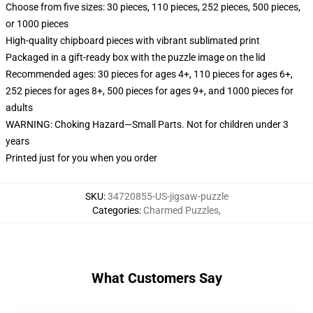
Choose from five sizes: 30 pieces, 110 pieces, 252 pieces, 500 pieces,
or 1000 pieces
High-quality chipboard pieces with vibrant sublimated print
Packaged in a gift-ready box with the puzzle image on the lid
Recommended ages: 30 pieces for ages 4+, 110 pieces for ages 6+,
252 pieces for ages 8+, 500 pieces for ages 9+, and 1000 pieces for
adults
WARNING: Choking Hazard—Small Parts. Not for children under 3
years
Printed just for you when you order
SKU
:
34720855-US-jigsaw-puzzle
Categories
:
Charmed Puzzles
,
What Customers Say