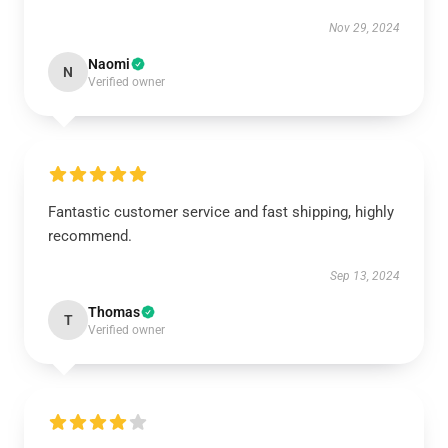
Nov 29, 2024
Naomi
N
Verified owner
Fantastic customer service and fast shipping, highly
recommend.
Sep 13, 2024
Thomas
T
Verified owner