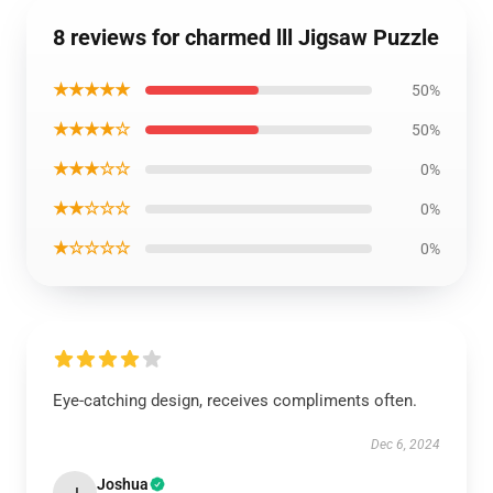
8 reviews for charmed lll Jigsaw Puzzle
★★★★★
50%
★★★★☆
50%
★★★☆☆
0%
★★☆☆☆
0%
★☆☆☆☆
0%
Eye-catching design, receives compliments often.
Dec 6, 2024
Joshua