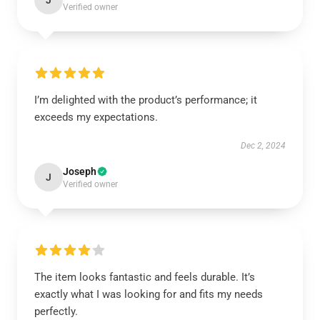
J
Verified owner
I’m delighted with the product’s performance; it
exceeds my expectations.
Dec 2, 2024
Joseph
J
Verified owner
The item looks fantastic and feels durable. It’s
exactly what I was looking for and fits my needs
perfectly.