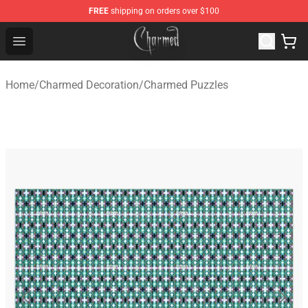
FREE
shipping on orders over $100
Charmed Store - Official Charmed Merchandise Shop
Open menu
Home
/
Charmed Decoration
/
Charmed Puzzles