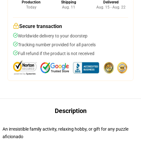
Production
Shipping
Delivered
Today
Aug. 11
Aug. 15 - Aug. 22
Secure transaction
Worldwide delivery to your doorstep
Tracking number provided for all parcels
Full refund if the product is not received
Description
An irresistible family activity, relaxing hobby, or gift for any puzzle
aficionado