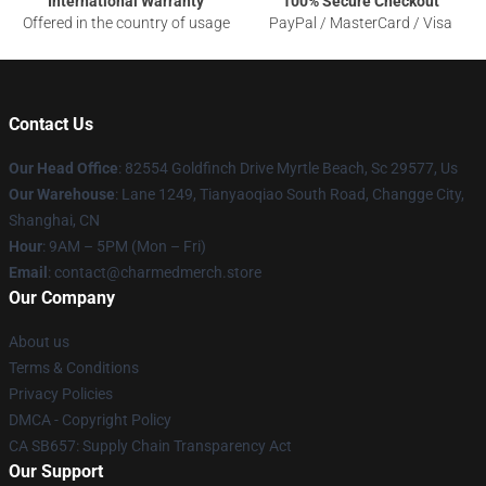
International Warranty
100% Secure Checkout
Offered in the country of usage
PayPal / MasterCard / Visa
Contact Us
Our Head Office
: 82554 Goldfinch Drive Myrtle Beach, Sc 29577, Us
Our Warehouse
: Lane 1249, Tianyaoqiao South Road, Changge City,
Shanghai, CN
Hour
: 9AM – 5PM (Mon – Fri)
Email
: contact@charmedmerch.store
Our Company
About us
Terms & Conditions
Privacy Policies
DMCA - Copyright Policy
CA SB657: Supply Chain Transparency Act
Our Support