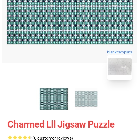
blank template
Charmed Lll Jigsaw Puzzle
(8 customer reviews)