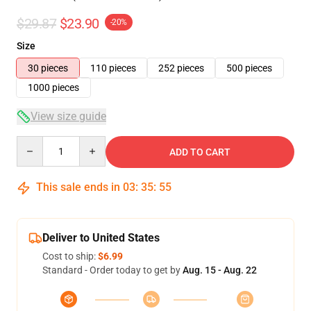
$29.87
$23.90
-20%
Size
30 pieces
110 pieces
252 pieces
500 pieces
1000 pieces
View size guide
Quantity
ADD TO CART
This sale ends in
03
:
35
:
54
Deliver to United States
Cost to ship:
$6.99
Standard - Order today to get by
Aug. 15 - Aug. 22