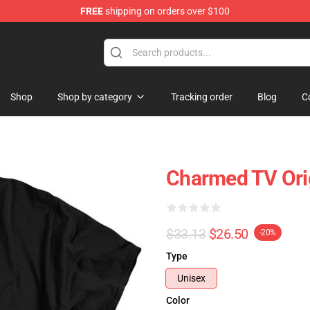
FREE
shipping on orders over $100
Shop
Shop by category
Tracking order
Blog
C
Charmed TV Orig
$33.13
$26.50
-20%
Type
Unisex
Color