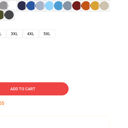
L
3XL
4XL
5XL
ADD TO CART
54