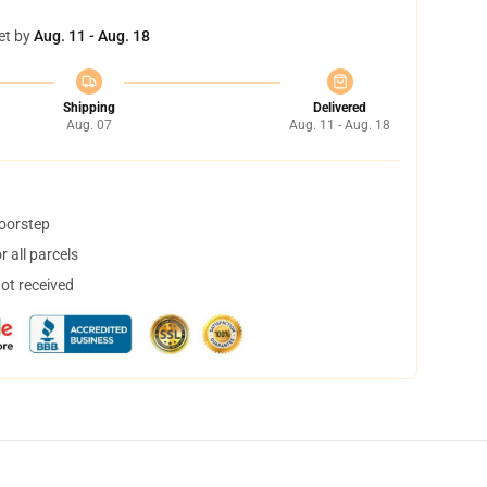
et by
Aug. 11 - Aug. 18
Shipping
Delivered
Aug. 07
Aug. 11 - Aug. 18
doorstep
 all parcels
not received