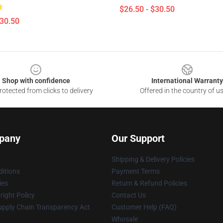
$26.50 - $30.50
$30.50
Shop with confidence
International Warranty
otected from clicks to delivery
Offered in the country of u
pany
Our Support
Shipping & Delivery Policies
itions
Payment Terms
ies
Return & Refund Policies
ight Policy
Contact Us
upply Chain Transparency Act
Customer Help (FAQ)
Whosale