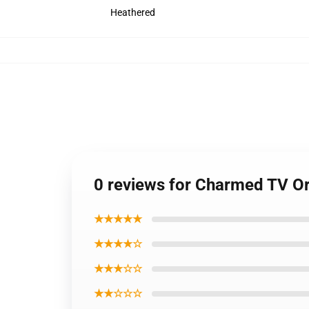
Heathered
0 reviews for Charmed TV Ori
★★★★★
★★★★☆
★★★☆☆
★★☆☆☆