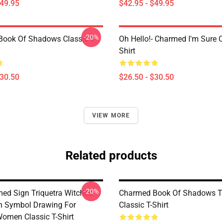
$49.95
$42.95 - $49.95
-20%
ook Of Shadows Classic T-
Oh Hello!- Charmed I'm Sure C
Shirt
$30.50
$26.50 - $30.50
VIEW MORE
Related products
-20%
ed Sign Triquetra Witches
Charmed Book Of Shadows Tr
h Symbol Drawing For
Classic T-Shirt
Women Classic T-Shirt