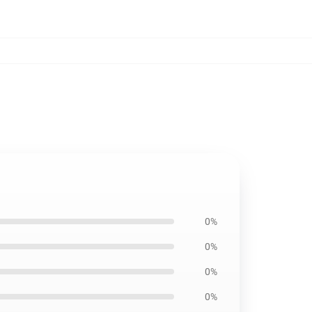
0%
0%
0%
0%