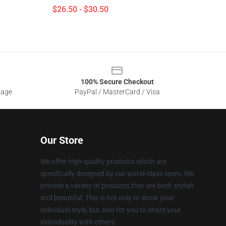
$26.50 - $30.50
100% Secure Checkout
sage
PayPal / MasterCard / Visa
Our Store
We offer high-quality products which are
specifically designed by our world-class team. We
provide a variety of products that are both stylish
and beautiful. This is not only to show your
individual style, but also for you to share your
individuality with others.