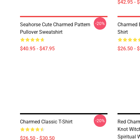
$42.95 - 
-20%
Seahorse Cute Charmed Pattern
Charmed B
Pullover Sweatshirt
Shirt
$40.95 - $47.95
$26.50 - 
-20%
Charmed Classic T-Shirt
Red Charm
Knot Witc
Spiritual 
$26.50 - $30.50