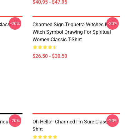
$40.95 - $47.95
-20%
-20%
lassic T-
Charmed Sign Triquetra Witches Knot
Witch Symbol Drawing For Spiritual
Women Classic T-Shirt
$26.50 - $30.50
-20%
-20%
iquetra
Oh Hello!- Charmed I'm Sure Classic T-
Shirt