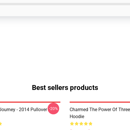
Best sellers products
-20%
ourney - 2014 Pullover
Charmed The Power Of Three 
Hoodie