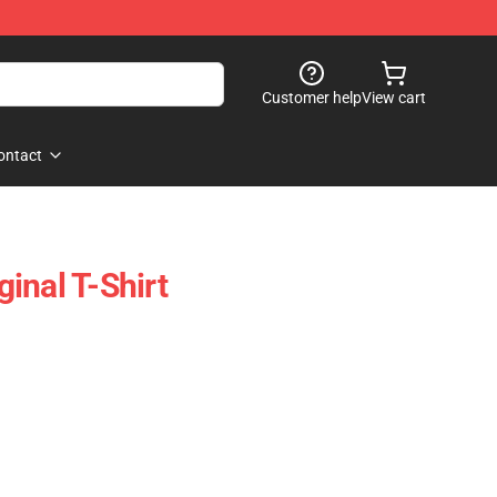
Customer help
View cart
ontact
inal T-Shirt