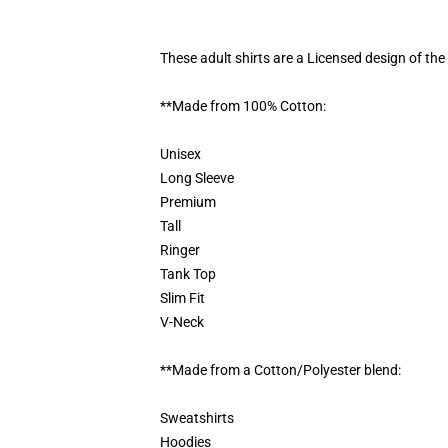
These adult shirts are a Licensed design of t
**Made from 100% Cotton:
Unisex
Long Sleeve
Premium
Tall
Ringer
Tank Top
Slim Fit
V-Neck
**Made from a Cotton/Polyester blend:
Sweatshirts
Hoodies