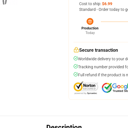
Cost to ship:
$6.99
Standard - Order today to g
Production
Today
Secure transaction
Worldwide delivery to your 
Tracking number provided for
Full refund if the product is 
Description