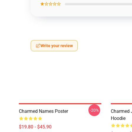
★☆☆☆☆
Write your review
-20%
Charmed Names Poster
Charmed J
Hoodie
$19.80 - $45.90