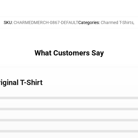
SKU
:
CHARMEDMERCH-0867-DEFAULT
Categories
:
Charmed T-Shirts
,
What Customers Say
ginal T-Shirt