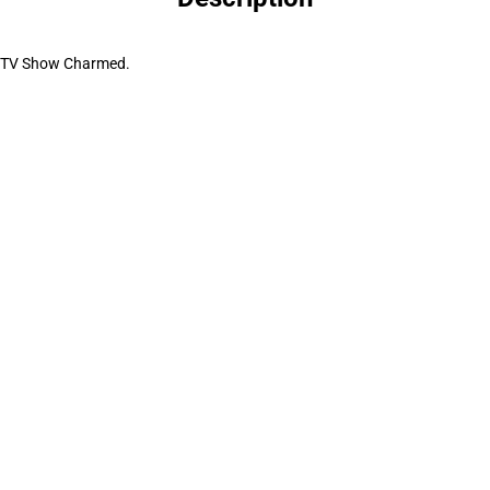
he TV Show Charmed.