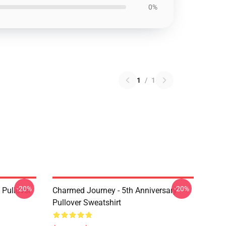
0%
1
/
1
-20%
-20%
Pullover
Charmed Journey - 5th Anniversary
Pullover Sweatshirt