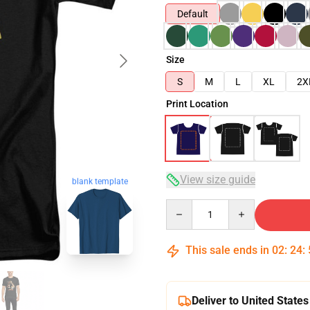
Default
Size
S
M
L
XL
2X
Print Location
View size guide
blank template
Quantity
This sale ends in
02
:
24
:
Deliver to United States