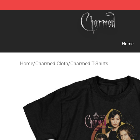
Charmed Store - Official Charmed Merchandise Shop
Home
Home
/
Charmed Cloth
/
Charmed T-Shirts