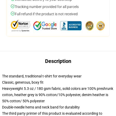
Tracking number provided for all parcels
Full refund if the product is not received
Description
The standard, traditional t-shirt for everyday wear
Classic, generous, boxy fit
Heavyweight 5.3 oz / 180 gsm fabric, solid colors are 100% preshrunk
cotton, heather grey is 90% cotton/10% polyester, denim heather is
50% cotton/ 50% polyester
Double-needle hems and neck band for durability
The third party printer of this product is evaluated according to