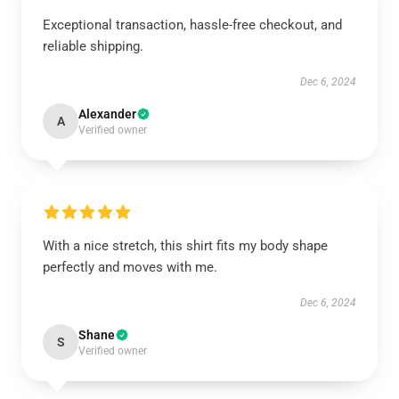
Exceptional transaction, hassle-free checkout, and
reliable shipping.
Dec 6, 2024
Alexander
A
Verified owner
With a nice stretch, this shirt fits my body shape
perfectly and moves with me.
Dec 6, 2024
Shane
S
Verified owner