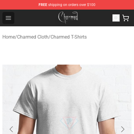
FREE
shipping on orders over $100
Charmed Store - Official Charmed Merchandise Shop
Open menu
Home
/
Charmed Cloth
/
Charmed T-Shirts