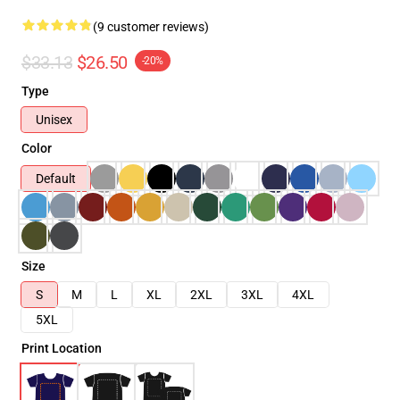
(9 customer reviews)
$33.13
$26.50
-20%
Type
Unisex
Color
Default
Size
S
M
L
XL
2XL
3XL
4XL
5XL
Print Location