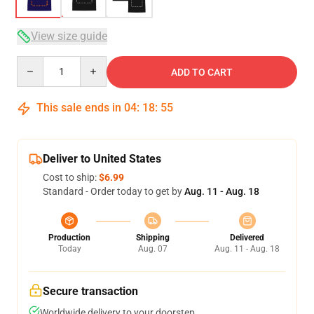
View size guide
Quantity
ADD TO CART
This sale ends in
04
:
18
:
54
Deliver to United States
Cost to ship:
$6.99
Standard - Order today to get by
Aug. 11 - Aug. 18
Production
Shipping
Delivered
Today
Aug. 07
Aug. 11 - Aug. 18
Secure transaction
Worldwide delivery to your doorstep