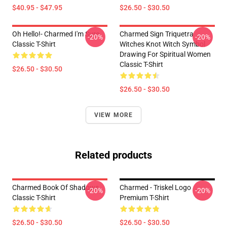
$40.95 - $47.95
$26.50 - $30.50
Oh Hello!- Charmed I'm Sure
Charmed Sign Triquetra
-20%
-20%
Classic T-Shirt
Witches Knot Witch Symbol
Drawing For Spiritual Women
Classic T-Shirt
$26.50 - $30.50
$26.50 - $30.50
VIEW MORE
Related products
Charmed Book Of Shadows
Charmed - Triskel Logo
-20%
-20%
Classic T-Shirt
Premium T-Shirt
$26.50 - $30.50
$26.50 - $30.50