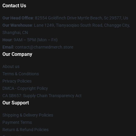
Contact Us
Our Head Office
: 82554 Goldfinch Drive Myrtle Beach, Sc 29577, Us
Our Warehouse
: Lane 1249, Tianyaoqiao South Road, Changge City,
Shanghai, CN
Hour
: 9AM – 5PM (Mon – Fri)
Email
: contact@charmedmerch.store
Our Company
About us
Terms & Conditions
Privacy Policies
DMCA - Copyright Policy
CA SB657: Supply Chain Transparency Act
Our Support
Shipping & Delivery Policies
Payment Terms
Return & Refund Policies