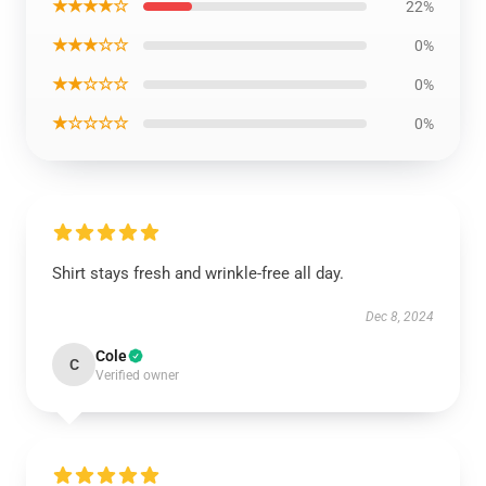
★★★★☆
22%
★★★☆☆
0%
★★☆☆☆
0%
★☆☆☆☆
0%
Shirt stays fresh and wrinkle-free all day.
Dec 8, 2024
Cole
C
Verified owner