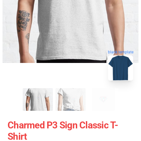
blank template
Charmed P3 Sign Classic T-
Shirt