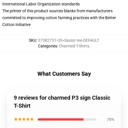
International Labor Organization standards
The printer of this product sources blanks from manufacturers
committed to improving cotton farming practices with the Better
Cotton Initiative
SKU
:
37382731-US-classic-tee-DEFAULT
Categories
:
Charmed T-Shirts
,
What Customers Say
9 reviews for charmed P3 sign Classic
T-Shirt
★★★★★
78%