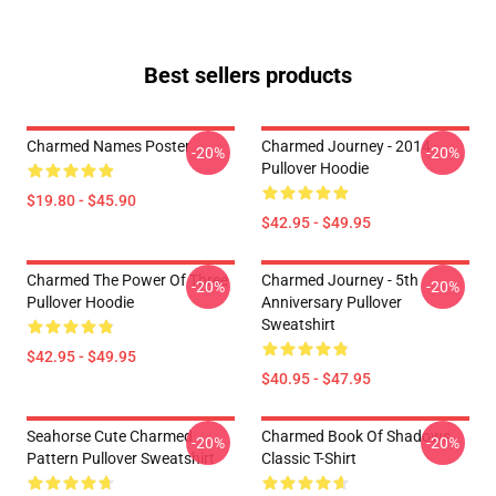
Best sellers products
Charmed Names Poster
Charmed Journey - 2014
-20%
-20%
Pullover Hoodie
$19.80 - $45.90
$42.95 - $49.95
Charmed The Power Of Three
Charmed Journey - 5th
-20%
-20%
Pullover Hoodie
Anniversary Pullover
Sweatshirt
$42.95 - $49.95
$40.95 - $47.95
Seahorse Cute Charmed
Charmed Book Of Shadows
-20%
-20%
Pattern Pullover Sweatshirt
Classic T-Shirt