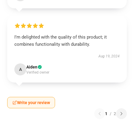
I’m delighted with the quality of this product; it
combines functionality with durability.
Aug 19, 2024
Aiden
A
Verified owner
Write your review
1
/
2