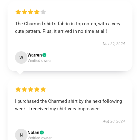
The Charmed shirt’s fabric is top-notch, with a very
cute pattern. Plus, it arrived in no time at all!
Nov 29, 2024
Warren
W
Verified owner
I purchased the Charmed shirt by the next following
week. I received my shirt very impressed.
Aug 20, 2024
Nolan
N
Verified owner