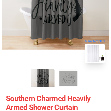
blank template
Southern Charmed Heavily
Armed Shower Curtain