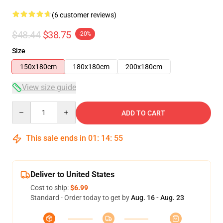
(6 customer reviews)
$48.44
$38.75
-20%
Size
150x180cm
180x180cm
200x180cm
View size guide
Quantity
ADD TO CART
This sale ends in
01
:
14
:
54
Deliver to United States
Cost to ship:
$6.99
Standard - Order today to get by
Aug. 16 - Aug. 23