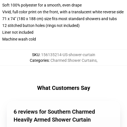
Soft 100% polyester for a smooth, even drape
Vivid, full color print on the front, with a translucent white reverse side
71 x 74" (180 x 188 cm) size fits most standard showers and tubs
12 stitched button holes (rings not included)
Liner not included
Machine wash cold
SKU
:
156135214-US-shower-curtain
Categories
:
Charmed Shower Curtains
,
What Customers Say
6 reviews for Southern Charmed
Heavily Armed Shower Curtain