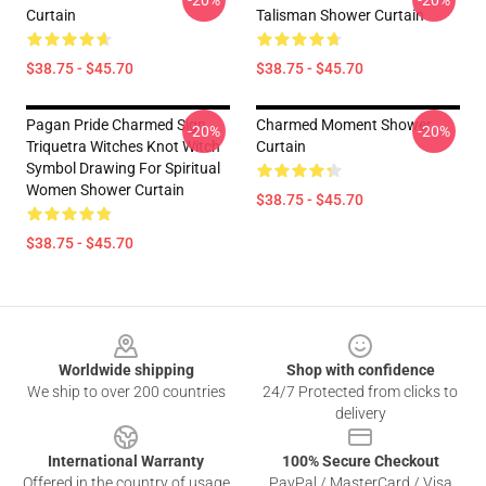
-20%
-20%
Curtain
Talisman Shower Curtain
$38.75 - $45.70
$38.75 - $45.70
Pagan Pride Charmed Sign
Charmed Moment Shower
-20%
-20%
Triquetra Witches Knot Witch
Curtain
Symbol Drawing For Spiritual
Women Shower Curtain
$38.75 - $45.70
$38.75 - $45.70
Footer
Worldwide shipping
Shop with confidence
We ship to over 200 countries
24/7 Protected from clicks to
delivery
International Warranty
100% Secure Checkout
Offered in the country of usage
PayPal / MasterCard / Visa