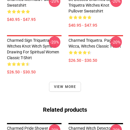
-20%
-20%
Sweatshirt
Triquetra Witches Knot
Pullover Sweatshirt
$40.95 - $47.95
$40.95 - $47.95
Charmed Sign Triquetra
Charmed Triquetra. Pagan,
-20%
-20%
Witches Knot Witch Symbol
Wicca, Witches Classic T-Shirt
Drawing For Spiritual Women
Classic T-Shirt
$26.50 - $30.50
$26.50 - $30.50
VIEW MORE
Related products
Charmed Pride Shower
Charmed Witch Detector