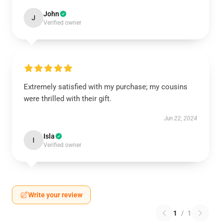
John
J
Verified owner
Extremely satisfied with my purchase; my cousins
were thrilled with their gift.
Jun 22, 2024
Isla
I
Verified owner
Write your review
1
/
1