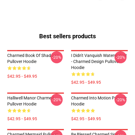
Best sellers products
Charmed Book Of Shadows
I Didn't Vanquish Watermelon!
-20%
-20%
Pullover Hoodie
- Charmed Design Pullover
Hoodie
$42.95 - $49.95
$42.95 - $49.95
Halliwell Manor Charmed
Charmed Into Motion Pullover
-20%
-20%
Pullover Hoodie
Hoodie
$42.95 - $49.95
$42.95 - $49.95
Charmed Mermaid Pullover
Be Blessed Charmed Sign