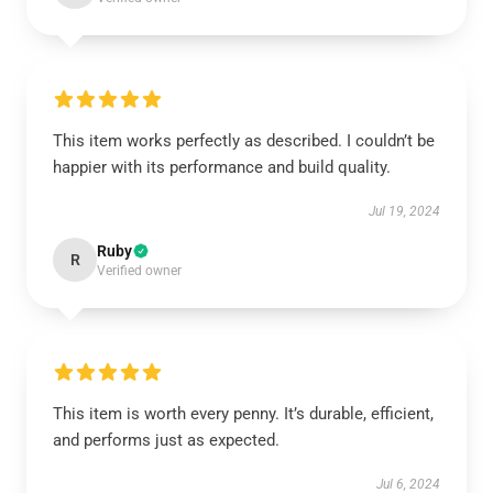
This item works perfectly as described. I couldn’t be
happier with its performance and build quality.
Jul 19, 2024
Ruby
R
Verified owner
This item is worth every penny. It’s durable, efficient,
and performs just as expected.
Jul 6, 2024