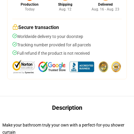
Production
Shipping
Delivered
Today
Aug. 12
Aug. 16 - Aug. 23
Secure transaction
Worldwide delivery to your doorstep
Tracking number provided for all parcels
Full refund if the product is not received
Description
Make your bathroom truly your own with a perfect-for-you shower
curtain