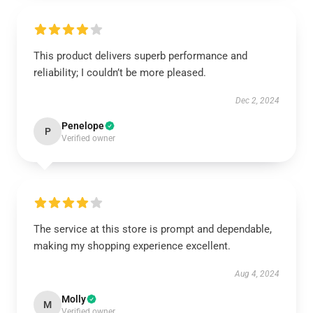
This product delivers superb performance and
reliability; I couldn’t be more pleased.
Dec 2, 2024
Penelope
P
Verified owner
The service at this store is prompt and dependable,
making my shopping experience excellent.
Aug 4, 2024
Molly
M
Verified owner