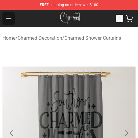
FREE
shipping on orders over $100
Charmed Store - Official Charmed Merchandise Shop
Open menu
Home
/
Charmed Decoration
/
Charmed Shower Curtains