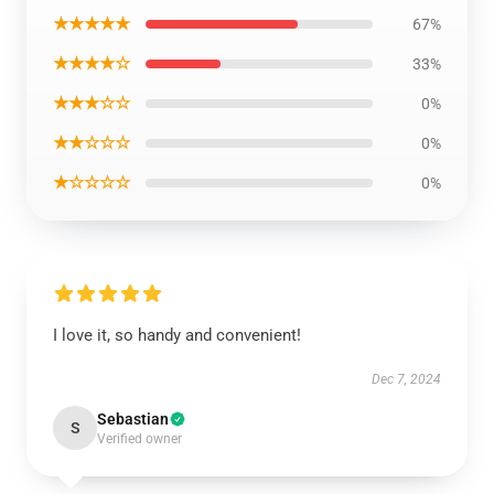
★★★★★
67%
★★★★☆
33%
★★★☆☆
0%
★★☆☆☆
0%
★☆☆☆☆
0%
I love it, so handy and convenient!
Dec 7, 2024
Sebastian
S
Verified owner