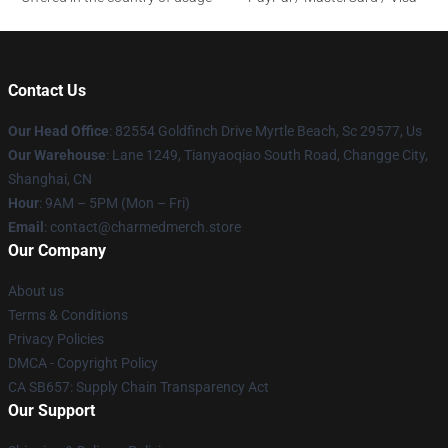
Contact Us
Our Head Office
: 82554 Goldfinch Drive Myrtle Beach, Sc 29577, Us
Our Warehouse
: Lane 1249, Tianyaoqiao South Road, Changge City,
Shanghai, CN
Hour
: 9AM – 5PM (Mon – Fri)
Email
: contact@charmedmerch.store
Our Company
About us
Terms & Conditions
Privacy Policies
DMCA - Copyright Policy
CA SB657: Supply Chain Transparency Act
Our Support