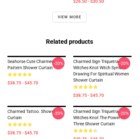
$26.50 - $30.50
VIEW MORE
Related products
Seahorse Cute Charmed
Charmed Sign Triquetra
-20%
-20%
Pattern Shower Curtain
Witches Knot Witch Symbol
Drawing For Spiritual Women
Shower Curtain
$38.75 - $45.70
$38.75 - $45.70
Charmed Tattoo. Shower
Charmed Sign Triquetra
-20%
-20%
Curtain
Witches Knot The Power Of
Three Shower Curtain
$38.75 - $45.70