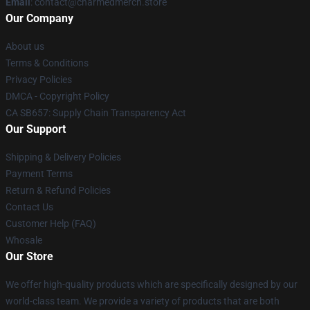
Email
: contact@charmedmerch.store
Our Company
About us
Terms & Conditions
Privacy Policies
DMCA - Copyright Policy
CA SB657: Supply Chain Transparency Act
Our Support
Shipping & Delivery Policies
Payment Terms
Return & Refund Policies
Contact Us
Customer Help (FAQ)
Whosale
Our Store
We offer high-quality products which are specifically designed by our
world-class team. We provide a variety of products that are both