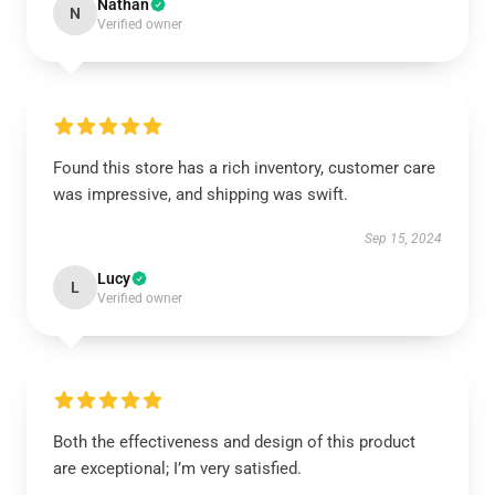
Nathan
N
Verified owner
Found this store has a rich inventory, customer care
was impressive, and shipping was swift.
Sep 15, 2024
Lucy
L
Verified owner
Both the effectiveness and design of this product
are exceptional; I’m very satisfied.