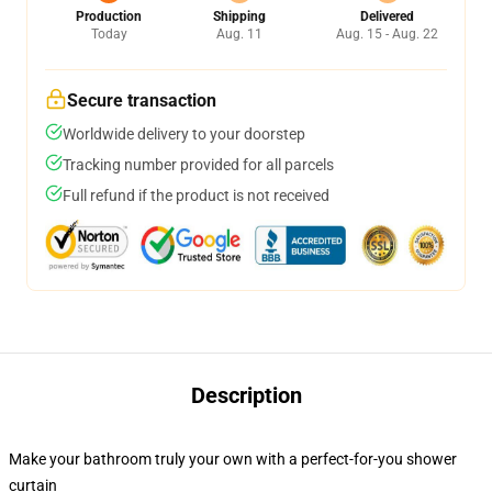
Production
Shipping
Delivered
Today
Aug. 11
Aug. 15 - Aug. 22
Secure transaction
Worldwide delivery to your doorstep
Tracking number provided for all parcels
Full refund if the product is not received
Description
Make your bathroom truly your own with a perfect-for-you shower
curtain