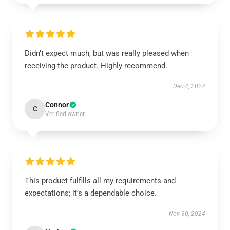
Didn’t expect much, but was really pleased when
receiving the product. Highly recommend.
Dec 4, 2024
Connor
C
Verified owner
This product fulfills all my requirements and
expectations; it’s a dependable choice.
Nov 30, 2024