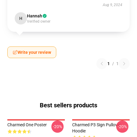
Aug 9, 2024
Hannah
H
Verified owner
Write your review
1
/
1
Best sellers products
Charmed One Poster
Charmed P3 Sign Pullover
-20%
-20%
Hoodie