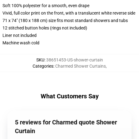
Soft 100% polyester for a smooth, even drape
Vivid, full color print on the front, with a translucent white reverse side
71 x 74" (180 x 188 cm) size fits most standard showers and tubs
12 stitched button holes (rings not included)
Liner not included
Machine wash cold
SKU
:
38651453-US-shower-curtain
Categories
:
Charmed Shower Curtains
,
What Customers Say
5 reviews for Charmed quote Shower
Curtain