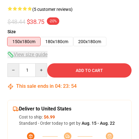
(5 customer reviews)
$48.44
$38.75
-20%
Size
150x180cm
180x180cm
200x180cm
View size guide
Quantity
ADD TO CART
This sale ends in
04
:
23
:
53
Deliver to United States
Cost to ship:
$6.99
Standard - Order today to get by
Aug. 15 - Aug. 22