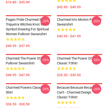
$19.80 - $45.90
$42.95 - $49.95
Pagan Pride Charmed Sign
Charmed Into Motion Pullover
-20%
-20%
Triquetra Witches Knot Witch
Sweatshirt
Symbol Drawing For Spiritual
Women Pullover Sweatshirt
$40.95 - $47.95
$40.95 - $47.95
Charmed The Power Of Three
Charmed The Power Of Three
-20%
-20%
Pullover Sweatshirt
Classic T-Shirt
$40.95 - $47.95
$26.50 - $30.50
Charmed Powers Classic T-
Because Because Because I
-20%
-20%
Shirt
Can't - Charmed Design
Classic T-Shirt
$26.50 - $30.50