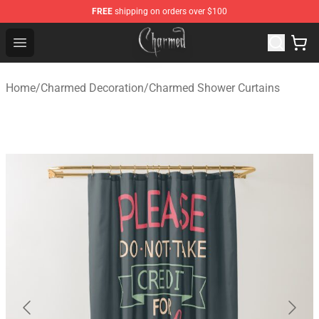
FREE
shipping on orders over $100
Charmed Store - Official Charmed Merchandise Shop
Open menu
Home
/
Charmed Decoration
/
Charmed Shower Curtains