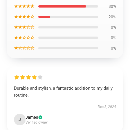
★★★★★
80%
★★★★☆
20%
★★★☆☆
0%
★★☆☆☆
0%
★☆☆☆☆
0%
Durable and stylish, a fantastic addition to my daily
routine.
Dec 8, 2024
James
J
Verified owner