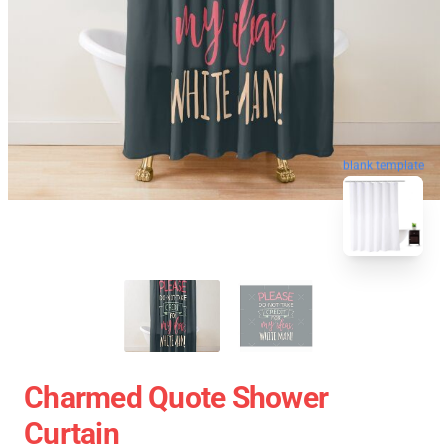
blank template
Charmed Quote Shower
Curtain