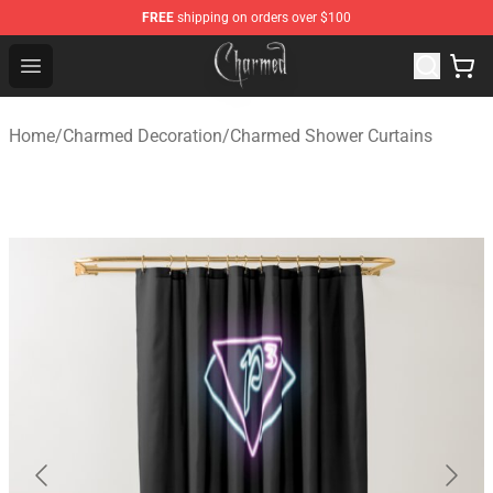
FREE
shipping on orders over $100
Charmed Store - Official Charmed Merchandise Shop
Open menu
Home
/
Charmed Decoration
/
Charmed Shower Curtains