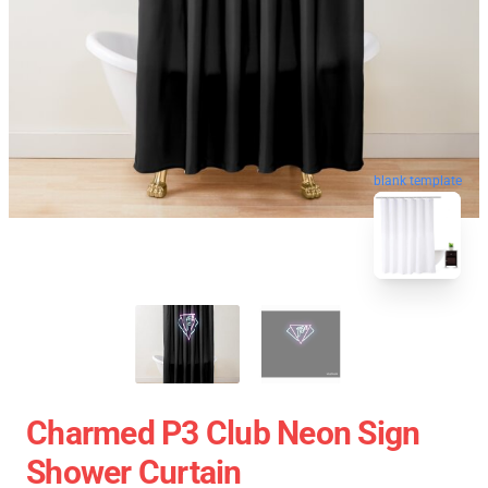
blank template
Charmed P3 Club Neon Sign
Shower Curtain