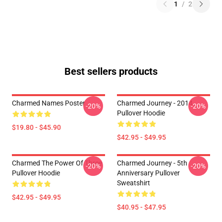
1
/
2
Best sellers products
Charmed Names Poster
Charmed Journey - 2014
-20%
-20%
Pullover Hoodie
$19.80 - $45.90
$42.95 - $49.95
Charmed The Power Of Three
Charmed Journey - 5th
-20%
-20%
Pullover Hoodie
Anniversary Pullover
Sweatshirt
$42.95 - $49.95
$40.95 - $47.95