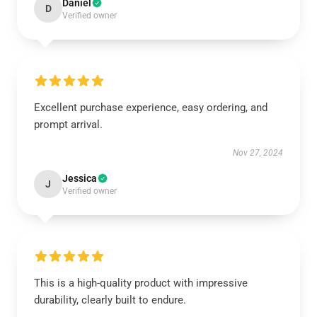
Daniel
D
Verified owner
Excellent purchase experience, easy ordering, and
prompt arrival.
Nov 27, 2024
Jessica
J
Verified owner
This is a high-quality product with impressive
durability, clearly built to endure.