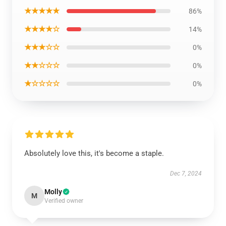
★★★★★
86%
★★★★☆
14%
★★★☆☆
0%
★★☆☆☆
0%
★☆☆☆☆
0%
Absolutely love this, it's become a staple.
Dec 7, 2024
Molly
M
Verified owner