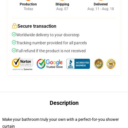
Production
Shipping
Delivered
Today
Aug. 07
Aug. 11 - Aug. 18
Secure transaction
Worldwide delivery to your doorstep
Tracking number provided for all parcels
Full refund if the product is not received
Description
Make your bathroom truly your own with a perfect-for-you shower
curtain