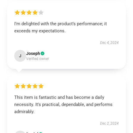
I’m delighted with the product’s performance; it
exceeds my expectations.
Dec 4, 2024
Joseph
J
Verified owner
This item is fantastic and has become a daily
necessity. It's practical, dependable, and performs
admirably.
Dec 2, 2024