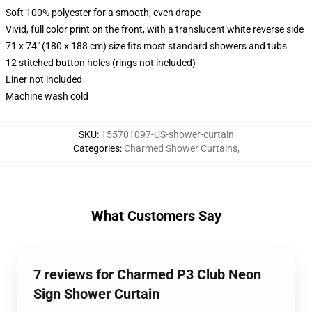
Soft 100% polyester for a smooth, even drape
Vivid, full color print on the front, with a translucent white reverse side
71 x 74" (180 x 188 cm) size fits most standard showers and tubs
12 stitched button holes (rings not included)
Liner not included
Machine wash cold
SKU
:
155701097-US-shower-curtain
Categories
:
Charmed Shower Curtains
,
What Customers Say
7 reviews for Charmed P3 Club Neon
Sign Shower Curtain