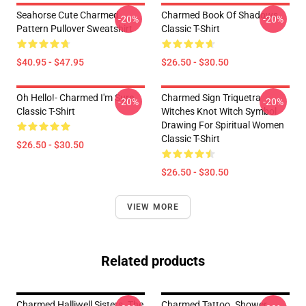
Seahorse Cute Charmed
Charmed Book Of Shadows
-20%
-20%
Pattern Pullover Sweatshirt
Classic T-Shirt
$40.95 - $47.95
$26.50 - $30.50
Oh Hello!- Charmed I'm Sure
Charmed Sign Triquetra
-20%
-20%
Classic T-Shirt
Witches Knot Witch Symbol
Drawing For Spiritual Women
Classic T-Shirt
$26.50 - $30.50
$26.50 - $30.50
VIEW MORE
Related products
Charmed Halliwell Sisters. The
Charmed Tattoo. Shower