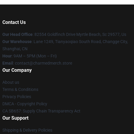
Contact Us
Our Head Office
: 82554 Goldfinch Drive Myrtle Beach, Sc 29577, Us
Our Warehouse
: Lane 1249, Tianyaoqiao South Road, Changge City,
Shanghai, CN
Hour
: 9AM – 5PM (Mon – Fri)
Email
: contact@charmedmerch.store
Our Company
About us
Terms & Conditions
Privacy Policies
DMCA - Copyright Policy
CA SB657: Supply Chain Transparency Act
Our Support
Shipping & Delivery Policies