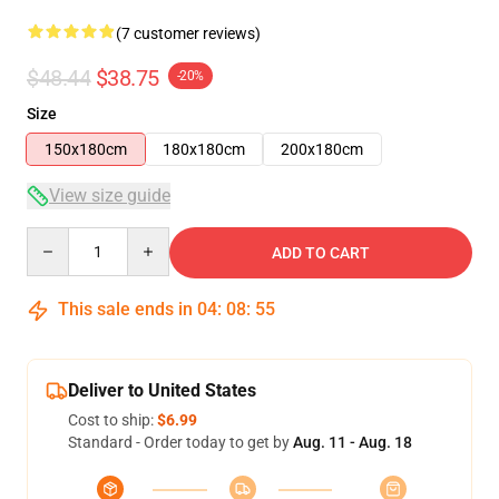
(7 customer reviews)
$48.44
$38.75
-20%
Size
150x180cm
180x180cm
200x180cm
View size guide
Quantity
ADD TO CART
This sale ends in
04
:
08
:
54
Deliver to United States
Cost to ship:
$6.99
Standard - Order today to get by
Aug. 11 - Aug. 18