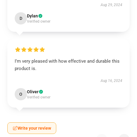
Aug 29, 2024
Dylan
D
Verified owner
I’m very pleased with how effective and durable this
product is.
Aug 16, 2024
Oliver
O
Verified owner
Write your review