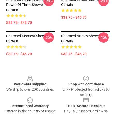
-20%
-20%
Power Of Three Shower
Curtain
Curtain
$38.75 - $45.70
$38.75 - $45.70
Charmed Moment Shower
Charmed Names Shower
-20%
-20%
Curtain
Curtain
$38.75 - $45.70
$38.75 - $45.70
Footer
Worldwide shipping
Shop with confidence
We ship to over 200 countries
24/7 Protected from clicks to
delivery
International Warranty
100% Secure Checkout
Offered in the country of usage
PayPal / MasterCard / Visa