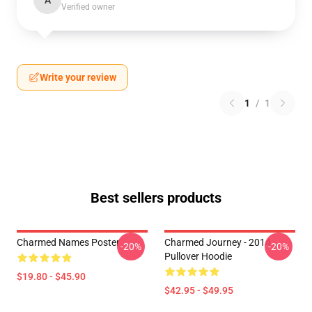
A
Verified owner
Write your review
1
/
1
Best sellers products
Charmed Names Poster
Charmed Journey - 2014
-20%
-20%
Pullover Hoodie
$19.80 - $45.90
$42.95 - $49.95