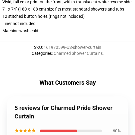
Vivid, full color print on the front, with a translucent white reverse side
71 x 74" (180 x 188 cm) size fits most standard showers and tubs
12 stitched button holes (rings not included)
Liner not included
Machine wash cold
SKU
:
161970599-US-shower-curtain
Categories
:
Charmed Shower Curtains
,
What Customers Say
5 reviews for Charmed Pride Shower
Curtain
★★★★★
60%