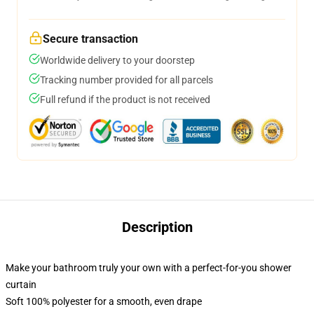
Secure transaction
Worldwide delivery to your doorstep
Tracking number provided for all parcels
Full refund if the product is not received
Description
Make your bathroom truly your own with a perfect-for-you shower
curtain
Soft 100% polyester for a smooth, even drape