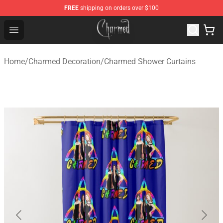
FREE
shipping on orders over $100
Charmed Store - Official Charmed Merchandise Shop
Open menu
Home
/
Charmed Decoration
/
Charmed Shower Curtains