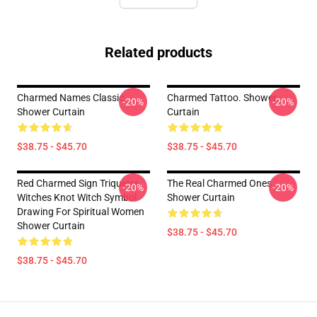
Related products
Charmed Names Classic
Charmed Tattoo. Shower
-20%
-20%
Shower Curtain
Curtain
$38.75 - $45.70
$38.75 - $45.70
Red Charmed Sign Triquetra
The Real Charmed Ones
-20%
-20%
Witches Knot Witch Symbol
Shower Curtain
Drawing For Spiritual Women
Shower Curtain
$38.75 - $45.70
$38.75 - $45.70
Footer