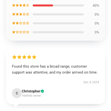
★★★★☆
40%
★★★☆☆
0%
★★☆☆☆
0%
★☆☆☆☆
0%
Found this store has a broad range, customer
support was attentive, and my order arrived on time.
Dec 4, 2024
Christopher
C
Verified owner