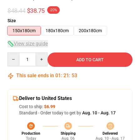
$48.44
$38.75
-20%
Size
150x180cm
180x180cm
200x180cm
View size guide
Quantity
ADD TO CART
This sale ends in
01
:
21
:
53
Deliver to United States
Cost to ship:
$6.99
Standard - Order today to get by
Aug. 10 - Aug. 17
Production
Shipping
Delivered
Today
Aug. 06
Aug. 10 - Aug. 17