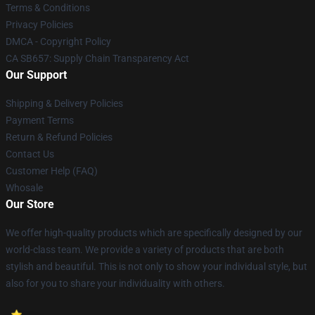
Terms & Conditions
Privacy Policies
DMCA - Copyright Policy
CA SB657: Supply Chain Transparency Act
Our Support
Shipping & Delivery Policies
Payment Terms
Return & Refund Policies
Contact Us
Customer Help (FAQ)
Whosale
Our Store
We offer high-quality products which are specifically designed by our
world-class team. We provide a variety of products that are both
stylish and beautiful. This is not only to show your individual style, but
also for you to share your individuality with others.