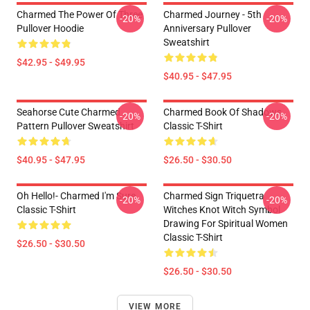
Charmed The Power Of Three
Charmed Journey - 5th
-20%
-20%
Pullover Hoodie
Anniversary Pullover
Sweatshirt
$42.95 - $49.95
$40.95 - $47.95
Seahorse Cute Charmed
Charmed Book Of Shadows
-20%
-20%
Pattern Pullover Sweatshirt
Classic T-Shirt
$40.95 - $47.95
$26.50 - $30.50
Oh Hello!- Charmed I'm Sure
Charmed Sign Triquetra
-20%
-20%
Classic T-Shirt
Witches Knot Witch Symbol
Drawing For Spiritual Women
Classic T-Shirt
$26.50 - $30.50
$26.50 - $30.50
VIEW MORE