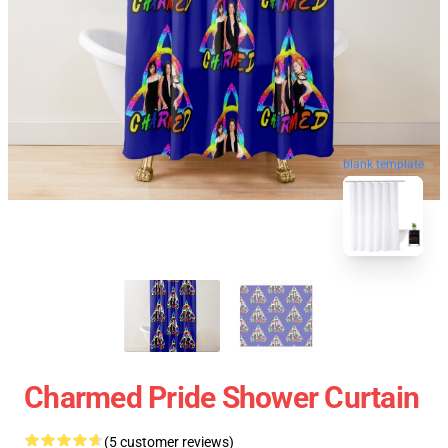
blank template
Charmed Pride Shower Curtain
(5 customer reviews)