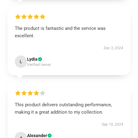
The product is fantastic and the service was
excellent.
Dec 3, 2024
Lydia
L
Verified owner
This product delivers outstanding performance,
making it a great addition to my collection.
Sep 10, 2024
Alexander