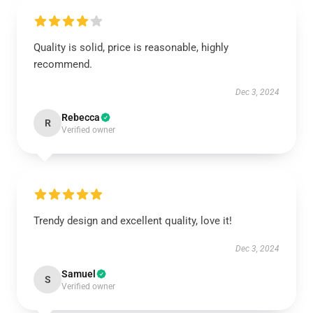
Quality is solid, price is reasonable, highly
recommend.
Dec 3, 2024
Rebecca
R
Verified owner
Trendy design and excellent quality, love it!
Dec 3, 2024
Samuel
S
Verified owner