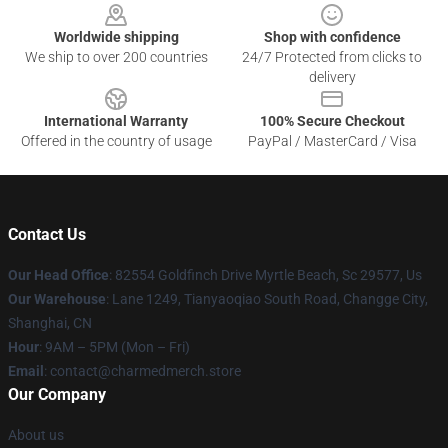
Worldwide shipping
Shop with confidence
We ship to over 200 countries
24/7 Protected from clicks to
delivery
International Warranty
100% Secure Checkout
Offered in the country of usage
PayPal / MasterCard / Visa
Contact Us
Our Head Office
: 82554 Goldfinch Drive Myrtle Beach, Sc 29577, Us
Our Warehouse
: Lane 1249, Tianyaoqiao South Road, Changge City,
Shanghai, CN
Hour
: 9AM – 5PM (Mon – Fri)
Email
: contact@charmedmerch.store
Our Company
About us