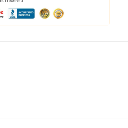
s not received