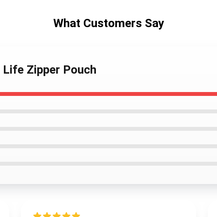
What Customers Say
 Life Zipper Pouch