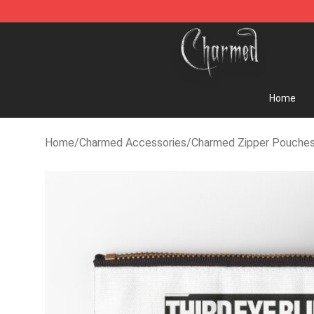
Charmed Store - Official Charmed Merchandise Shop
Home
Home
/
Charmed Accessories
/
Charmed Zipper Pouche