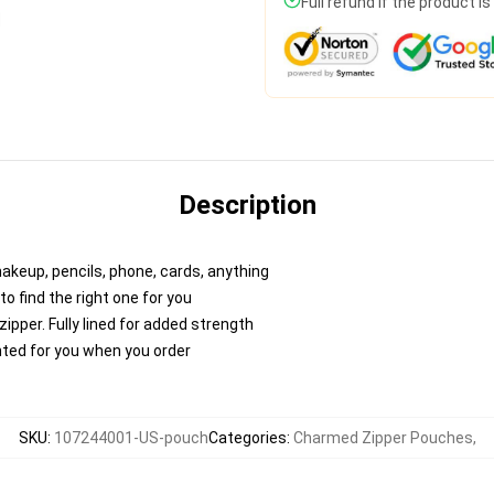
Full refund if the product i
Description
makeup, pencils, phone, cards, anything
to find the right one for you
pper. Fully lined for added strength
inted for you when you order
SKU
:
107244001-US-pouch
Categories
:
Charmed Zipper Pouches
,