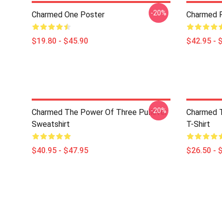
-20%
Charmed One Poster
Charmed P
$19.80 - $45.90
$42.95 - 
-20%
Charmed The Power Of Three Pullover
Charmed T
Sweatshirt
T-Shirt
$40.95 - $47.95
$26.50 - 