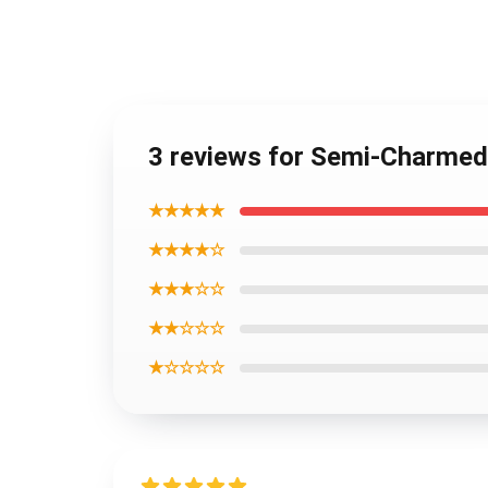
3 reviews for Semi-Charmed
★★★★★
★★★★☆
★★★☆☆
★★☆☆☆
★☆☆☆☆