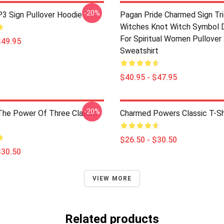
-20%
3 Sign Pullover Hoodie
Pagan Pride Charmed Sign Tr
Witches Knot Witch Symbol 
For Spiritual Women Pullover
$49.95
Sweatshirt
$40.95 - $47.95
-20%
he Power Of Three Classic
Charmed Powers Classic T-Sh
$26.50 - $30.50
$30.50
VIEW MORE
Related products