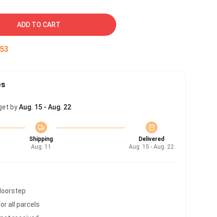
ADD TO CART
52
es
get by
Aug. 15 - Aug. 22
Shipping
Delivered
Aug. 11
Aug. 15 - Aug. 22
 doorstep
r all parcels