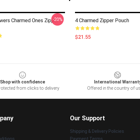
-20%
wers Charmed Ones Zipper
4 Charmed Zipper Pouch
$21.55
Shop with confidence
International Warrant
otected from clicks to delivery
Offered in the country of u
pany
Our Support
Shipping & Delivery Policies
ditions
Payment Terms