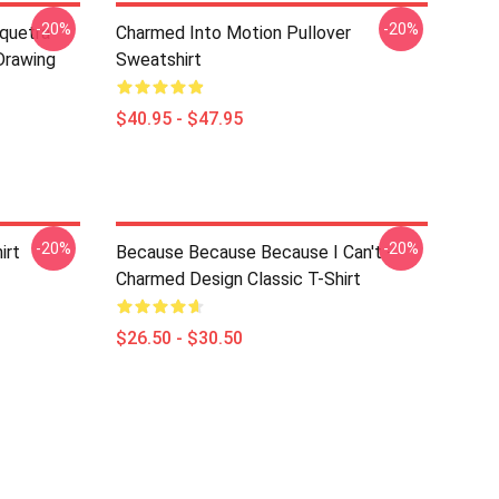
-20%
-20%
iquetra
Charmed Into Motion Pullover
Drawing
Sweatshirt
$40.95 - $47.95
-20%
-20%
irt
Because Because Because I Can't -
Charmed Design Classic T-Shirt
$26.50 - $30.50