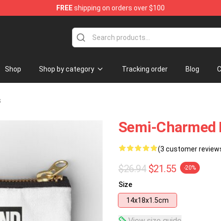
FREE
shipping on orders over $100
Shop
Shop by category
Tracking order
Blog
C
s
Semi-Charmed L
(3 customer review
$26.94
$21.55
-20%
Size
14x18x1.5cm
View size guide