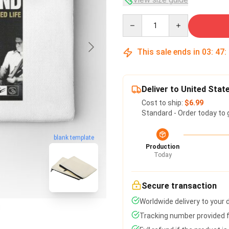
Quantity
This sale ends in
03
:
47
:
Deliver to United Stat
Cost to ship:
$6.99
Standard - Order today to 
blank template
Production
Today
Secure transaction
Worldwide delivery to your
Tracking number provided fo