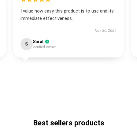
I value how easy this product is to use and its
immediate effectiveness.
Nov 30, 2024
Sarah
S
Verified owner
Best sellers products