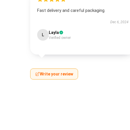
Fast delivery and careful packaging.
Dec 6, 2024
Layla
L
Verified owner
Write your review