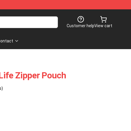
Customer help
View cart
ontact
ife Zipper Pouch
s)