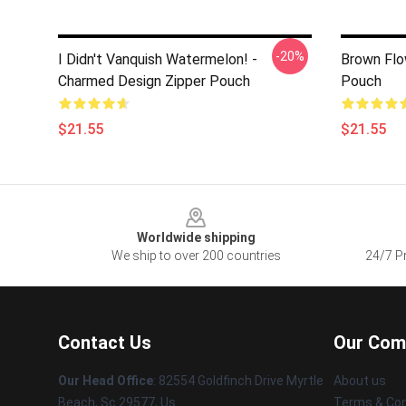
-20%
I Didn't Vanquish Watermelon! -
Brown Flo
Charmed Design Zipper Pouch
Pouch
$21.55
$21.55
Footer
Worldwide shipping
We ship to over 200 countries
24/7 Pr
Contact Us
Our Com
Our Head Office
: 82554 Goldfinch Drive Myrtle
About us
Beach, Sc 29577, Us
Terms & Con