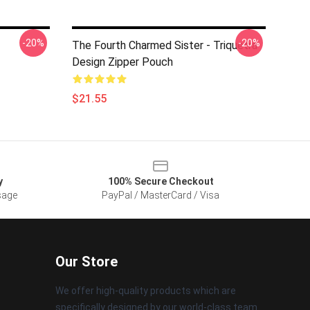
-20%
-20%
The Fourth Charmed Sister - Triquetra
Design Zipper Pouch
$21.55
y
100% Secure Checkout
sage
PayPal / MasterCard / Visa
Our Store
We offer high-quality products which are
specifically designed by our world-class team.