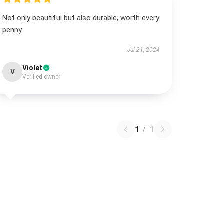
Not only beautiful but also durable, worth every
penny.
Jul 21, 2024
Violet
V
Verified owner
1
/
1