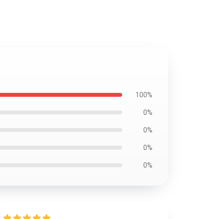
100%
0%
0%
0%
0%