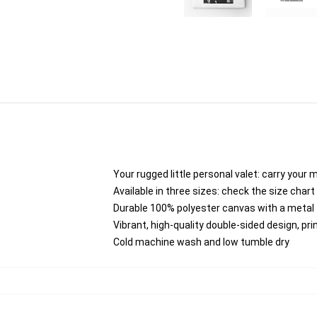
Your rugged little personal valet: carry your 
Available in three sizes: check the size chart 
Durable 100% polyester canvas with a metal zi
Vibrant, high-quality double-sided design, pr
Cold machine wash and low tumble dry