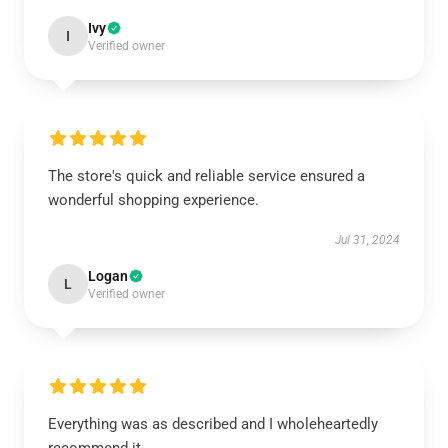
Ivy
I
Verified owner
The store's quick and reliable service ensured a
wonderful shopping experience.
Jul 31, 2024
Logan
L
Verified owner
Everything was as described and I wholeheartedly