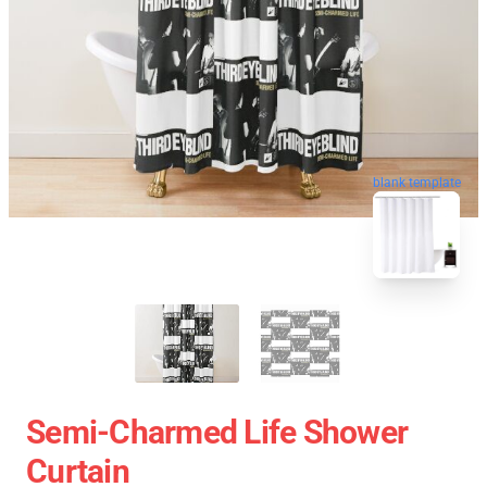
blank template
Semi-Charmed Life Shower
Curtain