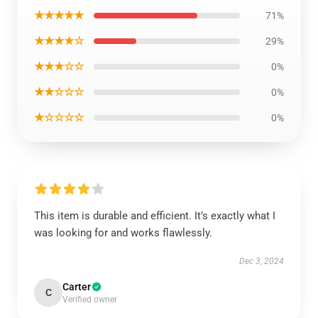
★★★★★
71%
★★★★☆
29%
★★★☆☆
0%
★★☆☆☆
0%
★☆☆☆☆
0%
This item is durable and efficient. It’s exactly what I
was looking for and works flawlessly.
Dec 3, 2024
Carter
C
Verified owner