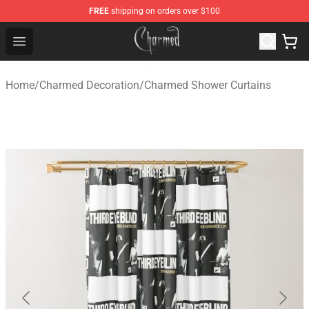
FREE
shipping on orders over $100
Charmed Store - Official Charmed Merchandise Shop
Open menu
Home
/
Charmed Decoration
/
Charmed Shower Curtains