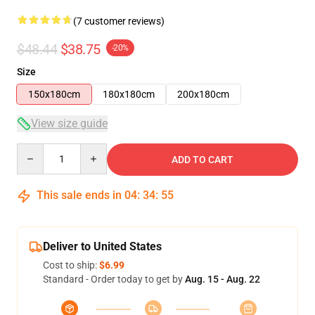
(7 customer reviews)
$48.44
$38.75
-20%
Size
150x180cm
180x180cm
200x180cm
View size guide
Quantity
ADD TO CART
This sale ends in
04
:
34
:
54
Deliver to United States
Cost to ship:
$6.99
Standard - Order today to get by
Aug. 15 - Aug. 22