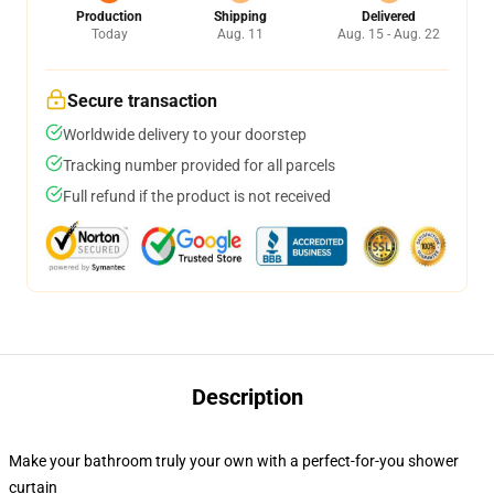
Production
Shipping
Delivered
Today
Aug. 11
Aug. 15 - Aug. 22
Secure transaction
Worldwide delivery to your doorstep
Tracking number provided for all parcels
Full refund if the product is not received
Description
Make your bathroom truly your own with a perfect-for-you shower
curtain