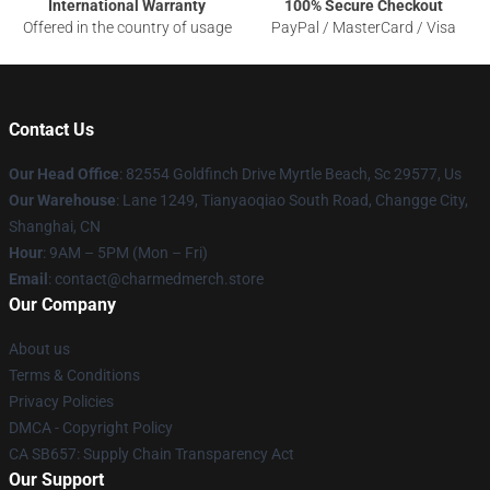
International Warranty
100% Secure Checkout
Offered in the country of usage
PayPal / MasterCard / Visa
Contact Us
Our Head Office
: 82554 Goldfinch Drive Myrtle Beach, Sc 29577, Us
Our Warehouse
: Lane 1249, Tianyaoqiao South Road, Changge City,
Shanghai, CN
Hour
: 9AM – 5PM (Mon – Fri)
Email
: contact@charmedmerch.store
Our Company
About us
Terms & Conditions
Privacy Policies
DMCA - Copyright Policy
CA SB657: Supply Chain Transparency Act
Our Support