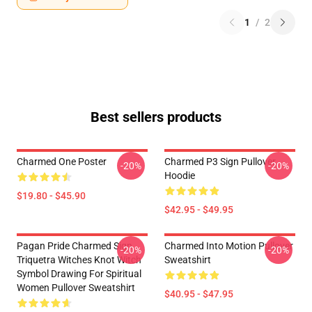
1
/
2
Best sellers products
Charmed One Poster
Charmed P3 Sign Pullover
-20%
-20%
Hoodie
$19.80 - $45.90
$42.95 - $49.95
Pagan Pride Charmed Sign
Charmed Into Motion Pullover
-20%
-20%
Triquetra Witches Knot Witch
Sweatshirt
Symbol Drawing For Spiritual
Women Pullover Sweatshirt
$40.95 - $47.95