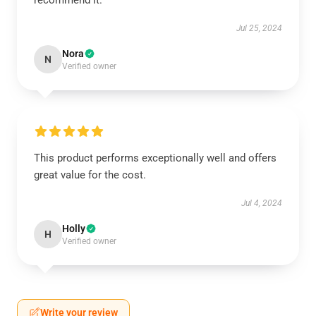
recommend it.
Jul 25, 2024
Nora
N
Verified owner
This product performs exceptionally well and offers
great value for the cost.
Jul 4, 2024
Holly
H
Verified owner
Write your review