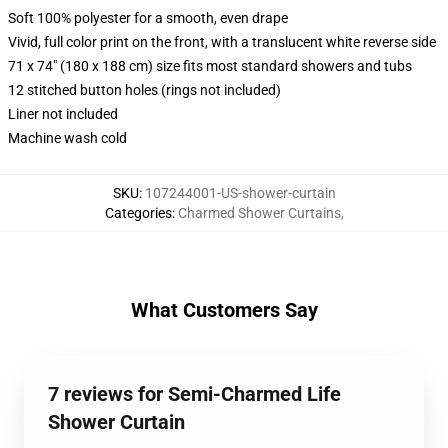
Soft 100% polyester for a smooth, even drape
Vivid, full color print on the front, with a translucent white reverse side
71 x 74" (180 x 188 cm) size fits most standard showers and tubs
12 stitched button holes (rings not included)
Liner not included
Machine wash cold
SKU
:
107244001-US-shower-curtain
Categories
:
Charmed Shower Curtains
,
What Customers Say
7 reviews for Semi-Charmed Life
Shower Curtain