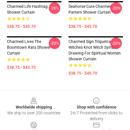
Charmed Life Hashtag
Seahorse Cute Charmed
-20%
-20%
Shower Curtain
Pattern Shower Curtain
$38.75 - $45.70
$38.75 - $45.70
Charmed Lives The
Charmed Sign Triquetra
-20%
-20%
Boomtown Rats Shower
Witches Knot Witch Symbol
Curtain
Drawing For Spiritual Women
Shower Curtain
$38.75 - $45.70
$38.75 - $45.70
Footer
Worldwide shipping
Shop with confidence
We ship to over 200 countries
24/7 Protected from clicks to
delivery