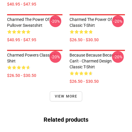
$40.95 - $47.95
Charmed The Power Of Three
Charmed The Power Of Three
-20%
-20%
Pullover Sweatshirt
Classic T-Shirt
$40.95 - $47.95
$26.50 - $30.50
Charmed Powers Classic T-
Because Because Because I
-20%
-20%
Shirt
Can't - Charmed Design
Classic T-Shirt
$26.50 - $30.50
$26.50 - $30.50
VIEW MORE
Related products