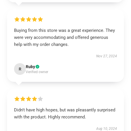
Buying from this store was a great experience. They
were very accommodating and offered generous
help with my order changes.
Nov 27, 2024
Ruby
R
Verified owner
Didn't have high hopes, but was pleasantly surprised
with the product. Highly recommend.
Aug 10, 2024