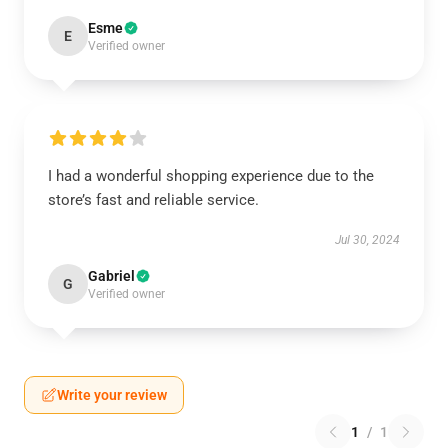
Esme
E
Verified owner
I had a wonderful shopping experience due to the
store’s fast and reliable service.
Jul 30, 2024
Gabriel
G
Verified owner
Write your review
1
/
1