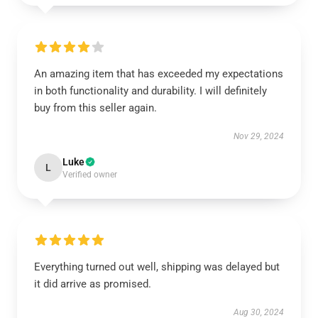
An amazing item that has exceeded my expectations
in both functionality and durability. I will definitely
buy from this seller again.
Nov 29, 2024
Luke
L
Verified owner
Everything turned out well, shipping was delayed but
it did arrive as promised.
Aug 30, 2024