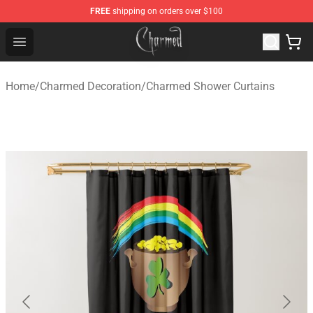
FREE
shipping on orders over $100
Charmed Store - Official Charmed Merchandise Shop
Open menu
Home
/
Charmed Decoration
/
Charmed Shower Curtains