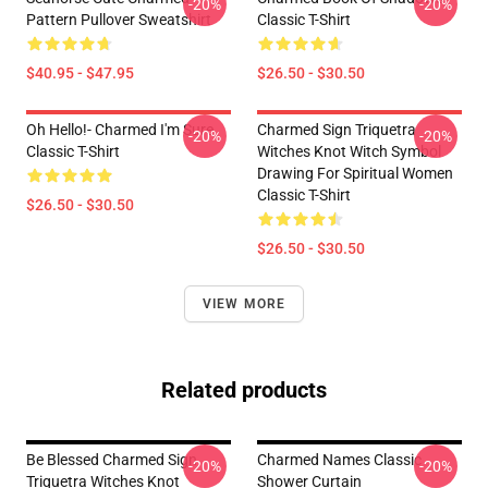
-20%
-20%
Pattern Pullover Sweatshirt
Classic T-Shirt
$40.95 - $47.95
$26.50 - $30.50
Oh Hello!- Charmed I'm Sure
Charmed Sign Triquetra
-20%
-20%
Classic T-Shirt
Witches Knot Witch Symbol
Drawing For Spiritual Women
Classic T-Shirt
$26.50 - $30.50
$26.50 - $30.50
VIEW MORE
Related products
Be Blessed Charmed Sign
Charmed Names Classic
-20%
-20%
Triquetra Witches Knot
Shower Curtain