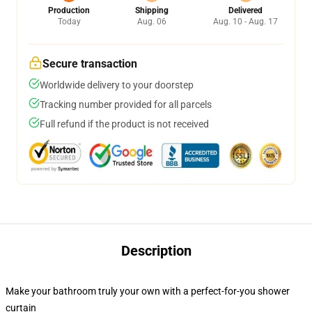
Production
Shipping
Delivered
Today
Aug. 06
Aug. 10 - Aug. 17
Secure transaction
Worldwide delivery to your doorstep
Tracking number provided for all parcels
Full refund if the product is not received
Description
Make your bathroom truly your own with a perfect-for-you shower
curtain