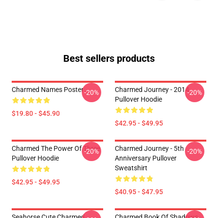
Best sellers products
Charmed Names Poster
Charmed Journey - 2014
-20%
-20%
Pullover Hoodie
$19.80 - $45.90
$42.95 - $49.95
Charmed The Power Of Three
Charmed Journey - 5th
-20%
-20%
Pullover Hoodie
Anniversary Pullover
Sweatshirt
$42.95 - $49.95
$40.95 - $47.95
Seahorse Cute Charmed
Charmed Book Of Shadows