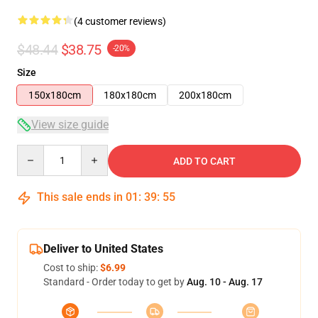
(4 customer reviews)
$48.44
$38.75
-20%
Size
150x180cm
180x180cm
200x180cm
View size guide
Quantity
ADD TO CART
This sale ends in
01
:
39
:
54
Deliver to United States
Cost to ship:
$6.99
Standard - Order today to get by
Aug. 10 - Aug. 17