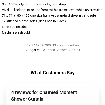
Soft 100% polyester for a smooth, even drape
Vivid, full color print on the front, with a translucent white reverse side
71 x 74" (180 x 188 cm) size fits most standard showers and tubs
12 stitched button holes (rings not included)
Liner not included
Machine wash cold
SKU
:
162898300-US-shower-curtain
Categories
:
Charmed Shower Curtains
,
What Customers Say
4 reviews for Charmed Moment
Shower Curtain