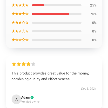
★★★★★
25%
★★★★☆
75%
★★★☆☆
0%
★★☆☆☆
0%
★☆☆☆☆
0%
This product provides great value for the money,
combining quality and effectiveness.
Dec 3, 2024
Adam
A
Verified owner