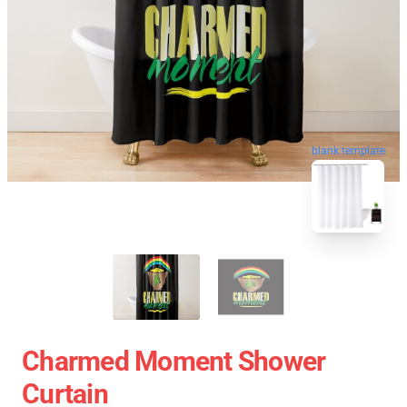
blank template
Charmed Moment Shower
Curtain