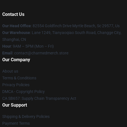
Contact Us
Our Head Office
: 82554 Goldfinch Drive Myrtle Beach, Sc 29577, Us
Our Warehouse
: Lane 1249, Tianyaoqiao South Road, Changge City,
Shanghai, CN
Hour
: 9AM – 5PM (Mon – Fri)
Email
: contact@charmedmerch.store
Our Company
About us
Terms & Conditions
Privacy Policies
DMCA - Copyright Policy
CA SB657: Supply Chain Transparency Act
Our Support
Shipping & Delivery Policies
Payment Terms