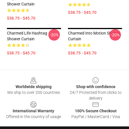
Shower Curtain
$38.75 - $45.70
$38.75 - $45.70
Charmed Life Hashtag
Charmed Into Motion Shower
-20%
-20%
Shower Curtain
Curtain
$38.75 - $45.70
$38.75 - $45.70
Footer
Worldwide shipping
Shop with confidence
We ship to over 200 countries
24/7 Protected from clicks to
delivery
International Warranty
100% Secure Checkout
Offered in the country of usage
PayPal / MasterCard / Visa