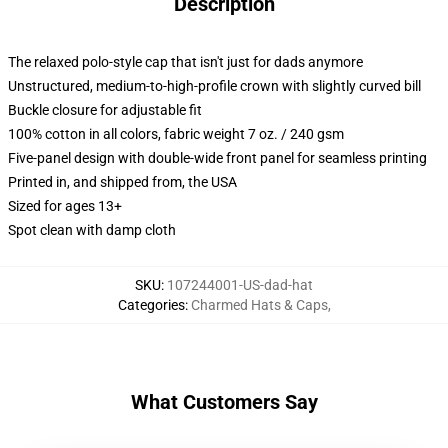
Description
The relaxed polo-style cap that isn't just for dads anymore
Unstructured, medium-to-high-profile crown with slightly curved bill
Buckle closure for adjustable fit
100% cotton in all colors, fabric weight 7 oz. / 240 gsm
Five-panel design with double-wide front panel for seamless printing
Printed in, and shipped from, the USA
Sized for ages 13+
Spot clean with damp cloth
SKU
:
107244001-US-dad-hat
Categories
:
Charmed Hats & Caps
,
What Customers Say