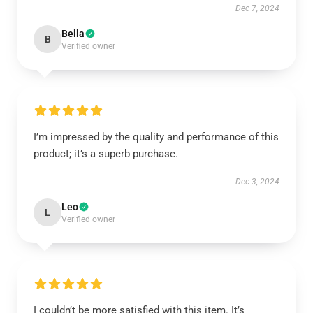
Dec 7, 2024
Bella
B
Verified owner
I’m impressed by the quality and performance of this
product; it’s a superb purchase.
Dec 3, 2024
Leo
L
Verified owner
I couldn’t be more satisfied with this item. It’s