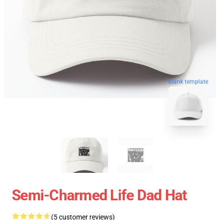
blank template
Semi-Charmed Life Dad Hat
(5 customer reviews)