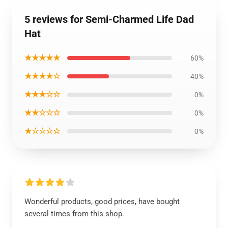
5 reviews for Semi-Charmed Life Dad
Hat
★★★★★
60%
★★★★☆
40%
★★★☆☆
0%
★★☆☆☆
0%
★☆☆☆☆
0%
Wonderful products, good prices, have bought
several times from this shop.