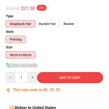
$26.88
$21.50
-20%
Type
Snapback Hat
Bucket Hat
Beanie
Style
Printing
Size
56cm to 60cm
View size guide
Quantity
ADD TO CART
This sale ends in
00
:
39
:
54
Deliver to United States