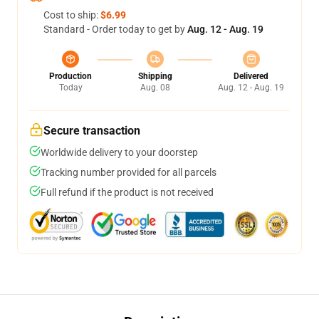
Cost to ship:
$6.99
Standard - Order today to get by
Aug. 12 - Aug. 19
Production
Shipping
Delivered
Today
Aug. 08
Aug. 12 - Aug. 19
Secure transaction
Worldwide delivery to your doorstep
Tracking number provided for all parcels
Full refund if the product is not received