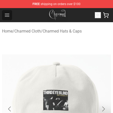
FREE
shipping on orders over $100
Charmed Store - Official Charmed Merchandise Shop
Open menu
Home
/
Charmed Cloth
/
Charmed Hats & Caps