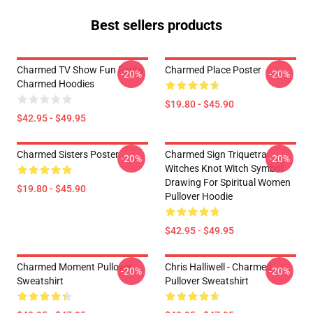
Best sellers products
Charmed TV Show Fun Facts
Charmed Place Poster
-20%
-20%
Charmed Hoodies
$19.80 - $45.90
$42.95 - $49.95
Charmed Sisters Poster
Charmed Sign Triquetra
-20%
-20%
Witches Knot Witch Symbol
Drawing For Spiritual Women
$19.80 - $45.90
Pullover Hoodie
$42.95 - $49.95
Charmed Moment Pullover
Chris Halliwell - Charmed
-20%
-20%
Sweatshirt
Pullover Sweatshirt