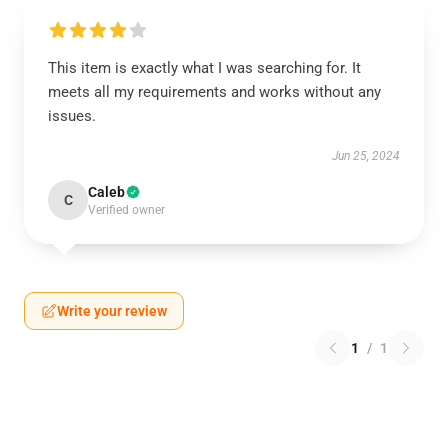
This item is exactly what I was searching for. It
meets all my requirements and works without any
issues.
Jun 25, 2024
Caleb
C
Verified owner
Write your review
1
/
1