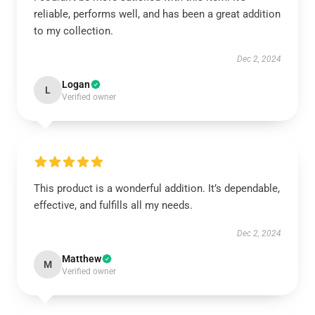
reliable, performs well, and has been a great addition
to my collection.
Dec 2, 2024
Logan
L
Verified owner
This product is a wonderful addition. It’s dependable,
effective, and fulfills all my needs.
Dec 2, 2024
Matthew
M
Verified owner