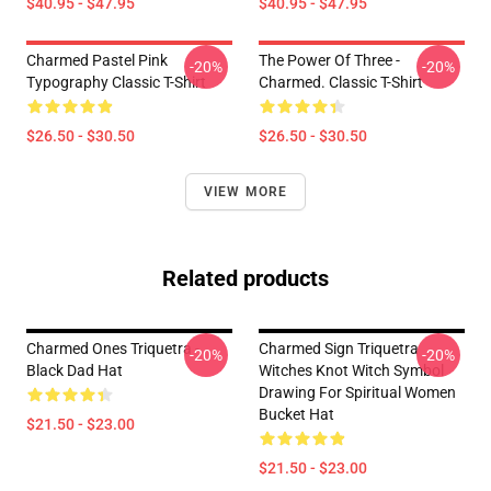
$40.95 - $47.95
$40.95 - $47.95
Charmed Pastel Pink
The Power Of Three -
-20%
-20%
Typography Classic T-Shirt
Charmed. Classic T-Shirt
$26.50 - $30.50
$26.50 - $30.50
VIEW MORE
Related products
Charmed Ones Triquetra -
Charmed Sign Triquetra
-20%
-20%
Black Dad Hat
Witches Knot Witch Symbol
Drawing For Spiritual Women
Bucket Hat
$21.50 - $23.00
$21.50 - $23.00