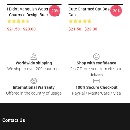
I Didn't Vanquish Watermelon!
Cute Charmed Cat Baseball
-20%
-20%
- Charmed Design Bucket Hat
Cap
$21.50 - $23.00
$21.50 - $23.00
Footer
Worldwide shipping
Shop with confidence
We ship to over 200 countries
24/7 Protected from clicks to
delivery
International Warranty
100% Secure Checkout
Offered in the country of usage
PayPal / MasterCard / Visa
Contact Us