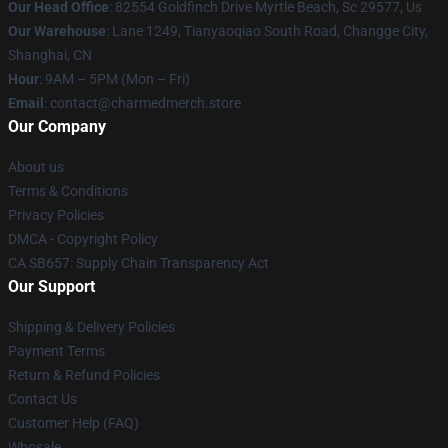
Our Head Office
: 82554 Goldfinch Drive Myrtle Beach, Sc 29577, Us
Our Warehouse
: Lane 1249, Tianyaoqiao South Road, Changge City,
Shanghai, CN
Hour
: 9AM – 5PM (Mon – Fri)
Email
: contact@charmedmerch.store
Our Company
About us
Terms & Conditions
Privacy Policies
DMCA - Copyright Policy
CA SB657: Supply Chain Transparency Act
Our Support
Shipping & Delivery Policies
Payment Terms
Return & Refund Policies
Contact Us
Customer Help (FAQ)
Whosale