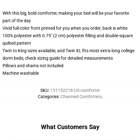
With this big, bold comforter, making your bed will be your favorite
part of the day
Vivid full-color front printed for you when you order; back is white
100% polyester with 0.75" (2 cm) polyester filling and double-square
quilted pattern
Twin to King sizes available, and Twin XL fits most extra-long college
dorm beds; check sizing guide for detailed measurements
Pillows and shams not included
Machine washable
SKU
:
151152218-US-comforter
Categories
:
Charmed Comforters
,
What Customers Say