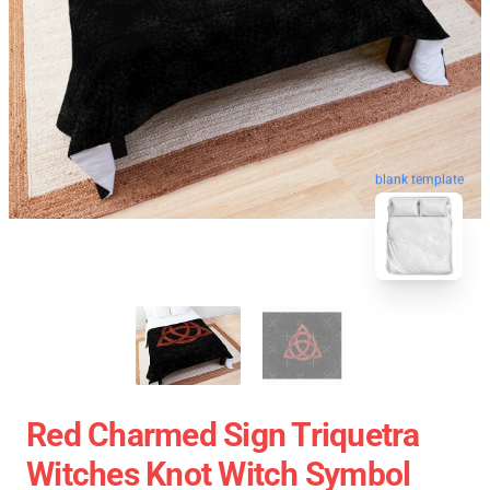
blank template
Red Charmed Sign Triquetra
Witches Knot Witch Symbol