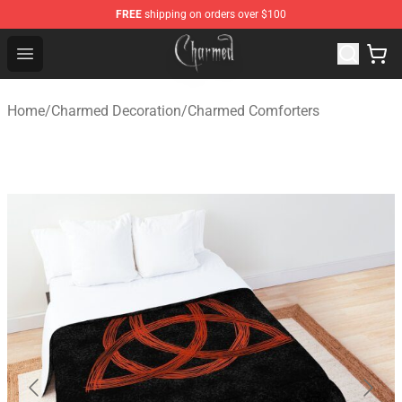
FREE
shipping on orders over $100
Charmed Store - Official Charmed Merchandise Shop
Open menu
Home
/
Charmed Decoration
/
Charmed Comforters