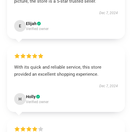
picture, the store is a 5-star trusted seller.
Dec 7, 2024
Elijah
E
Verified owner
With its quick and reliable service, this store
provided an excellent shopping experience.
Dec 7, 2024
Holly
H
Verified owner