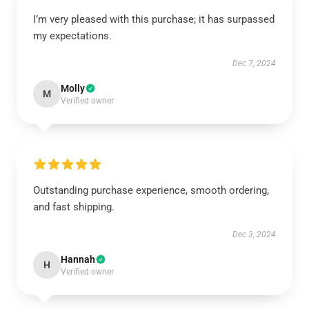
I’m very pleased with this purchase; it has surpassed
my expectations.
Dec 7, 2024
Molly
M
Verified owner
Outstanding purchase experience, smooth ordering,
and fast shipping.
Dec 3, 2024
Hannah
H
Verified owner