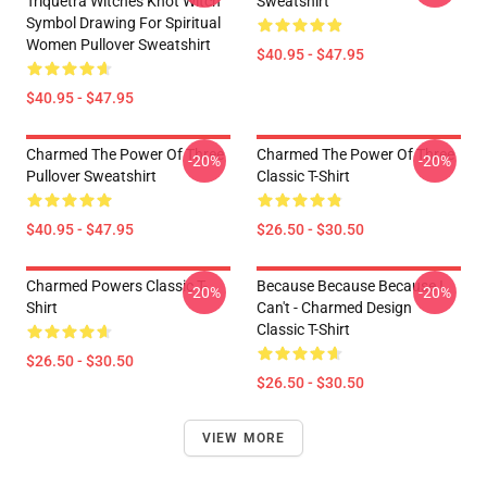
Triquetra Witches Knot Witch
Sweatshirt
Symbol Drawing For Spiritual
Women Pullover Sweatshirt
$40.95 - $47.95
$40.95 - $47.95
Charmed The Power Of Three
Charmed The Power Of Three
-20%
-20%
Pullover Sweatshirt
Classic T-Shirt
$40.95 - $47.95
$26.50 - $30.50
Charmed Powers Classic T-
Because Because Because I
-20%
-20%
Shirt
Can't - Charmed Design
Classic T-Shirt
$26.50 - $30.50
$26.50 - $30.50
VIEW MORE