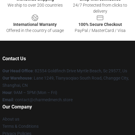
We ship to over 200 countries
24/7 Protected from clicks to
delivery
International Warranty
100% Secure Checkout
Offered in the country of usage
PayPal / MasterCard / Visa
Contact Us
Our Head Office
: 82554 Goldfinch Drive Myrtle Beach, Sc 29577, Us
Our Warehouse
: Lane 1249, Tianyaoqiao South Road, Changge City,
Shanghai, CN
Hour
: 9AM – 5PM (Mon – Fri)
Email
: contact@charmedmerch.store
Our Company
About us
Terms & Conditions
Privacy Policies