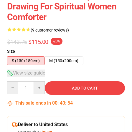
Drawing For Spiritual Women
Comforter
(9 customer reviews)
$143.75
$115.00
-20%
Size
S (130x150cm)
M (150x200cm)
View size guide
Quantity
ADD TO CART
This sale ends in
00
:
40
:
54
Deliver to United States