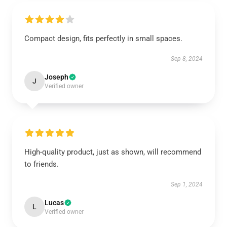
Compact design, fits perfectly in small spaces.
Sep 8, 2024
Joseph
J
Verified owner
High-quality product, just as shown, will recommend
to friends.
Sep 1, 2024
Lucas
L
Verified owner