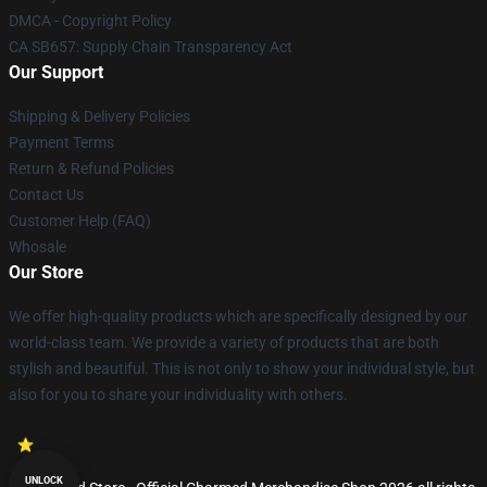
DMCA - Copyright Policy
CA SB657: Supply Chain Transparency Act
Our Support
Shipping & Delivery Policies
Payment Terms
Return & Refund Policies
Contact Us
Customer Help (FAQ)
Whosale
Our Store
We offer high-quality products which are specifically designed by our
world-class team. We provide a variety of products that are both
stylish and beautiful. This is not only to show your individual style, but
also for you to share your individuality with others.
UNLOCK