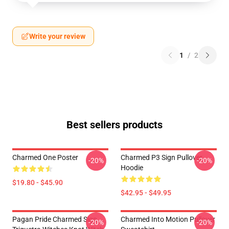
Write your review
1
/
2
Best sellers products
Charmed One Poster
Charmed P3 Sign Pullover
-20%
-20%
Hoodie
$19.80 - $45.90
$42.95 - $49.95
Pagan Pride Charmed Sign
Charmed Into Motion Pullover
-20%
-20%