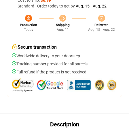
Cost to ship:
$6.99
Standard - Order today to get by
Aug. 15 - Aug. 22
Production
Shipping
Delivered
Today
Aug. 11
Aug. 15 - Aug. 22
Secure transaction
Worldwide delivery to your doorstep
Tracking number provided for all parcels
Full refund if the product is not received
Description