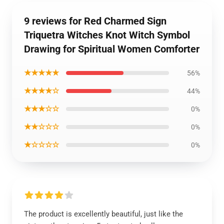
9 reviews for Red Charmed Sign
Triquetra Witches Knot Witch Symbol
Drawing for Spiritual Women Comforter
★★★★★
56%
★★★★☆
44%
★★★☆☆
0%
★★☆☆☆
0%
★☆☆☆☆
0%
The product is excellently beautiful, just like the