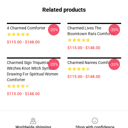
Related products
4 Charmed Comforter
Charmed Lives The
-20%
-20%
Boomtown Rats Comforter
$115.00 - $148.00
$115.00 - $148.00
Charmed Sign Triquetra
Charmed Names Comforter
-20%
-20%
Witches Knot Witch Symbol
Drawing For Spiritual Women
$115.00 - $148.00
Comforter
$115.00 - $148.00
Footer
Worldwide shipping
Shop with confidence