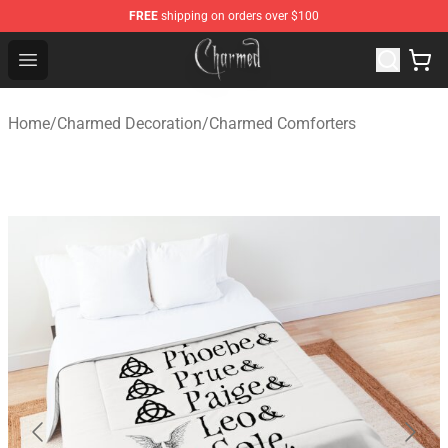
FREE
shipping on orders over $100
Charmed Store - Official Charmed Merchandise Shop
Open menu
Home
/
Charmed Decoration
/
Charmed Comforters