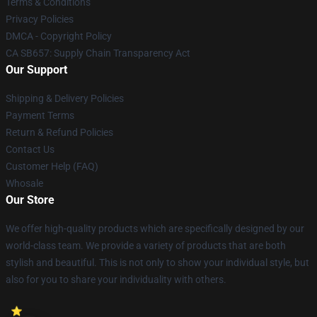
Terms & Conditions
Privacy Policies
DMCA - Copyright Policy
CA SB657: Supply Chain Transparency Act
Our Support
Shipping & Delivery Policies
Payment Terms
Return & Refund Policies
Contact Us
Customer Help (FAQ)
Whosale
Our Store
We offer high-quality products which are specifically designed by our
world-class team. We provide a variety of products that are both
stylish and beautiful. This is not only to show your individual style, but
also for you to share your individuality with others.