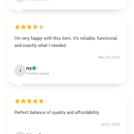
I’m very happy with this item. It’s reliable, functional,
and exactly what I needed.
Nov 29, 2024
Ivy
I
Verified owner
Perfect balance of quality and affordability.
Jul 31, 2024