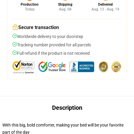
Production
Shipping
Delivered
Today
Aug. 08
Aug. 12 - Aug. 19
Secure transaction
Worldwide delivery to your doorstep
Tracking number provided for all parcels
Full refund if the product is not received
Description
With this big, bold comforter, making your bed will be your favorite
part of the day