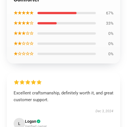
★★★★★
67%
★★★★☆
33%
★★★☆☆
0%
★★☆☆☆
0%
★☆☆☆☆
0%
Excellent craftsmanship, definitely worth it, and great
customer support.
Dec 3, 2024
Logan
L
Verified owner