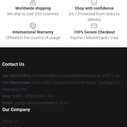
Worldwide shipping
Shop with confidence
We ship to over 200 countries
24/7 Protected from clicks to
delivery
International Warranty
100% Secure Checkout
Offered in the country of usage
PayPal / MasterCard / Visa
Contact Us
Our Head Office
: 82554 Goldfinch Drive Myrtle Beach, Sc 29577, Us
Our Warehouse
: Lane 1249, Tianyaoqiao South Road, Changge City,
Shanghai, CN
Hour
: 9AM – 5PM (Mon – Fri)
Email
: contact@charmedmerch.store
Our Company
About us