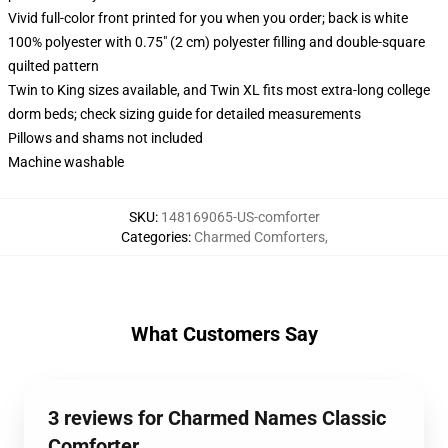
Vivid full-color front printed for you when you order; back is white
100% polyester with 0.75" (2 cm) polyester filling and double-square
quilted pattern
Twin to King sizes available, and Twin XL fits most extra-long college
dorm beds; check sizing guide for detailed measurements
Pillows and shams not included
Machine washable
SKU
:
148169065-US-comforter
Categories
:
Charmed Comforters
,
What Customers Say
3 reviews for Charmed Names Classic
Comforter