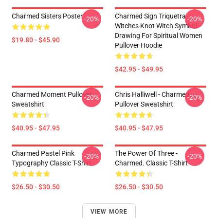
Charmed Sisters Poster
Charmed Sign Triquetra
-20%
-20%
Witches Knot Witch Symbol
Drawing For Spiritual Women
$19.80 - $45.90
Pullover Hoodie
$42.95 - $49.95
Charmed Moment Pullover
Chris Halliwell - Charmed
-20%
-20%
Sweatshirt
Pullover Sweatshirt
$40.95 - $47.95
$40.95 - $47.95
Charmed Pastel Pink
The Power Of Three -
-20%
-20%
Typography Classic T-Shirt
Charmed. Classic T-Shirt
$26.50 - $30.50
$26.50 - $30.50
VIEW MORE