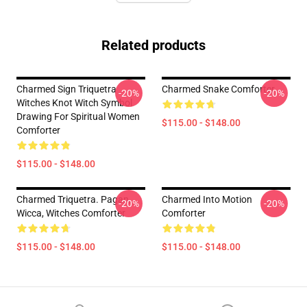
Related products
Charmed Sign Triquetra
Charmed Snake Comforter
-20%
-20%
Witches Knot Witch Symbol
Drawing For Spiritual Women
$115.00 - $148.00
Comforter
$115.00 - $148.00
Charmed Triquetra. Pagan,
Charmed Into Motion
-20%
-20%
Wicca, Witches Comforter
Comforter
$115.00 - $148.00
$115.00 - $148.00
Footer