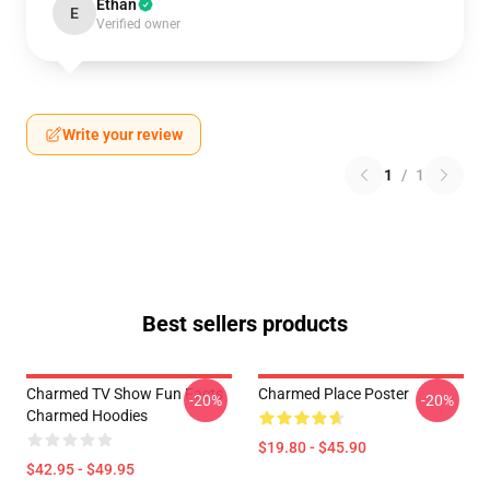
Ethan
E
Verified owner
Write your review
1
/
1
Best sellers products
Charmed TV Show Fun Facts
Charmed Place Poster
-20%
-20%
Charmed Hoodies
$19.80 - $45.90
$42.95 - $49.95