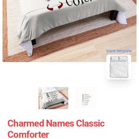
blank template
Charmed Names Classic
Comforter