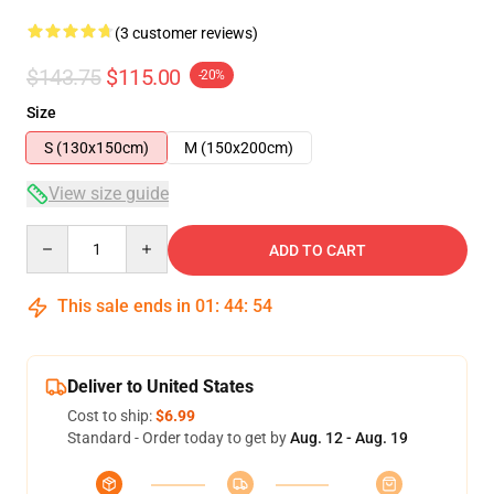
(3 customer reviews)
$143.75
$115.00
-20%
Size
S (130x150cm)
M (150x200cm)
View size guide
Quantity
ADD TO CART
This sale ends in
01
:
44
:
54
Deliver to United States
Cost to ship:
$6.99
Standard - Order today to get by
Aug. 12 - Aug. 19