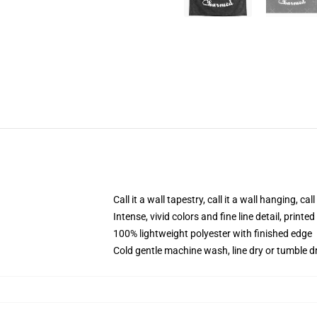
Call it a wall tapestry, call it a wall hanging, ca
Intense, vivid colors and fine line detail, print
100% lightweight polyester with finished edge
Cold gentle machine wash, line dry or tumble dr