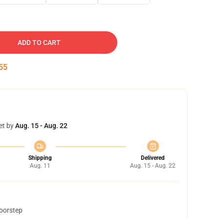
ADD TO CART
54
et by
Aug. 15 - Aug. 22
Shipping
Delivered
Aug. 11
Aug. 15 - Aug. 22
doorstep