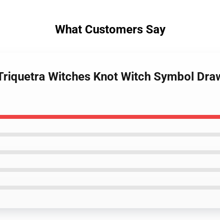
What Customers Say
Triquetra Witches Knot Witch Symbol Dra