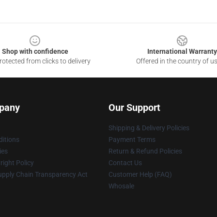
Shop with confidence
International Warranty
otected from clicks to delivery
Offered in the country of u
pany
Our Support
Shipping & Delivery Policies
itions
Payment Terms
ies
Return & Refund Policies
ight Policy
Contact Us
upply Chain Transparency Act
Customer Help (FAQ)
Whosale