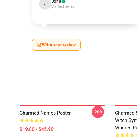
John
J
Verified owner
Write your review
-20%
Charmed Names Poster
Charmed S
Witch Sym
Women Pu
$19.80 - $45.90