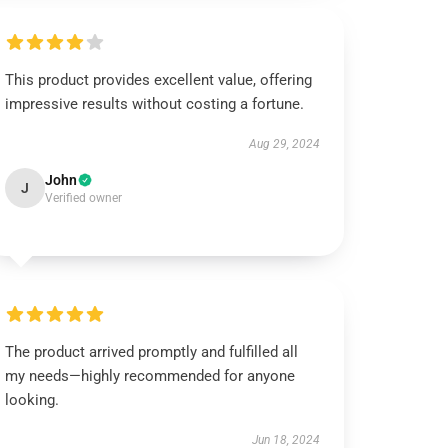
This product provides excellent value, offering
impressive results without costing a fortune.
Aug 29, 2024
John
J
Verified owner
The product arrived promptly and fulfilled all
my needs—highly recommended for anyone
looking.
Jun 18, 2024