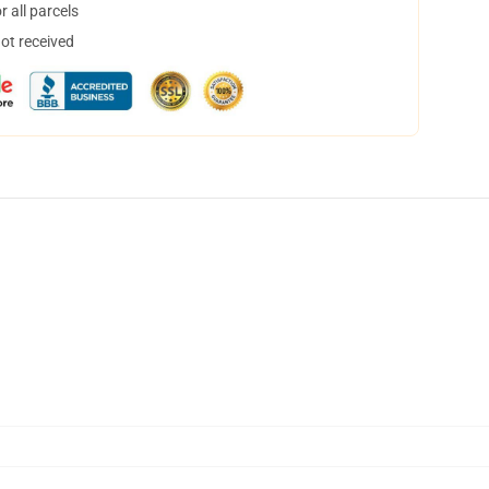
 all parcels
not received