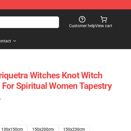
Customer help
View cart
ontact
iquetra Witches Knot Witch
For Spiritual Women Tapestry
)
130x150cm
150x200cm
150x230cm