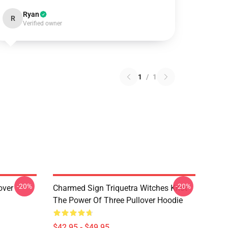
Ryan
R
Verified owner
1
/
1
-20%
-20%
over
Charmed Sign Triquetra Witches Knot
The Power Of Three Pullover Hoodie
$42.95 - $49.95