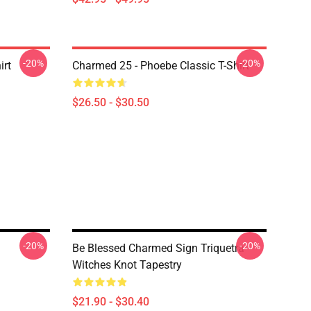
-20%
-20%
irt
Charmed 25 - Phoebe Classic T-Shirt
$26.50 - $30.50
-20%
-20%
Be Blessed Charmed Sign Triquetra
Witches Knot Tapestry
$21.90 - $30.40