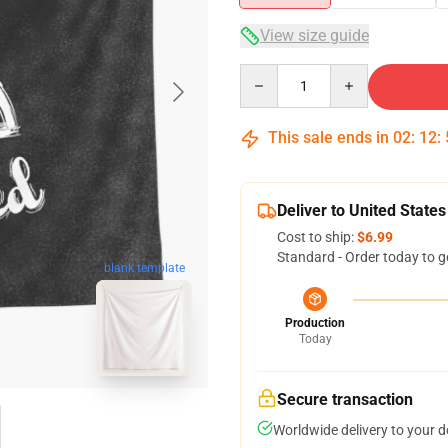
View size guide
Quantity
This sale ends in
02
:
12
:
Deliver to United States
Cost to ship:
$6.99
Standard - Order today to g
blank template
Production
Today
Secure transaction
Worldwide delivery to your 