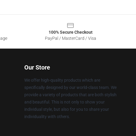
100% Secure Checkout
sage
PayPal / MasterCard / Visa
Our Store
We offer high-quality products which are
specifically designed by our world-class team. We
provide a variety of products that are both stylish
and beautiful. This is not only to show your
individual style, but also for you to share your
individuality with others.