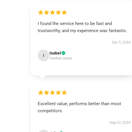
I found the service here to be fast and
trustworthy, and my experience was fantastic.
Dec 5, 2024
Isabel
I
Verified owner
Excellent value, performs better than most
competitors.
Aug 22, 2024