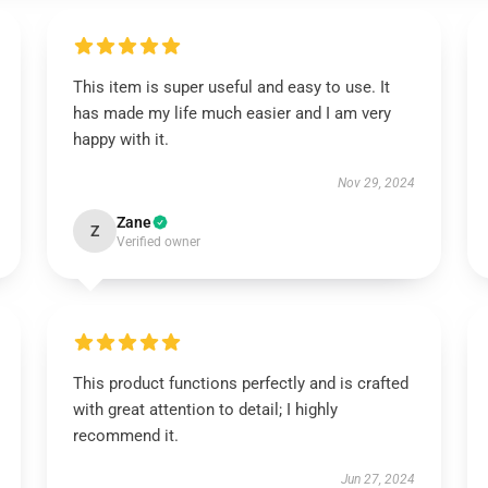
This item is super useful and easy to use. It
has made my life much easier and I am very
happy with it.
Nov 29, 2024
Zane
Z
Verified owner
This product functions perfectly and is crafted
with great attention to detail; I highly
recommend it.
Jun 27, 2024