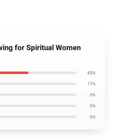
wing for Spiritual Women
83%
17%
0%
0%
0%