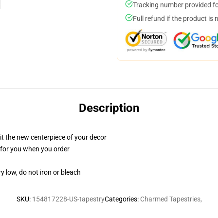
Tracking number provided for
Full refund if the product is 
Description
ll it the new centerpiece of your decor
ed for you when you order
y low, do not iron or bleach
SKU
:
154817228-US-tapestry
Categories
:
Charmed Tapestries
,