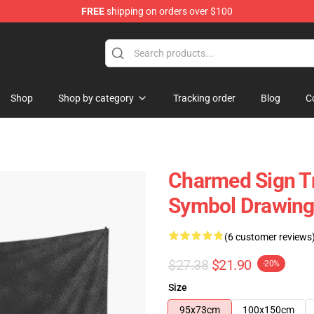
FREE
shipping on orders over $100
Shop
Shop by category
Tracking order
Blog
C
Charmed Sign Tr
Symbol Drawing 
(6 customer reviews
$27.38
$21.90
-20%
Size
95x73cm
100x150cm