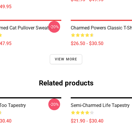
$49.95
-20%
med Cat Pullover Sweatshirt
Charmed Powers Classic T-Sh
$47.95
$26.50 - $30.50
VIEW MORE
Related products
-20%
oo Tapestry
Semi-Charmed Life Tapestry
$30.40
$21.90 - $30.40