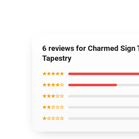
6 reviews for Charmed Sign 
Tapestry
★★★★★
★★★★☆
★★★☆☆
★★☆☆☆
★☆☆☆☆