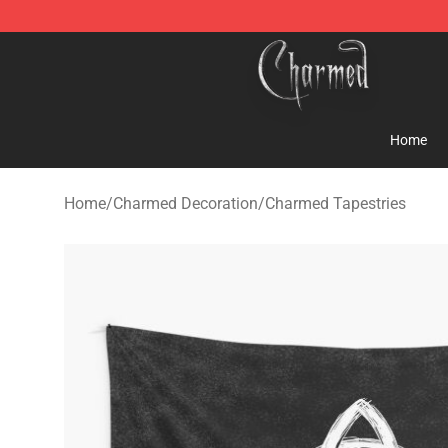
Charmed Store - Official Charmed Merchandise Shop
Home
Home
/
Charmed Decoration
/
Charmed Tapestries