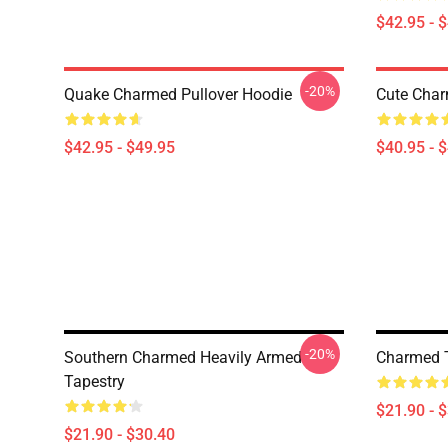
$42.95 - 
-20%
Quake Charmed Pullover Hoodie
Cute Char
$42.95 - $49.95
$40.95 - 
-20%
Southern Charmed Heavily Armed
Charmed T
Tapestry
$21.90 - 
$21.90 - $30.40