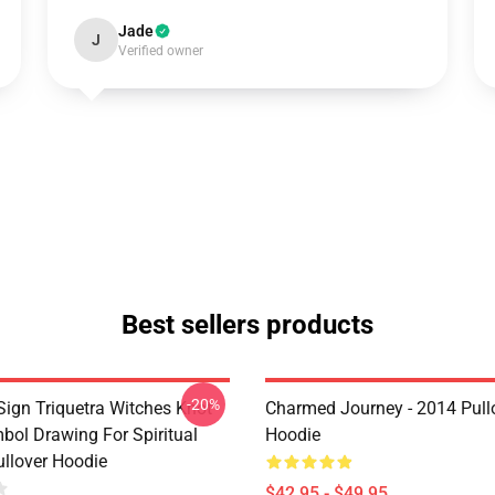
Jade
J
Verified owner
Best sellers products
-20%
ign Triquetra Witches Knot
Charmed Journey - 2014 Pull
bol Drawing For Spiritual
Hoodie
llover Hoodie
$42.95 - $49.95