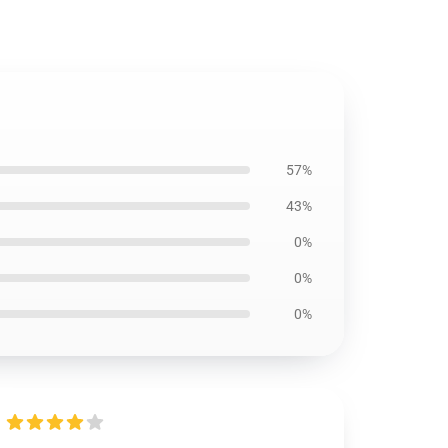
57%
43%
0%
0%
0%