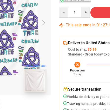
Quantity
This sale ends in
01
:
27
:
Deliver to United States
Cost to ship:
$6.99
Standard - Order today to g
blank template
Production
Today
Secure transaction
Worldwide delivery to your 
Tracking number provided for