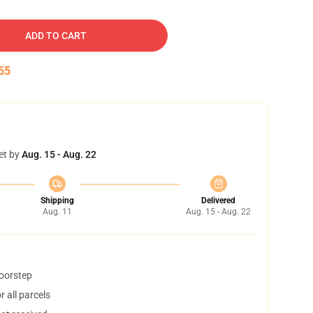
ADD TO CART
54
et by
Aug. 15 - Aug. 22
Shipping
Delivered
Aug. 11
Aug. 15 - Aug. 22
doorstep
 all parcels