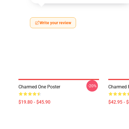
Write your review
-20%
Charmed One Poster
Charmed P
$19.80 - $45.90
$42.95 - 