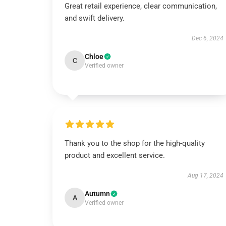
Great retail experience, clear communication,
and swift delivery.
Dec 6, 2024
Chloe
C
Verified owner
Thank you to the shop for the high-quality
product and excellent service.
Aug 17, 2024
Autumn
A
Verified owner