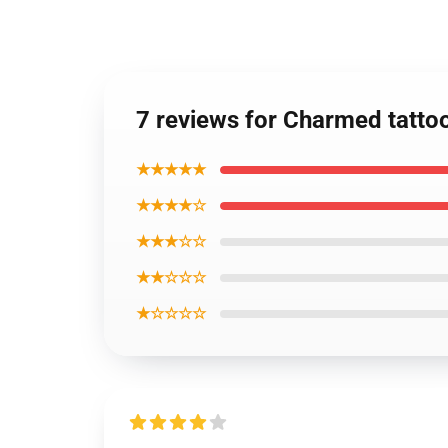
7 reviews for Charmed tattoo
★★★★★
★★★★☆
★★★☆☆
★★☆☆☆
★☆☆☆☆