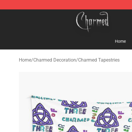
Charmed Store - Official Charmed Merchandise Shop
Home
Home
/
Charmed Decoration
/
Charmed Tapestries