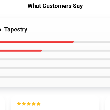
What Customers Say
. Tapestry