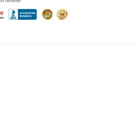
not received