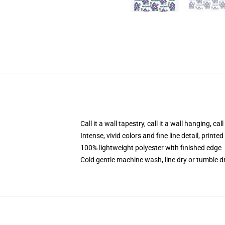
Call it a wall tapestry, call it a wall hanging, ca
Intense, vivid colors and fine line detail, print
100% lightweight polyester with finished edge
Cold gentle machine wash, line dry or tumble dr