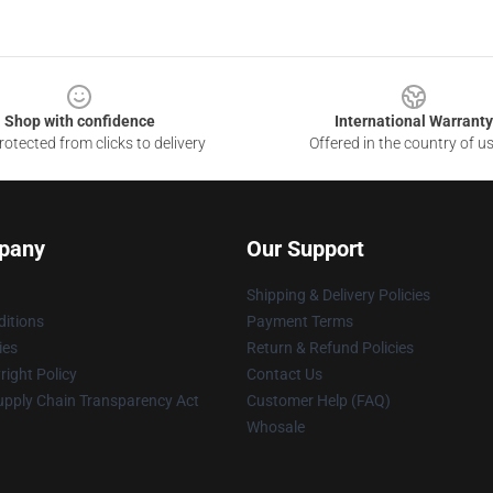
Shop with confidence
International Warranty
otected from clicks to delivery
Offered in the country of u
pany
Our Support
Shipping & Delivery Policies
itions
Payment Terms
ies
Return & Refund Policies
ight Policy
Contact Us
upply Chain Transparency Act
Customer Help (FAQ)
Whosale