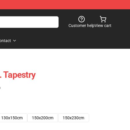
Customer help
View cart
ontact
 Tapestry
)
130x150cm
150x200cm
150x230cm