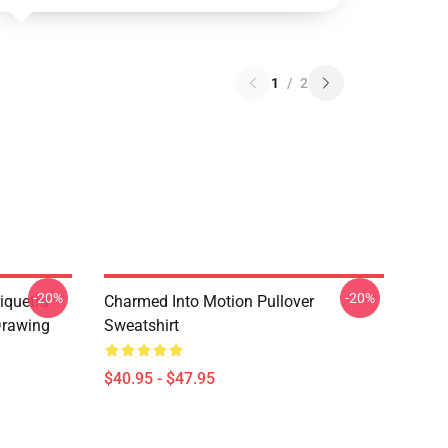
1
/
2
-20%
-20%
iquetra
Charmed Into Motion Pullover
Drawing
Sweatshirt
$40.95 - $47.95