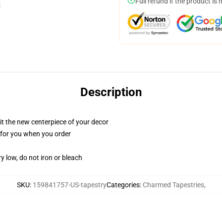
Full refund if the product is 
Description
ll it the new centerpiece of your decor
ed for you when you order
y low, do not iron or bleach
SKU
:
159841757-US-tapestry
Categories
:
Charmed Tapestries
,