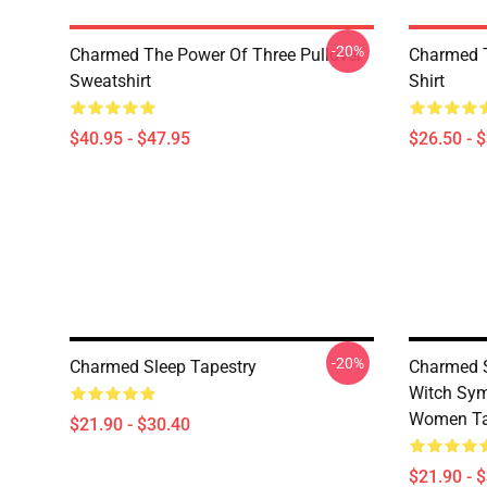
-20%
Charmed The Power Of Three Pullover
Charmed T
Sweatshirt
Shirt
$40.95 - $47.95
$26.50 - 
-20%
Charmed Sleep Tapestry
Charmed S
Witch Sym
Women Ta
$21.90 - $30.40
$21.90 - 