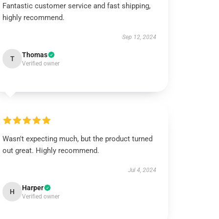
Fantastic customer service and fast shipping,
highly recommend.
Sep 12, 2024
Thomas
T
Verified owner
Wasn't expecting much, but the product turned
out great. Highly recommend.
Jul 4, 2024
Harper
H
Verified owner