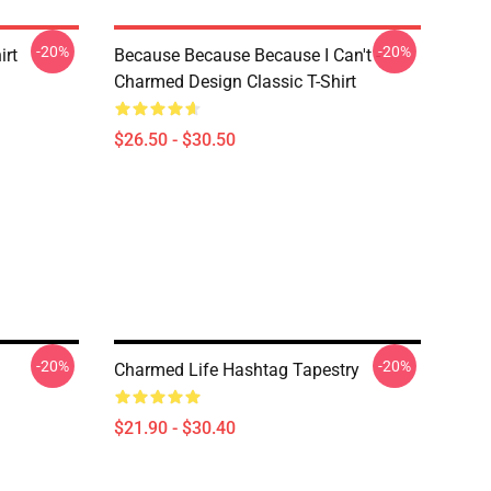
-20%
-20%
irt
Because Because Because I Can't -
Charmed Design Classic T-Shirt
$26.50 - $30.50
-20%
-20%
Charmed Life Hashtag Tapestry
$21.90 - $30.40