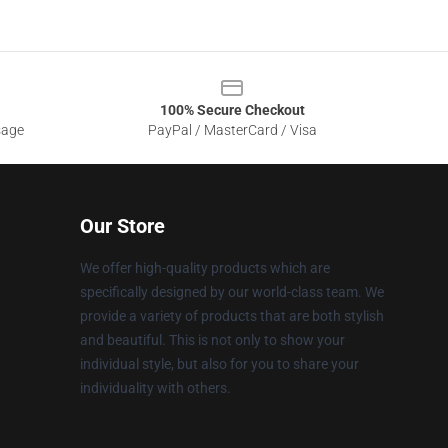
100% Secure Checkout
sage
PayPal / MasterCard / Visa
Our Store
We offer high-quality products which are
specifically designed by our world-class team. We
provide a variety of products that are both stylish
and beautiful. This is not only to show your
individual style, but also for you to share your
individuality with others.