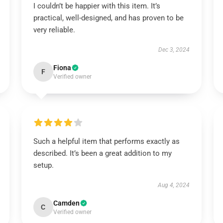
I couldn’t be happier with this item. It’s
practical, well-designed, and has proven to be
very reliable.
Dec 3, 2024
Fiona
F
Verified owner
Such a helpful item that performs exactly as
described. It’s been a great addition to my
setup.
Aug 4, 2024
Camden
C
Verified owner