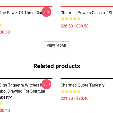
-20%
he Power Of Three Classic T-
Charmed Powers Classic T-Sh
$26.50 - $30.50
$30.50
VIEW MORE
Related products
-20%
ign Triquetra Witches Knot
Charmed Quote Tapestry
bol Drawing For Spiritual
pestry
$21.90 - $30.40
$30.40