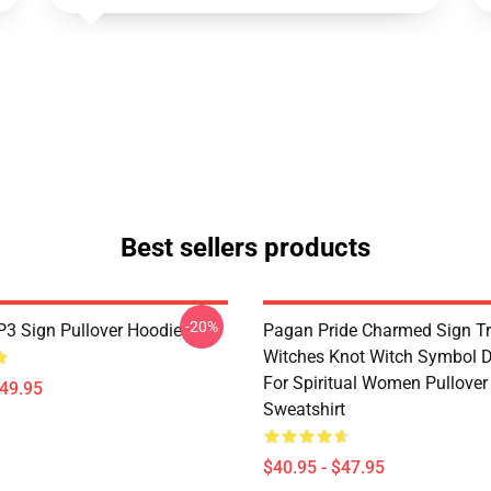
Best sellers products
-20%
3 Sign Pullover Hoodie
Pagan Pride Charmed Sign Tr
Witches Knot Witch Symbol 
For Spiritual Women Pullover
$49.95
Sweatshirt
$40.95 - $47.95