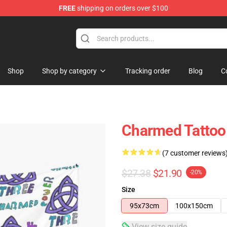
FREE
shipping on orders over $100
Shop
Shop by category
Tracking order
Blog
C
Charmed Tattoo.
(7 customer reviews
$27.38
$21.90
-20%
Size
95x73cm
100x150cm
View size guide