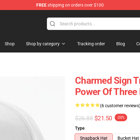
FREE
shipping on orders over $100
Shop
Shop by category
Tracking order
Blog
C
Charmed Sign Tr
Power Of Three 
(6 customer reviews
$26.88
$21.50
-20%
Type
Snapback Hat
Bucket Hat