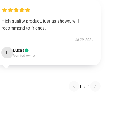
High-quality product, just as shown, will
recommend to friends.
Jul 29, 2024
Lucas
L
Verified owner
1
/
1