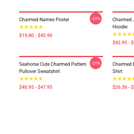
-20%
Charmed Names Poster
Charmed J
Hoodie
$19.80 - $45.90
$42.95 - 
-20%
Seahorse Cute Charmed Pattern
Charmed B
Pullover Sweatshirt
Shirt
$40.95 - $47.95
$26.50 - 