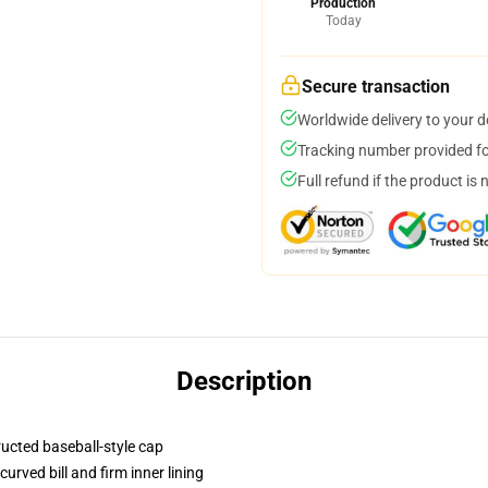
Production
Today
Secure transaction
Worldwide delivery to your 
Tracking number provided for
Full refund if the product is 
Description
ructed baseball-style cap
urved bill and firm inner lining