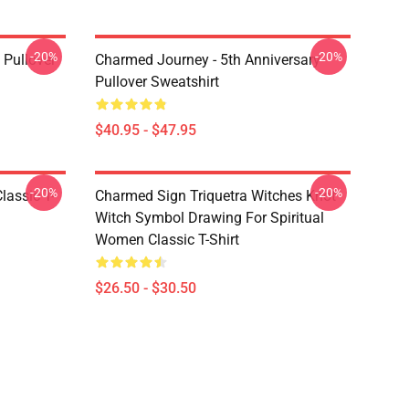
-20%
-20%
Pullover
Charmed Journey - 5th Anniversary
Pullover Sweatshirt
$40.95 - $47.95
-20%
-20%
lassic T-
Charmed Sign Triquetra Witches Knot
Witch Symbol Drawing For Spiritual
Women Classic T-Shirt
$26.50 - $30.50