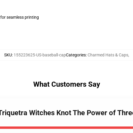
 for seamless printing
SKU
:
155223625-US-baseball-cap
Categories
:
Charmed Hats & Caps
,
What Customers Say
Triquetra Witches Knot The Power of Thre