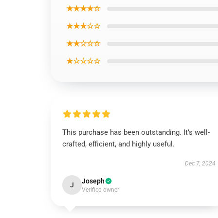
★★★★☆
★★★☆☆
★★☆☆☆
★☆☆☆☆
This purchase has been outstanding. It’s well-
crafted, efficient, and highly useful.
Dec 7, 2024
Joseph
J
Verified owner