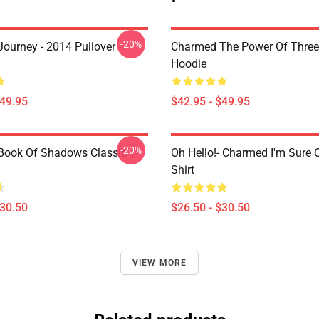
-20%
ourney - 2014 Pullover
Charmed The Power Of Three 
Hoodie
$49.95
$42.95 - $49.95
-20%
ook Of Shadows Classic T-
Oh Hello!- Charmed I'm Sure C
Shirt
$30.50
$26.50 - $30.50
VIEW MORE