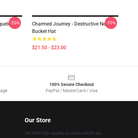
-20%
-20%
quetra
Charmed Journey - Destructive Needs
Bucket Hat
$21.50 - $23.00
100% Secure Checkout
sage
PayPal / MasterCard / Visa
Our Store
We offer high-quality products which are