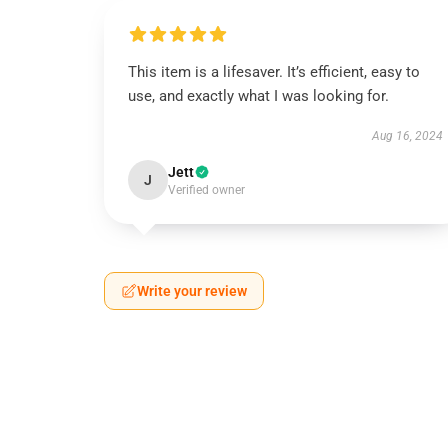
This item is a lifesaver. It’s efficient, easy to
use, and exactly what I was looking for.
Aug 16, 2024
Jett
J
Verified owner
Write your review