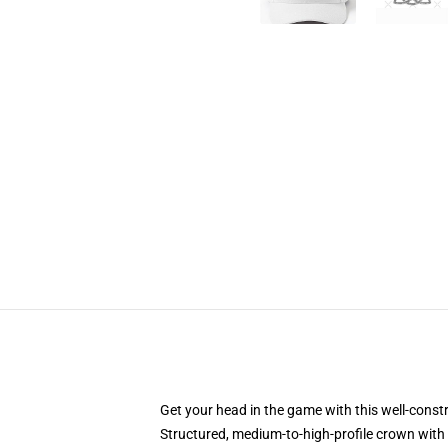
Get your head in the game with this well-const
Structured, medium-to-high-profile crown with c