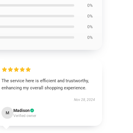
0%
0%
0%
0%
The service here is efficient and trustworthy,
enhancing my overall shopping experience.
Nov 28, 2024
Madison
M
Verified owner