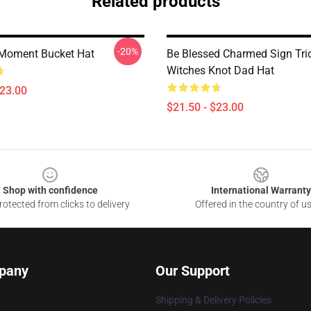
Related products
-20%
Moment Bucket Hat
Be Blessed Charmed Sign Tri
Witches Knot Dad Hat
$23.00
$21.50 - $23.00
Shop with confidence
International Warranty
otected from clicks to delivery
Offered in the country of u
pany
Our Support
Shipping & Delivery Policies