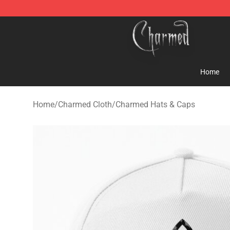
Charmed Store - Official Charmed Merchandise Shop
Home
Home
/
Charmed Cloth
/
Charmed Hats & Caps