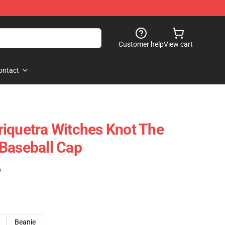
Customer help
View cart
ontact
iquetra Witches Knot The
Baseball Cap
)
Beanie