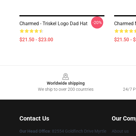
-20%
Charmed - Triskel Logo Dad Hat
Charmed 
$21.50 - $23.00
$21.50 - 
Footer
Worldwide shipping
We ship to over 200 countries
24/7 Pr
Contact Us
Our Com
Our Head Office
: 82554 Goldfinch Drive Myrtle
About us