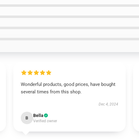
Wonderful products, good prices, have bought
several times from this shop.
Dec 4, 2024
Bella
B
Verified owner