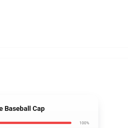
e Baseball Cap
100%