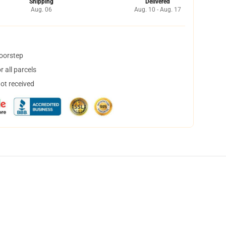
Shipping
Delivered
Aug. 06
Aug. 10 - Aug. 17
doorstep
 all parcels
not received