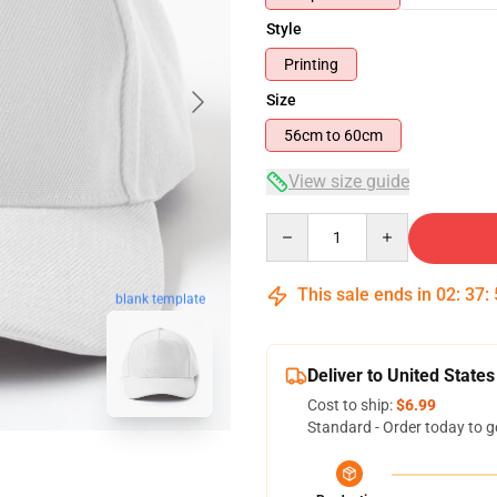
Style
Printing
Size
56cm to 60cm
View size guide
Quantity
This sale ends in
02
:
37
:
blank template
Deliver to United States
Cost to ship:
$6.99
Standard - Order today to g