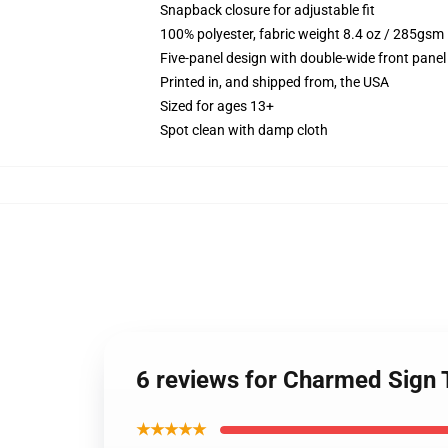
Snapback closure for adjustable fit
100% polyester, fabric weight 8.4 oz / 285gsm
Five-panel design with double-wide front panel
Printed in, and shipped from, the USA
Sized for ages 13+
Spot clean with damp cloth
6 reviews for Charmed Sign 
★★★★★