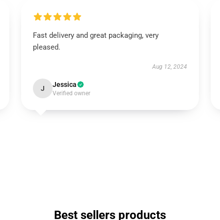
Fast delivery and great packaging, very
pleased.
Aug 12, 2024
Jessica
J
Verified owner
Best sellers products