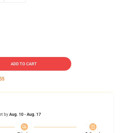
ADD TO CART
54
et by
Aug. 10 - Aug. 17