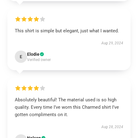
This shirt is simple but elegant, just what I wanted.
Aug 29, 2024
Elodie
E
Verified owner
Absolutely beautiful! The material used is so high
quality. Every time I’ve worn this Charmed shirt I’ve
gotten compliments on it.
Aug 28, 2024