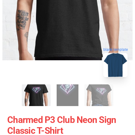
blank template
Charmed P3 Club Neon Sign
Classic T-Shirt