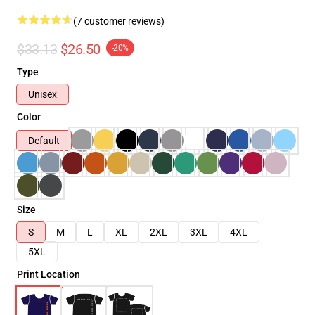
(7 customer reviews)
$33.13
$26.50
-20%
Type
Unisex
Color
Default
Size
S
M
L
XL
2XL
3XL
4XL
5XL
Print Location