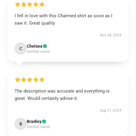
I fell in love with this Charmed shirt as soon as I
saw it. Great quality
Nov 28, 2024
Chelsea
C
Verified owner
The description was accurate and everything is
great. Would certainly advise it.
Aug 31, 2024
Bradley
B
Verified owner