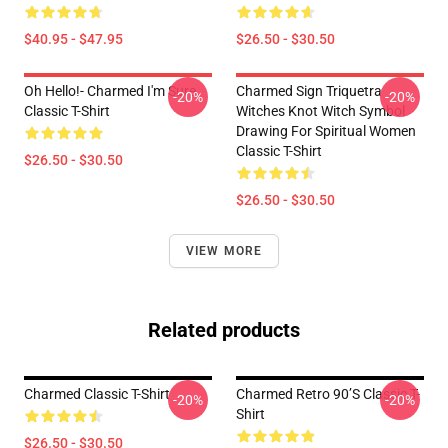
$40.95 - $47.95
$26.50 - $30.50
Oh Hello!- Charmed I'm Sure
Charmed Sign Triquetra
-20%
-20%
Classic T-Shirt
Witches Knot Witch Symbol
Drawing For Spiritual Women
Classic T-Shirt
$26.50 - $30.50
$26.50 - $30.50
VIEW MORE
Related products
Charmed Classic T-Shirt
Charmed Retro 90’s Classic T-
-20%
-20%
Shirt
$26.50 - $30.50