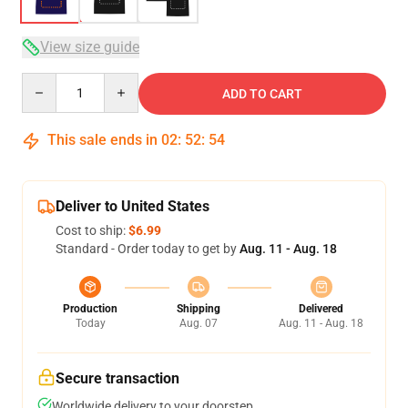
View size guide
Quantity
ADD TO CART
This sale ends in
02
:
52
:
53
Deliver to United States
Cost to ship:
$6.99
Standard - Order today to get by
Aug. 11 - Aug. 18
Production
Shipping
Delivered
Today
Aug. 07
Aug. 11 - Aug. 18
Secure transaction
Worldwide delivery to your doorstep