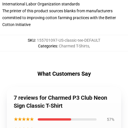
International Labor Organization standards
The printer of this product sources blanks from manufacturers
committed to improving cotton farming practices with the Better
Cotton Initiative
SKU
:
155701097-US-classic-tee-DEFAULT
Categories
:
Charmed T-Shirts
,
What Customers Say
7 reviews for Charmed P3 Club Neon
Sign Classic T-Shirt
★★★★★
57%