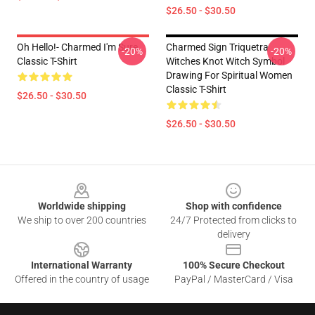
$26.50 - $30.50
Oh Hello!- Charmed I'm Sure
Charmed Sign Triquetra
-20%
-20%
Classic T-Shirt
Witches Knot Witch Symbol
Drawing For Spiritual Women
Classic T-Shirt
$26.50 - $30.50
$26.50 - $30.50
Footer
Worldwide shipping
Shop with confidence
We ship to over 200 countries
24/7 Protected from clicks to
delivery
International Warranty
100% Secure Checkout
Offered in the country of usage
PayPal / MasterCard / Visa