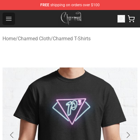
FREE
shipping on orders over $100
Charmed Store - Official Charmed Merchandise Shop
Open menu
Home
/
Charmed Cloth
/
Charmed T-Shirts