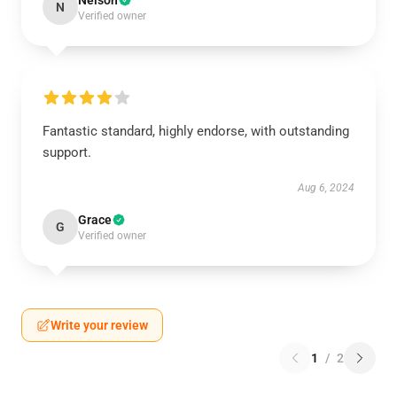
Nelson
N
Verified owner
Fantastic standard, highly endorse, with outstanding
support.
Aug 6, 2024
Grace
G
Verified owner
Write your review
1
/
2