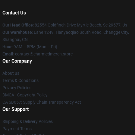
Contact Us
Our Head Office
: 82554 Goldfinch Drive Myrtle Beach, Sc 29577, Us
Our Warehouse
: Lane 1249, Tianyaoqiao South Road, Changge City,
Shanghai, CN
Hour
: 9AM – 5PM (Mon – Fri)
Email
: contact@charmedmerch.store
Our Company
About us
Terms & Conditions
Privacy Policies
DMCA - Copyright Policy
CA SB657: Supply Chain Transparency Act
Our Support
Shipping & Delivery Policies
Payment Terms