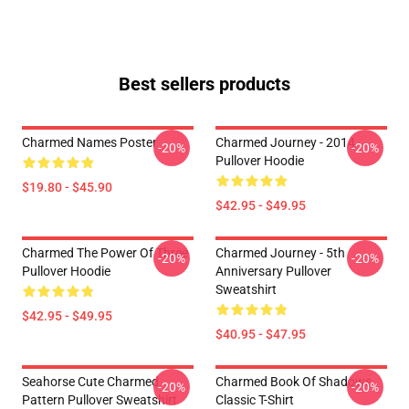
Best sellers products
Charmed Names Poster
Charmed Journey - 2014
-20%
-20%
Pullover Hoodie
$19.80 - $45.90
$42.95 - $49.95
Charmed The Power Of Three
Charmed Journey - 5th
-20%
-20%
Pullover Hoodie
Anniversary Pullover
Sweatshirt
$42.95 - $49.95
$40.95 - $47.95
Seahorse Cute Charmed
Charmed Book Of Shadows
-20%
-20%
Pattern Pullover Sweatshirt
Classic T-Shirt