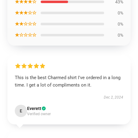
★★★★☆
43%
★★★☆☆
0%
★★☆☆☆
0%
★☆☆☆☆
0%
This is the best Charmed shirt I've ordered in a long
time. I get a lot of compliments on it.
Dec 2, 2024
Everett
E
Verified owner