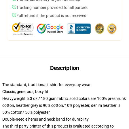
Tracking number provided for all parcels
Full refund if the product is not received
Description
The standard, traditional t-shirt for everyday wear
Classic, generous, boxy fit
Heavyweight 5.3 oz / 180 gsm fabric, solid colors are 100% preshrunk
cotton, heather grey is 90% cotton/10% polyester, denim heather is
50% cotton/ 50% polyester
Double-needle hems and neck band for durability
The third party printer of this product is evaluated according to