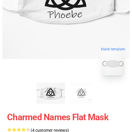
blank template
Charmed Names Flat Mask
(4 customer reviews)