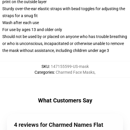
print on the outside layer
Sturdy over-the-ear elastic straps with bead toggles for adjusting the
straps for a snug fit
Wash after each use
For use by ages 13 and older only
Should not be used by or placed on anyone who has trouble breathing
or who is unconscious, incapacitated or otherwise unable to remove
the mask without assistance, including children under age 3
SKU
:
147155599-US-mask
Categories
:
Charmed Face Masks
,
What Customers Say
4 reviews for Charmed Names Flat