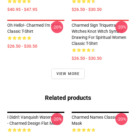
$40.95 - $47.95
$26.50 - $30.50
Oh Hello!- Charmed I'm Sure
Charmed Sign Triquetra
-20%
-20%
Classic T-Shirt
Witches Knot Witch Symbol
Drawing For Spiritual Women
Classic T-Shirt
$26.50 - $30.50
$26.50 - $30.50
VIEW MORE
Related products
I Didn't Vanquish Watermelon!
Charmed Names Classic Flat
-20%
-20%
- Charmed Design Flat Mask
Mask