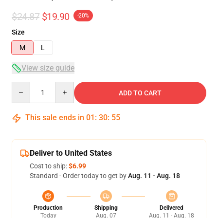
$24.87
$19.90
-20%
Size
M
L
View size guide
Quantity
ADD TO CART
This sale ends in
01
:
30
:
54
Deliver to United States
Cost to ship:
$6.99
Standard - Order today to get by
Aug. 11 - Aug. 18
Production
Shipping
Delivered
Today
Aug. 07
Aug. 11 - Aug. 18