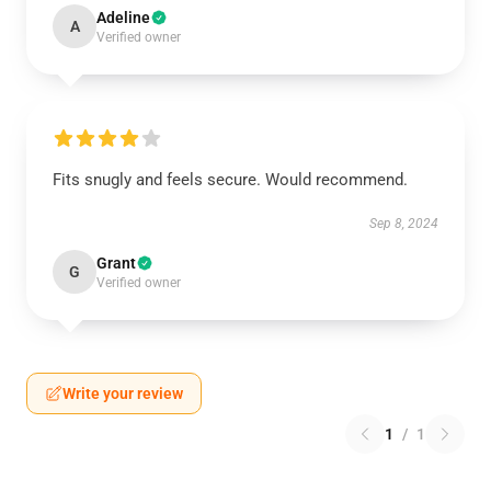
Adeline
A
Verified owner
Fits snugly and feels secure. Would recommend.
Sep 8, 2024
Grant
G
Verified owner
Write your review
1
/
1