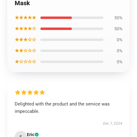
Mask
★★★★★
50%
★★★★☆
50%
★★★☆☆
0%
★★☆☆☆
0%
★☆☆☆☆
0%
Delighted with the product and the service was
impeccable.
Dec 7, 2024
Eric