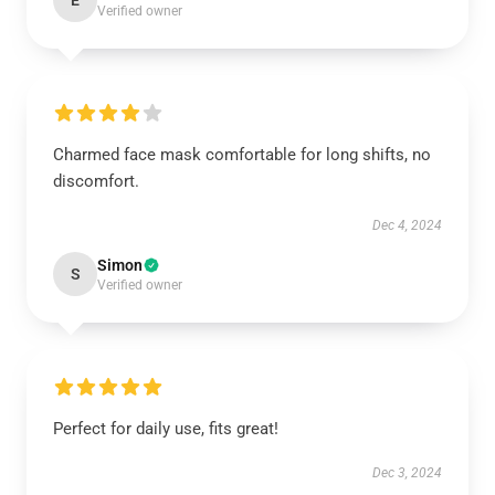
E
Verified owner
Charmed face mask comfortable for long shifts, no
discomfort.
Dec 4, 2024
Simon
S
Verified owner
Perfect for daily use, fits great!
Dec 3, 2024