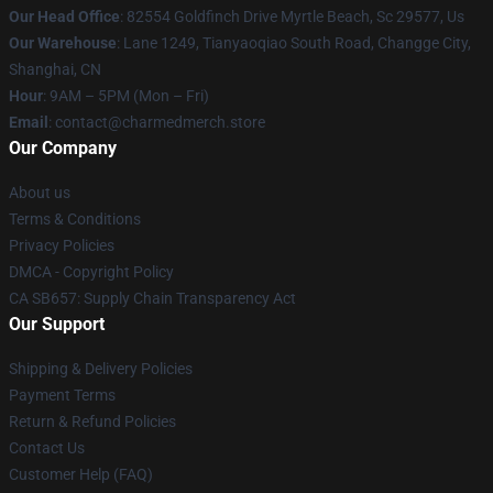
Our Head Office
: 82554 Goldfinch Drive Myrtle Beach, Sc 29577, Us
Our Warehouse
: Lane 1249, Tianyaoqiao South Road, Changge City,
Shanghai, CN
Hour
: 9AM – 5PM (Mon – Fri)
Email
: contact@charmedmerch.store
Our Company
About us
Terms & Conditions
Privacy Policies
DMCA - Copyright Policy
CA SB657: Supply Chain Transparency Act
Our Support
Shipping & Delivery Policies
Payment Terms
Return & Refund Policies
Contact Us
Customer Help (FAQ)