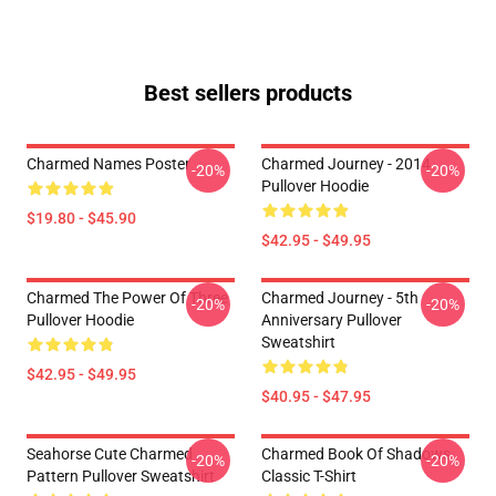
Best sellers products
Charmed Names Poster
Charmed Journey - 2014
-20%
-20%
Pullover Hoodie
$19.80 - $45.90
$42.95 - $49.95
Charmed The Power Of Three
Charmed Journey - 5th
-20%
-20%
Pullover Hoodie
Anniversary Pullover
Sweatshirt
$42.95 - $49.95
$40.95 - $47.95
Seahorse Cute Charmed
Charmed Book Of Shadows
-20%
-20%
Pattern Pullover Sweatshirt
Classic T-Shirt