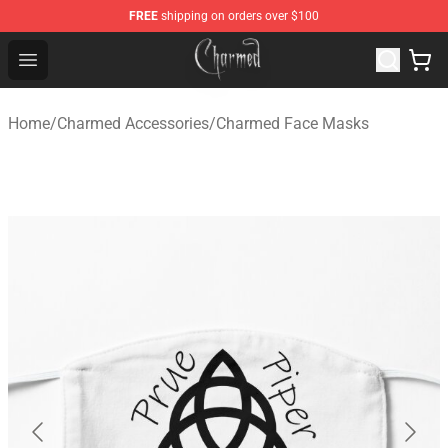
FREE
shipping on orders over $100
Charmed Store - Official Charmed Merchandise Shop
Open menu
Home
/
Charmed Accessories
/
Charmed Face Masks