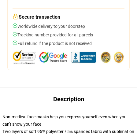
Secure transaction
Worldwide delivery to your doorstep
Tracking number provided for all parcels
Full refund if the product is not received
Description
Non-medical face masks help you express yourself even when you
can't show your face
Two layers of soft 95% polyester / 5% spandex fabric with sublimation