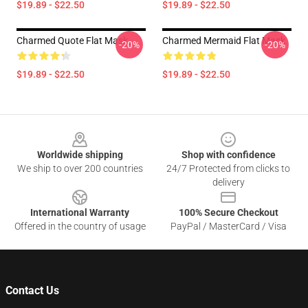
$19.89 - $22.50
$19.89 - $22.50
Charmed Quote Flat Mask
Charmed Mermaid Flat Mask
-20%
-20%
$19.89 - $22.50
$19.89 - $22.50
Footer
Worldwide shipping
Shop with confidence
We ship to over 200 countries
24/7 Protected from clicks to
delivery
International Warranty
100% Secure Checkout
Offered in the country of usage
PayPal / MasterCard / Visa
Contact Us