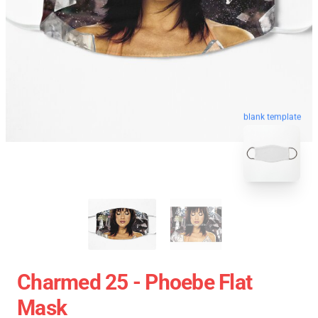
blank template
Charmed 25 - Phoebe Flat
Mask