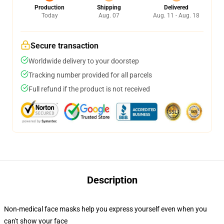
Production
Shipping
Delivered
Today
Aug. 07
Aug. 11 - Aug. 18
Secure transaction
Worldwide delivery to your doorstep
Tracking number provided for all parcels
Full refund if the product is not received
Description
Non-medical face masks help you express yourself even when you
can't show your face