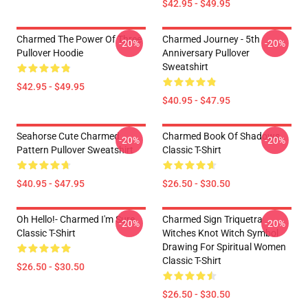
$42.95 - $49.95
Charmed The Power Of Three
Charmed Journey - 5th
-20%
-20%
Pullover Hoodie
Anniversary Pullover
Sweatshirt
$42.95 - $49.95
$40.95 - $47.95
Seahorse Cute Charmed
Charmed Book Of Shadows
-20%
-20%
Pattern Pullover Sweatshirt
Classic T-Shirt
$40.95 - $47.95
$26.50 - $30.50
Oh Hello!- Charmed I'm Sure
Charmed Sign Triquetra
-20%
-20%
Classic T-Shirt
Witches Knot Witch Symbol
Drawing For Spiritual Women
Classic T-Shirt
$26.50 - $30.50
$26.50 - $30.50