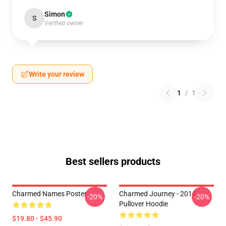
Simon
S
Verified owner
Write your review
1
/
1
Best sellers products
Charmed Names Poster
Charmed Journey - 2014
-20%
-20%
Pullover Hoodie
$19.80 - $45.90