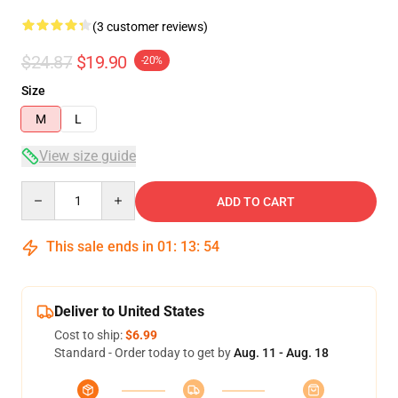
(3 customer reviews)
$24.87
$19.90
-20%
Size
M
L
View size guide
Quantity
ADD TO CART
This sale ends in
01
:
13
:
54
Deliver to United States
Cost to ship:
$6.99
Standard - Order today to get by
Aug. 11 - Aug. 18