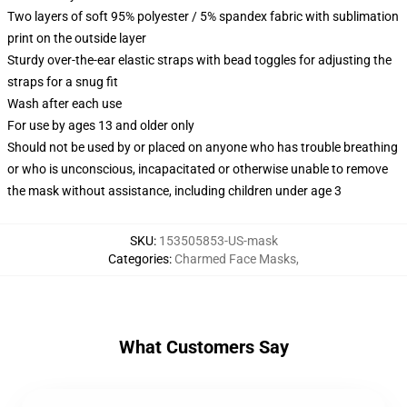
Two layers of soft 95% polyester / 5% spandex fabric with sublimation
print on the outside layer
Sturdy over-the-ear elastic straps with bead toggles for adjusting the
straps for a snug fit
Wash after each use
For use by ages 13 and older only
Should not be used by or placed on anyone who has trouble breathing
or who is unconscious, incapacitated or otherwise unable to remove
the mask without assistance, including children under age 3
SKU
:
153505853-US-mask
Categories
:
Charmed Face Masks
,
What Customers Say