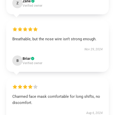
Zane
Z
Verified owner
Breathable, but the nose wire isn’t strong enough.
Nov 29, 2024
Briar
B
Verified owner
Charmed face mask comfortable for long shifts, no
discomfort.
Aug 6, 2024