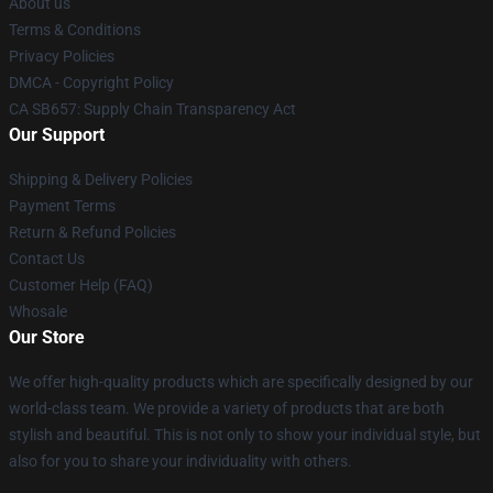
About us
Terms & Conditions
Privacy Policies
DMCA - Copyright Policy
CA SB657: Supply Chain Transparency Act
Our Support
Shipping & Delivery Policies
Payment Terms
Return & Refund Policies
Contact Us
Customer Help (FAQ)
Whosale
Our Store
We offer high-quality products which are specifically designed by our
world-class team. We provide a variety of products that are both
stylish and beautiful. This is not only to show your individual style, but
also for you to share your individuality with others.