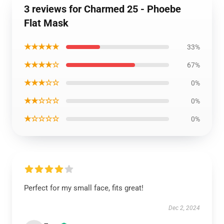
3 reviews for Charmed 25 - Phoebe
Flat Mask
★★★★★
33%
★★★★☆
67%
★★★☆☆
0%
★★☆☆☆
0%
★☆☆☆☆
0%
Perfect for my small face, fits great!
Dec 2, 2024