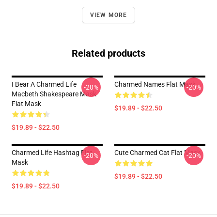
VIEW MORE
Related products
I Bear A Charmed Life
Charmed Names Flat Mask
-20%
-20%
Macbeth Shakespeare Mask
Flat Mask
$19.89 - $22.50
$19.89 - $22.50
Charmed Life Hashtag Flat
Cute Charmed Cat Flat Mask
-20%
-20%
Mask
$19.89 - $22.50
$19.89 - $22.50