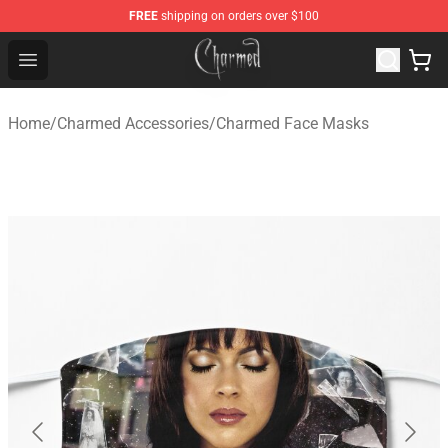
FREE
shipping on orders over $100
Charmed Store - Official Charmed Merchandise Shop
Open menu
Home
/
Charmed Accessories
/
Charmed Face Masks