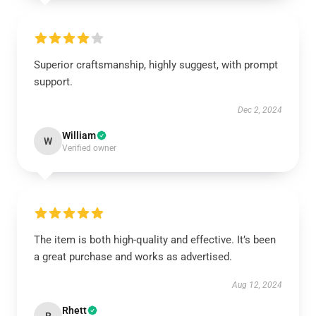
Superior craftsmanship, highly suggest, with prompt
support.
Dec 2, 2024
William
W
Verified owner
The item is both high-quality and effective. It’s been
a great purchase and works as advertised.
Aug 12, 2024
Rhett