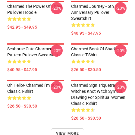
Charmed The Power Of Three
Charmed Journey - 5th
-20%
-20%
Pullover Hoodie
Anniversary Pullover
Sweatshirt
$42.95 - $49.95
$40.95 - $47.95
Seahorse Cute Charmed
Charmed Book Of Shadows
-20%
-20%
Pattern Pullover Sweatshirt
Classic T-Shirt
$40.95 - $47.95
$26.50 - $30.50
Oh Hello!- Charmed I'm Sure
Charmed Sign Triquetra
-20%
-20%
Classic T-Shirt
Witches Knot Witch Symbol
Drawing For Spiritual Women
Classic T-Shirt
$26.50 - $30.50
$26.50 - $30.50
VIEW MORE