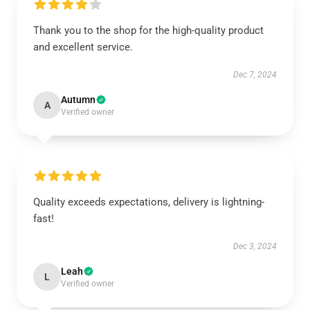
Thank you to the shop for the high-quality product
and excellent service.
Dec 7, 2024
Autumn
A
Verified owner
Quality exceeds expectations, delivery is lightning-
fast!
Dec 3, 2024
Leah
L
Verified owner