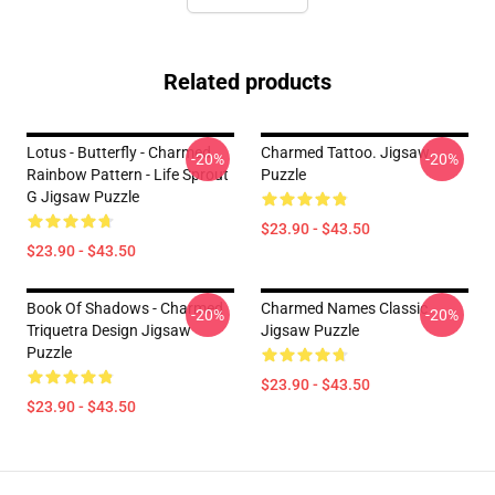
Related products
Lotus - Butterfly - Charmed
Charmed Tattoo. Jigsaw
-20%
-20%
Rainbow Pattern - Life Sprout
Puzzle
G Jigsaw Puzzle
$23.90 - $43.50
$23.90 - $43.50
Book Of Shadows - Charmed
Charmed Names Classic
-20%
-20%
Triquetra Design Jigsaw
Jigsaw Puzzle
Puzzle
$23.90 - $43.50
$23.90 - $43.50
Footer