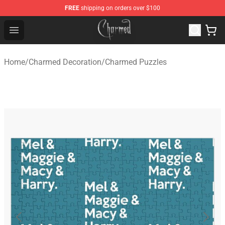
FREE
shipping on orders over $100
Charmed Store - Official Charmed Merchandise Shop
Open menu
Home
/
Charmed Decoration
/
Charmed Puzzles