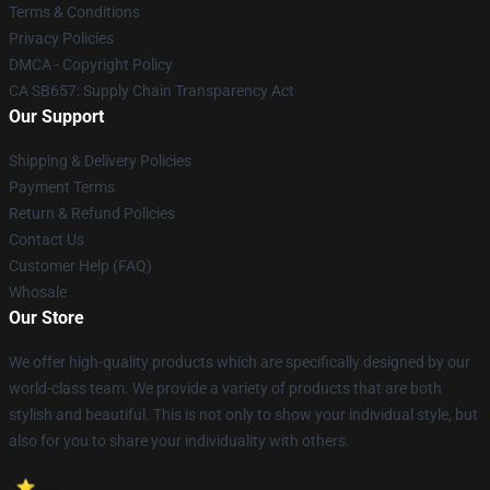
Terms & Conditions
Privacy Policies
DMCA - Copyright Policy
CA SB657: Supply Chain Transparency Act
Our Support
Shipping & Delivery Policies
Payment Terms
Return & Refund Policies
Contact Us
Customer Help (FAQ)
Whosale
Our Store
We offer high-quality products which are specifically designed by our
world-class team. We provide a variety of products that are both
stylish and beautiful. This is not only to show your individual style, but
also for you to share your individuality with others.