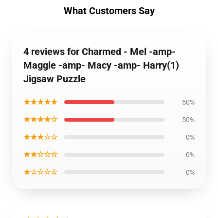
What Customers Say
4 reviews for Charmed - Mel -amp-
Maggie -amp- Macy -amp- Harry(1)
Jigsaw Puzzle
★★★★★
50%
★★★★☆
50%
★★★☆☆
0%
★★☆☆☆
0%
★☆☆☆☆
0%