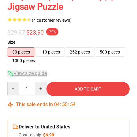
Jigsaw Puzzle
(4 customer reviews)
$29.87
$23.90
-20%
Size
30 pieces
110 pieces
252 pieces
500 pieces
1000 pieces
View size guide
Quantity
ADD TO CART
This sale ends in
04
:
55
:
53
Deliver to United States
Cost to ship:
$6.99