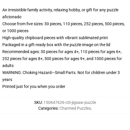
An irresistible family activity, relaxing hobby, or gift for any puzzle
aficionado
Choose from five sizes: 30 pieces, 110 pieces, 252 pieces, 500 pieces,
or 1000 pieces
High-quality chipboard pieces with vibrant sublimated print
Packaged in a gift-ready box with the puzzle image on the lid
Recommended ages: 30 pieces for ages 4+, 110 pieces for ages 6+,
252 pieces for ages 8+, 500 pieces for ages 9+, and 1000 pieces for
adults
WARNING: Choking Hazard—Small Parts. Not for children under 3
years
Printed just for you when you order
SKU
:
150647626-US-jigsaw-puzzle
Categories
:
Charmed Puzzles
,