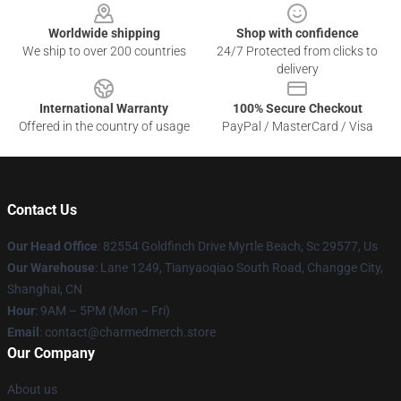
Worldwide shipping
Shop with confidence
We ship to over 200 countries
24/7 Protected from clicks to
delivery
International Warranty
100% Secure Checkout
Offered in the country of usage
PayPal / MasterCard / Visa
Contact Us
Our Head Office
: 82554 Goldfinch Drive Myrtle Beach, Sc 29577, Us
Our Warehouse
: Lane 1249, Tianyaoqiao South Road, Changge City,
Shanghai, CN
Hour
: 9AM – 5PM (Mon – Fri)
Email
: contact@charmedmerch.store
Our Company
About us