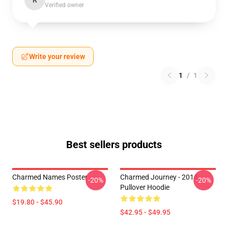
R
Verified owner
Write your review
1
/
1
Best sellers products
Charmed Names Poster
Charmed Journey - 2014
-20%
-20%
Pullover Hoodie
$19.80 - $45.90
$42.95 - $49.95