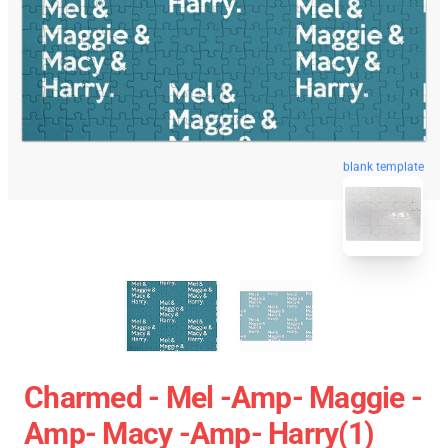
blank template
Charmed - Mel -amp- Maggie -
Amp- Macy -amp- Harry(1)