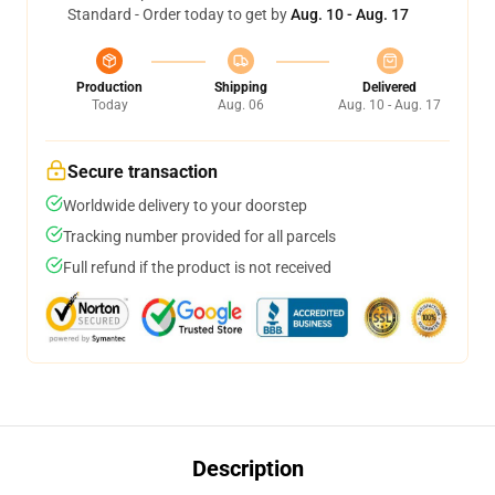
Standard - Order today to get by
Aug. 10 - Aug. 17
Production
Shipping
Delivered
Today
Aug. 06
Aug. 10 - Aug. 17
Secure transaction
Worldwide delivery to your doorstep
Tracking number provided for all parcels
Full refund if the product is not received
Description