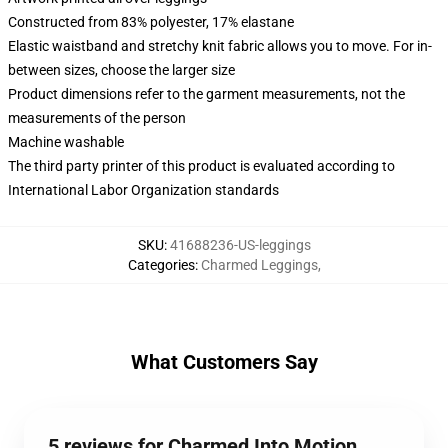
Constructed from 83% polyester, 17% elastane
Elastic waistband and stretchy knit fabric allows you to move. For in-
between sizes, choose the larger size
Product dimensions refer to the garment measurements, not the
measurements of the person
Machine washable
The third party printer of this product is evaluated according to
International Labor Organization standards
SKU
:
41688236-US-leggings
Categories
:
Charmed Leggings
,
What Customers Say
5 reviews for Charmed Into Motion