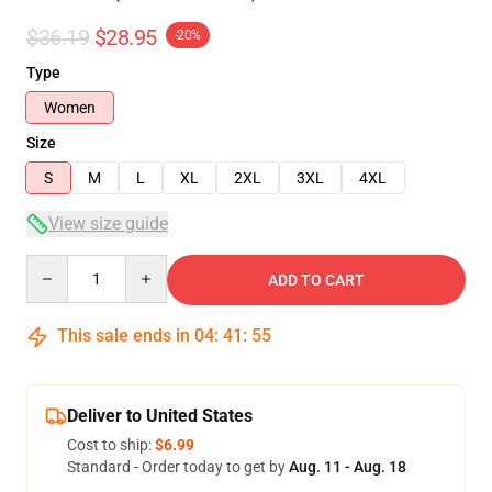
$36.19
$28.95
-20%
Type
Women
Size
S
M
L
XL
2XL
3XL
4XL
View size guide
Quantity
ADD TO CART
This sale ends in
04
:
41
:
54
Deliver to United States
Cost to ship:
$6.99
Standard - Order today to get by
Aug. 11 - Aug. 18