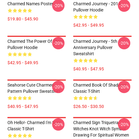
Charmed Names Poster
Charmed Journey - 2014
-20%
-20%
Pullover Hoodie
$19.80 - $45.90
$42.95 - $49.95
Charmed The Power Of Three
Charmed Journey - 5th
-20%
-20%
Pullover Hoodie
Anniversary Pullover
Sweatshirt
$42.95 - $49.95
$40.95 - $47.95
Seahorse Cute Charmed
Charmed Book Of Shadows
-20%
-20%
Pattern Pullover Sweatshirt
Classic T-Shirt
$40.95 - $47.95
$26.50 - $30.50
Oh Hello!- Charmed I'm Sure
Charmed Sign Triquetra
-20%
-20%
Classic T-Shirt
Witches Knot Witch Symbol
Drawing For Spiritual Women