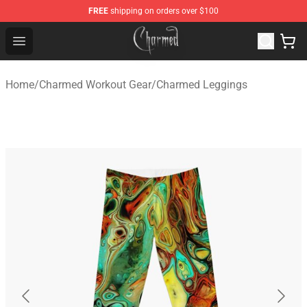
FREE
shipping on orders over $100
Charmed Store - Official Charmed Merchandise Shop
Open menu
Home
/
Charmed Workout Gear
/
Charmed Leggings