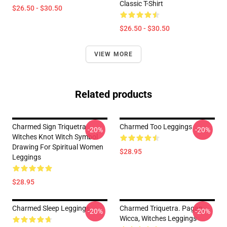
Classic T-Shirt
$26.50 - $30.50
$26.50 - $30.50
VIEW MORE
Related products
Charmed Sign Triquetra
Charmed Too Leggings
-20%
-20%
Witches Knot Witch Symbol
Drawing For Spiritual Women
$28.95
Leggings
$28.95
Charmed Sleep Leggings
Charmed Triquetra. Pagan,
-20%
-20%
Wicca, Witches Leggings