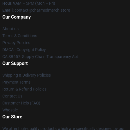
Hour
: 9AM – 5PM (Mon – Fri)
Email
: contact@charmedmerch.store
Our Company
About us
Terms & Conditions
Privacy Policies
DMCA - Copyright Policy
CA SB657: Supply Chain Transparency Act
Our Support
Shipping & Delivery Policies
Payment Terms
Return & Refund Policies
Contact Us
Customer Help (FAQ)
Whosale
Our Store
We offer high-quality products which are specifically designed by our