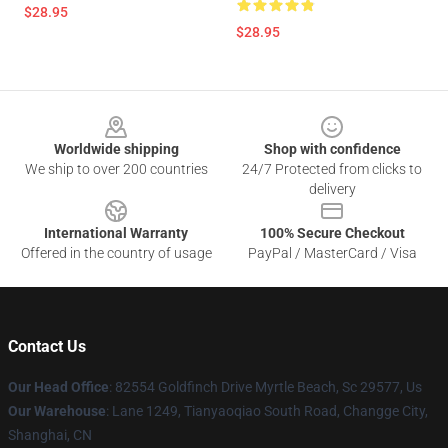
$28.95
$28.95
Footer
Worldwide shipping
Shop with confidence
We ship to over 200 countries
24/7 Protected from clicks to
delivery
International Warranty
100% Secure Checkout
Offered in the country of usage
PayPal / MasterCard / Visa
Contact Us
Our Head Office
: 82554 Goldfinch Drive Myrtle Beach, Sc 29577, Us
Our Warehouse
: Lane 1249, Tianyaoqiao South Road, Changge City,
Shanghai, CN