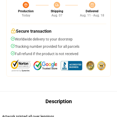
Production
Shipping
Delivered
Today
Aug. 07
Aug. 11 - Aug. 18
Secure transaction
Worldwide delivery to your doorstep
Tracking number provided for all parcels
Full refund if the product is not received
Description
Artwork printed all over leggings