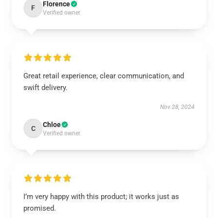
Florence
F
Verified owner
Great retail experience, clear communication, and
swift delivery.
Nov 28, 2024
Chloe
C
Verified owner
I’m very happy with this product; it works just as
promised.