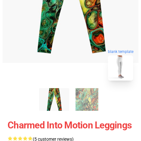
blank template
Charmed Into Motion Leggings
(5 customer reviews)