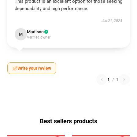
This product is an excellent option for those seeking
dependability and high performance.
Jun 21, 2024
Madison
M
Verified owner
Write your review
1
/
1
Best sellers products