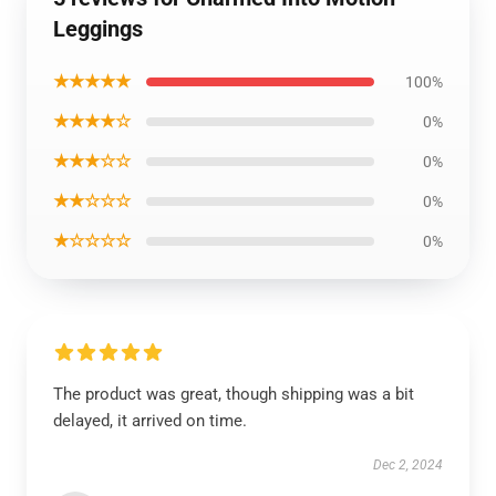
Leggings
★★★★★
100%
★★★★☆
0%
★★★☆☆
0%
★★☆☆☆
0%
★☆☆☆☆
0%
The product was great, though shipping was a bit
delayed, it arrived on time.
Dec 2, 2024