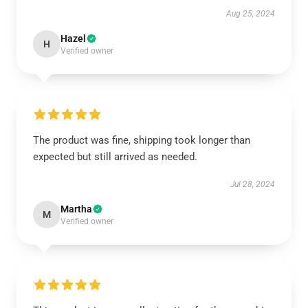
Aug 25, 2024
Hazel
H
Verified owner
The product was fine, shipping took longer than
expected but still arrived as needed.
Jul 28, 2024
Martha
M
Verified owner