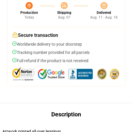
Production
Shipping
Delivered
Today
Aug. 07
Aug. 11 - Aug. 18
Secure transaction
Worldwide delivery to your doorstep
Tracking number provided for all parcels
Full refund if the product is not received
Description
Artwork printed all over leggings