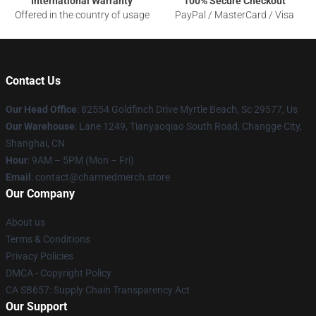
International Warranty
100% Secure Checkout
Offered in the country of usage
PayPal / MasterCard / Visa
Contact Us
Our Head Office
: 82554 Goldfinch Drive Myrtle Beach, Sc 29577, Us
Our Warehouse
: Lane 1249, Tianyaoqiao South Road, Changge City,
Shanghai, CN
Hour
: 9AM – 5PM (Mon – Fri)
Email
: contact@charmedmerch.store
Our Company
About us
Terms & Conditions
Privacy Policies
DMCA - Copyright Policy
CA SB657: Supply Chain Transparency Act
Our Support