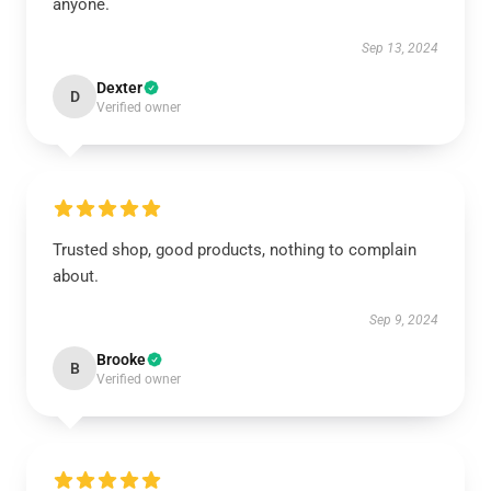
anyone.
Sep 13, 2024
Dexter
D
Verified owner
Trusted shop, good products, nothing to complain
about.
Sep 9, 2024
Brooke
B
Verified owner