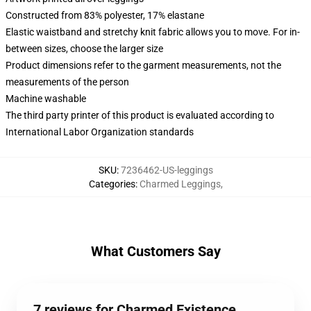
Constructed from 83% polyester, 17% elastane
Elastic waistband and stretchy knit fabric allows you to move. For in-
between sizes, choose the larger size
Product dimensions refer to the garment measurements, not the
measurements of the person
Machine washable
The third party printer of this product is evaluated according to
International Labor Organization standards
SKU
:
7236462-US-leggings
Categories
:
Charmed Leggings
,
What Customers Say
7 reviews for Charmed Existence