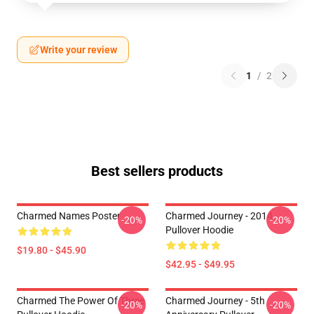
Write your review
1
/
2
Best sellers products
Charmed Names Poster
Charmed Journey - 2014
-20%
-20%
Pullover Hoodie
$19.80 - $45.90
$42.95 - $49.95
Charmed The Power Of Three
Charmed Journey - 5th
-20%
-20%