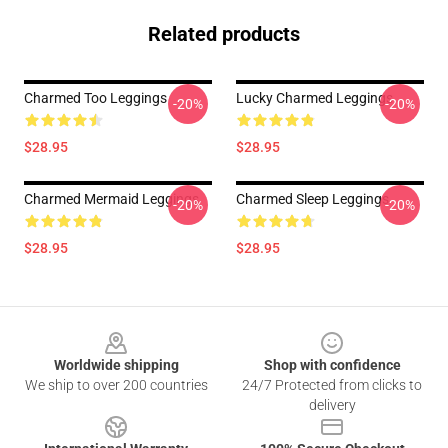
Related products
Charmed Too Leggings
Lucky Charmed Leggings
-20%
-20%
$28.95
$28.95
Charmed Mermaid Leggings
Charmed Sleep Leggings
-20%
-20%
$28.95
$28.95
Footer
Worldwide shipping
Shop with confidence
We ship to over 200 countries
24/7 Protected from clicks to
delivery