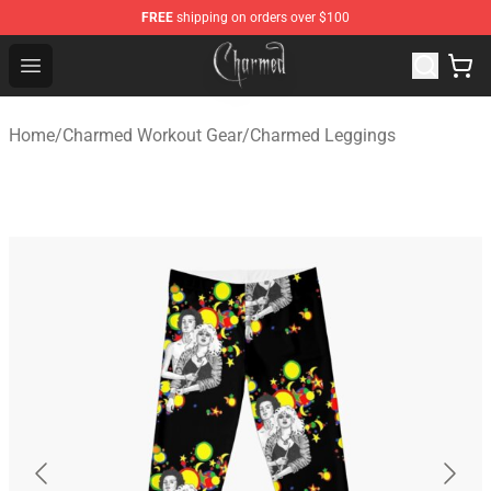
FREE
shipping on orders over $100
Charmed Store - Official Charmed Merchandise Shop
Open menu
Home
/
Charmed Workout Gear
/
Charmed Leggings