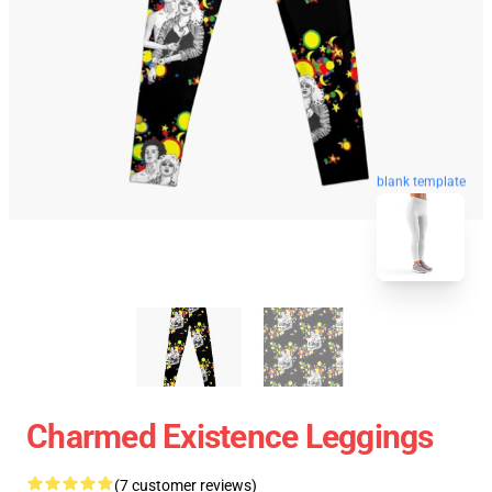
blank template
Charmed Existence Leggings
(7 customer reviews)