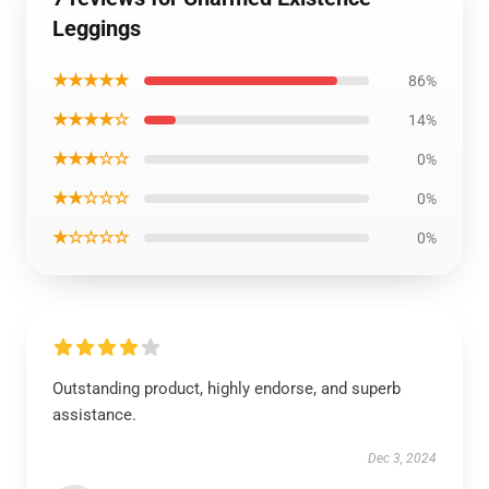
Leggings
★★★★★
86%
★★★★☆
14%
★★★☆☆
0%
★★☆☆☆
0%
★☆☆☆☆
0%
Outstanding product, highly endorse, and superb
assistance.
Dec 3, 2024