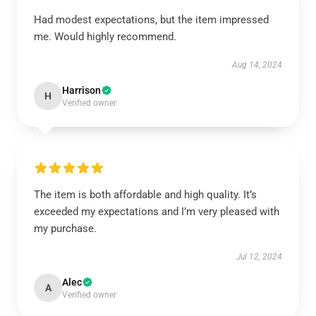
Had modest expectations, but the item impressed
me. Would highly recommend.
Aug 14, 2024
Harrison
H
Verified owner
The item is both affordable and high quality. It’s
exceeded my expectations and I’m very pleased with
my purchase.
Jul 12, 2024
Alec
A
Verified owner