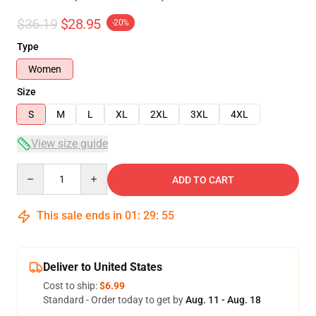
$36.19
$28.95
-20%
Type
Women
Size
S
M
L
XL
2XL
3XL
4XL
View size guide
Quantity
ADD TO CART
This sale ends in
01
:
29
:
54
Deliver to United States
Cost to ship:
$6.99
Standard - Order today to get by
Aug. 11 - Aug. 18