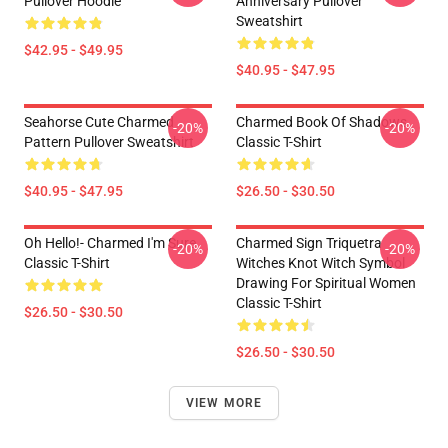
Pullover Hoodie
Anniversary Pullover
Sweatshirt
$42.95 - $49.95
$40.95 - $47.95
Seahorse Cute Charmed
Charmed Book Of Shadows
-20%
-20%
Pattern Pullover Sweatshirt
Classic T-Shirt
$40.95 - $47.95
$26.50 - $30.50
Oh Hello!- Charmed I'm Sure
Charmed Sign Triquetra
-20%
-20%
Classic T-Shirt
Witches Knot Witch Symbol
Drawing For Spiritual Women
Classic T-Shirt
$26.50 - $30.50
$26.50 - $30.50
VIEW MORE