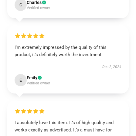
Charles
C
Verified owner
I’m extremely impressed by the quality of this
product; it's definitely worth the investment.
Dec 2, 2024
Emily
E
Verified owner
I absolutely love this item. It’s of high quality and
works exactly as advertised. It’s a must-have for