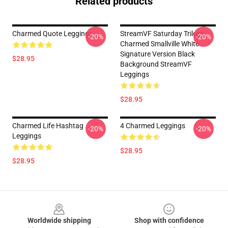
Related products
Charmed Quote Leggings
StreamVF Saturday Trilogy -
-20%
-20%
Charmed Smallville White
Signature Version Black
$28.95
Background StreamVF
Leggings
$28.95
Charmed Life Hashtag
4 Charmed Leggings
-20%
-20%
Leggings
$28.95
$28.95
Footer
Worldwide shipping
Shop with confidence