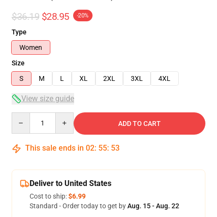
$36.19
$28.95
-20%
Type
Women
Size
S
M
L
XL
2XL
3XL
4XL
View size guide
Quantity
ADD TO CART
This sale ends in
02
:
55
:
53
Deliver to United States
Cost to ship:
$6.99
Standard - Order today to get by
Aug. 15 - Aug. 22