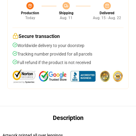
Production
Shipping
Delivered
Today
Aug. 11
Aug. 15 - Aug. 22
Secure transaction
Worldwide delivery to your doorstep
Tracking number provided for all parcels
Full refund if the product is not received
Description
Artwork printed all over leggings