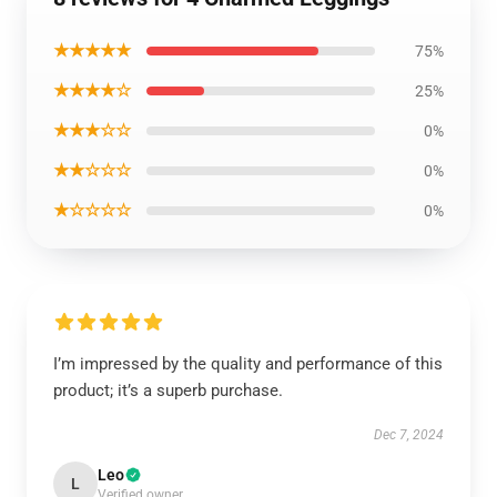
★★★★★
75%
★★★★☆
25%
★★★☆☆
0%
★★☆☆☆
0%
★☆☆☆☆
0%
I’m impressed by the quality and performance of this
product; it’s a superb purchase.
Dec 7, 2024
Leo
L
Verified owner