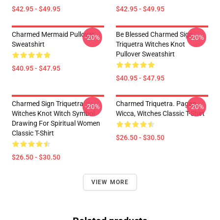
$42.95 - $49.95
$42.95 - $49.95
Charmed Mermaid Pullover
Be Blessed Charmed Sign
-20%
-20%
Sweatshirt
Triquetra Witches Knot
Pullover Sweatshirt
$40.95 - $47.95
$40.95 - $47.95
Charmed Sign Triquetra
Charmed Triquetra. Pagan,
-20%
-20%
Witches Knot Witch Symbol
Wicca, Witches Classic T-Shirt
Drawing For Spiritual Women
Classic T-Shirt
$26.50 - $30.50
$26.50 - $30.50
VIEW MORE