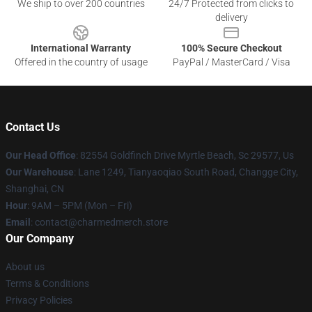
We ship to over 200 countries
24/7 Protected from clicks to
delivery
International Warranty
100% Secure Checkout
Offered in the country of usage
PayPal / MasterCard / Visa
Contact Us
Our Head Office
: 82554 Goldfinch Drive Myrtle Beach, Sc 29577, Us
Our Warehouse
: Lane 1249, Tianyaoqiao South Road, Changge City,
Shanghai, CN
Hour
: 9AM – 5PM (Mon – Fri)
Email
: contact@charmedmerch.store
Our Company
About us
Terms & Conditions
Privacy Policies