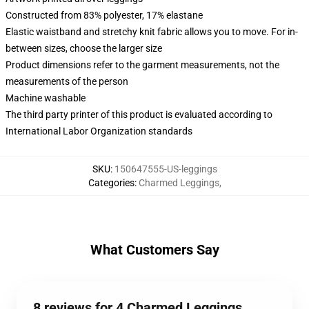
Constructed from 83% polyester, 17% elastane
Elastic waistband and stretchy knit fabric allows you to move. For in-
between sizes, choose the larger size
Product dimensions refer to the garment measurements, not the
measurements of the person
Machine washable
The third party printer of this product is evaluated according to
International Labor Organization standards
SKU
:
150647555-US-leggings
Categories
:
Charmed Leggings
,
What Customers Say
8 reviews for 4 Charmed Leggings