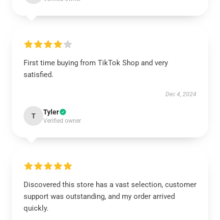
First time buying from TikTok Shop and very
satisfied.
Dec 4, 2024
Tyler
T
Verified owner
Discovered this store has a vast selection, customer
support was outstanding, and my order arrived
quickly.