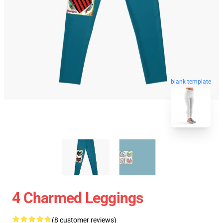
blank template
4 Charmed Leggings
(8 customer reviews)