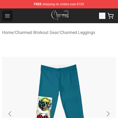
FREE
shipping on orders over $100
Charmed Store - Official Charmed Merchandise Shop
Open menu
Home
/
Charmed Workout Gear
/
Charmed Leggings