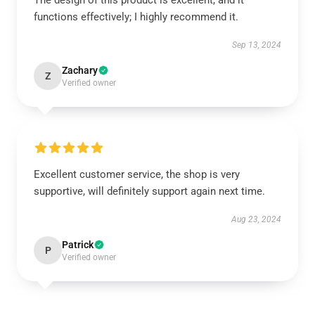
The design of this product is excellent, and it
functions effectively; I highly recommend it.
Sep 13, 2024
Zachary
Z
Verified owner
Excellent customer service, the shop is very
supportive, will definitely support again next time.
Aug 23, 2024
Patrick
P
Verified owner