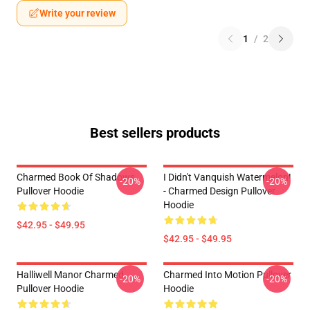
Write your review
1
/
2
Best sellers products
Charmed Book Of Shadows
I Didn't Vanquish Watermelon!
-20%
-20%
Pullover Hoodie
- Charmed Design Pullover
Hoodie
$42.95 - $49.95
$42.95 - $49.95
Halliwell Manor Charmed
Charmed Into Motion Pullover
-20%
-20%
Pullover Hoodie
Hoodie