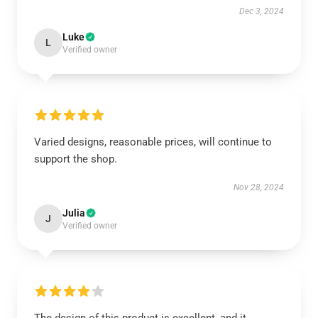
Dec 3, 2024
Luke
L
Verified owner
Varied designs, reasonable prices, will continue to
support the shop.
Nov 28, 2024
Julia
J
Verified owner