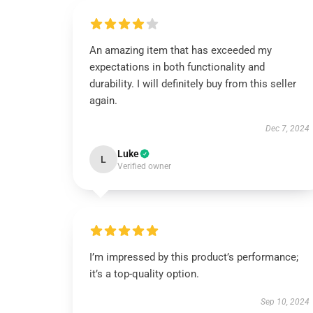
An amazing item that has exceeded my
expectations in both functionality and
durability. I will definitely buy from this seller
again.
Dec 7, 2024
Luke
L
Verified owner
I’m impressed by this product’s performance;
it’s a top-quality option.
Sep 10, 2024