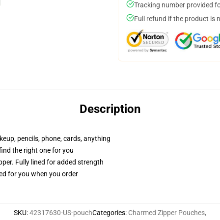
Tracking number provided for
Full refund if the product is 
Description
akeup, pencils, phone, cards, anything
 find the right one for you
per. Fully lined for added strength
ted for you when you order
SKU
:
42317630-US-pouch
Categories
:
Charmed Zipper Pouches
,