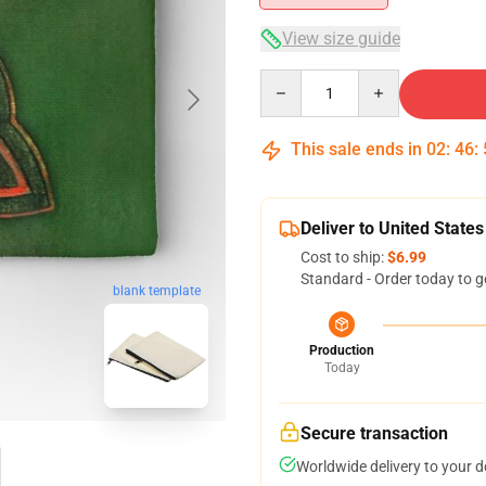
View size guide
Quantity
This sale ends in
02
:
46
:
Deliver to United States
Cost to ship:
$6.99
Standard - Order today to g
blank template
Production
Today
Secure transaction
Worldwide delivery to your 