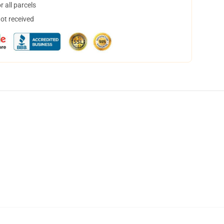
 all parcels
not received