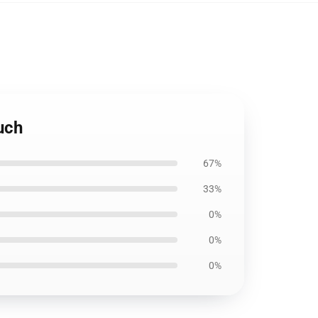
uch
67%
33%
0%
0%
0%