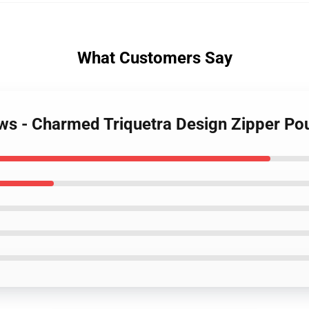
What Customers Say
ws - Charmed Triquetra Design Zipper Po