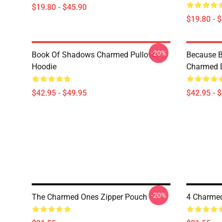
$19.80 - $45.90
$19.80 - 
-20%
Book Of Shadows Charmed Pullover
Because B
Hoodie
Charmed D
$42.95 - $49.95
$42.95 - 
-20%
The Charmed Ones Zipper Pouch
4 Charmed