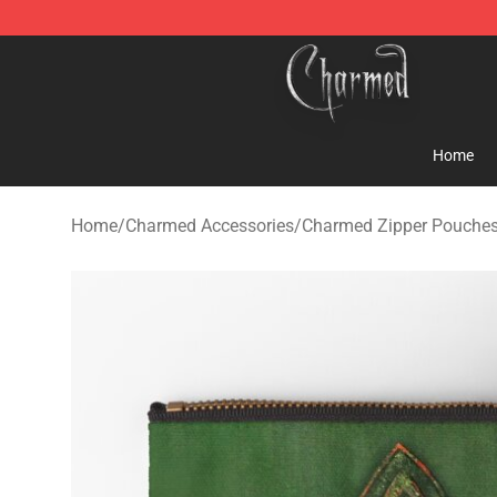
Charmed Store - Official Charmed Merchandise Shop
Home
Home
/
Charmed Accessories
/
Charmed Zipper Pouche