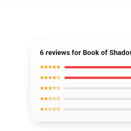
6 reviews for Book of Shado
★★★★★
★★★★☆
★★★☆☆
★★☆☆☆
★☆☆☆☆