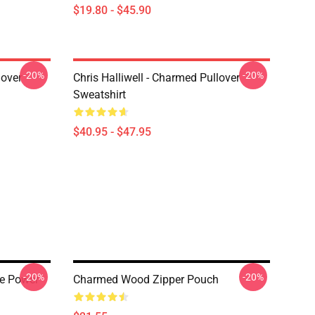
$19.80 - $45.90
-20%
-20%
lover
Chris Halliwell - Charmed Pullover
Sweatshirt
$40.95 - $47.95
-20%
-20%
he Power
Charmed Wood Zipper Pouch