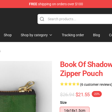
FREE
shipping on orders over $100
Shop
Shop by category
Tracking order
Blog
C
s
Book Of Shadow
Zipper Pouch
(6 customer reviews
$26.94
$21.55
-20%
Size
14x18x1.5cm