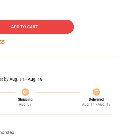
ADD TO CART
54
et by
Aug. 11 - Aug. 18
Shipping
Delivered
Aug. 07
Aug. 11 - Aug. 18
doorstep