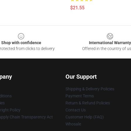
$21.55
Shop with confidence
International Warranty
otected from clicks to delivery
Offered in the country of u
pany
Our Support
Shipping & Delivery Policies
itions
Payment Terms
ies
Return & Refund Policies
ight Policy
Contact Us
upply Chain Transparency Act
Customer Help (FAQ)
Whosale