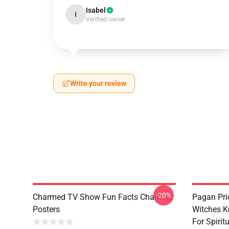
Isabel
I
Verified owner
Write your review
-20%
Charmed TV Show Fun Facts Charmed
Pagan Pri
Posters
Witches K
For Spiri