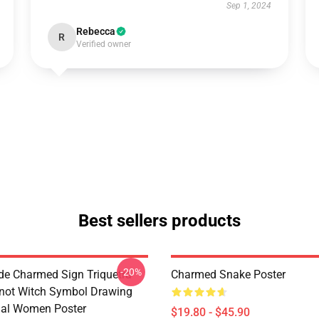
Sep 1, 2024
Rebecca
R
Verified owner
Best sellers products
-20%
de Charmed Sign Triquetra
Charmed Snake Poster
not Witch Symbol Drawing
tual Women Poster
$19.80 - $45.90