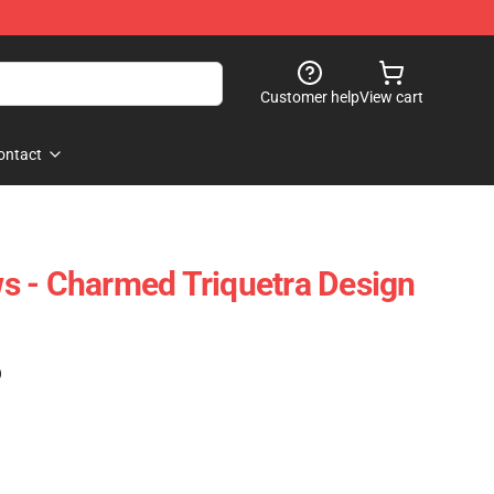
Customer help
View cart
ontact
s - Charmed Triquetra Design
)