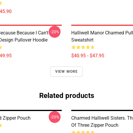
$45.90
-20%
ecause Because I Can't -
Halliwell Manor Charmed Pul
esign Pullover Hoodie
Sweatshirt
$49.95
$40.95 - $47.95
VIEW MORE
Related products
-20%
 Zipper Pouch
Charmed Halliwell Sisters. T
Of Three Zipper Pouch