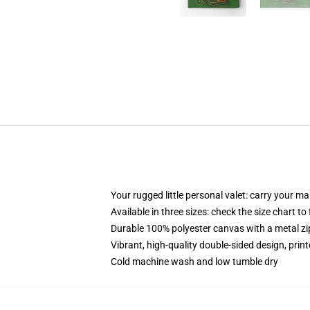
Your rugged little personal valet: carry your m
Available in three sizes: check the size chart to
Durable 100% polyester canvas with a metal zip
Vibrant, high-quality double-sided design, prin
Cold machine wash and low tumble dry