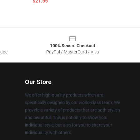
$21.55
100% Secure Checkout
sage
PayPal / MasterCard / Visa
Our Store
We offer high-quality products which are
specifically designed by our world-class team. We
provide a variety of products that are both stylish
and beautiful. This is not only to show your
individual style, but also for you to share your
individuality with others.