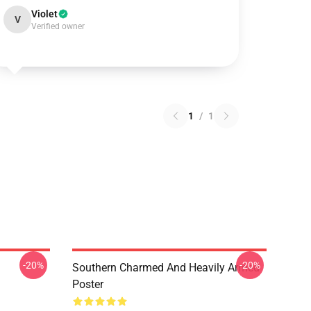
Violet
V
Verified owner
1
/
1
-20%
-20%
Southern Charmed And Heavily Armed
Poster