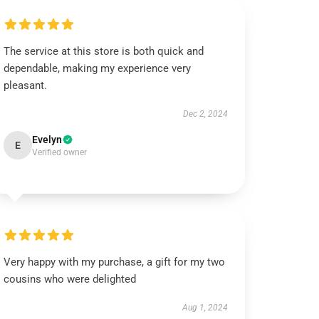
The service at this store is both quick and
dependable, making my experience very
pleasant.
Dec 2, 2024
Evelyn
E
Verified owner
Very happy with my purchase, a gift for my two
cousins who were delighted
Aug 1, 2024