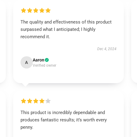
The quality and effectiveness of this product
surpassed what I anticipated; I highly
recommend it.
Dec 4, 2024
Aaron
A
Verified owner
This product is incredibly dependable and
produces fantastic results; it’s worth every
penny.