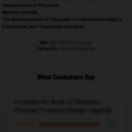
measurements of the person
Machine washable
The third party printer of this product is evaluated according to
International Labor Organization standards
SKU
:
42317630-US-leggings
Categories
:
Charmed Leggings
,
What Customers Say
3 reviews for Book of Shadows -
Charmed Triquetra Design Leggings
★★★★★
100%