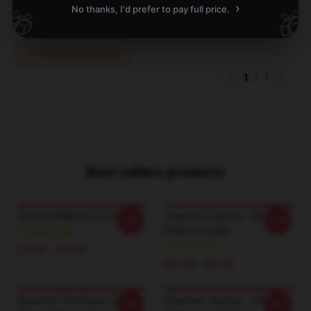
›
No thanks, I'd prefer to pay full price.
🎁
🎁
Write your review
1
/
1
Best sellers products
Charmed Names Poster
Charmed Journey - 2014
-20%
-20%
Pullover Hoodie
$19.80 - $45.90
$42.95 - $49.95
Charmed The Power Of
Charmed Journey - 5th
-20%
-20%