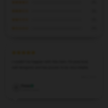
★★★★☆
0%
★★★☆☆
0%
★★☆☆☆
0%
★☆☆☆☆
0%
I couldn’t be happier with this item. It’s practical,
well-designed, and has proven to be very reliable.
Dec 2, 2024
Fiona
F
Verified owner