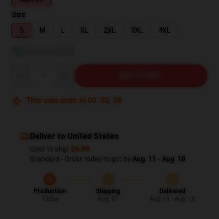
Size
S
M
L
XL
2XL
3XL
4XL
View size guide
Quantity
ADD TO CART
This sale ends in
00
:
52
:
37
Deliver to United States
Cost to ship:
$6.99
Standard - Order today to get by
Aug. 11 - Aug. 18
Production
Shipping
Delivered
Today
Aug. 07
Aug. 11 - Aug. 18