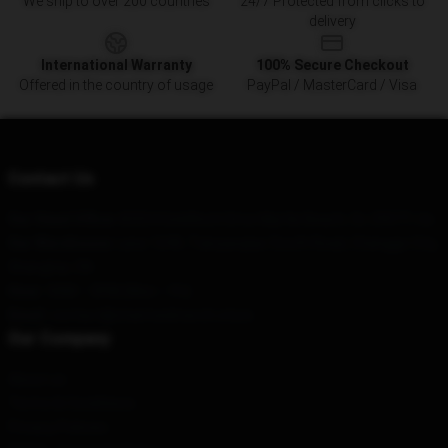
We ship to over 200 countries
24/7 Protected from clicks to
delivery
International Warranty
100% Secure Checkout
Offered in the country of usage
PayPal / MasterCard / Visa
Contact Us
Our Head Office
: 82554 Goldfinch Drive Myrtle Beach, Sc 29577, Us
Our Warehouse
: Lane 1249, Tianyaoqiao South Road, Changge City,
Shanghai, CN
Hour
: 9AM – 5PM (Mon – Fri)
Email
: contact@charmedmerch.store
Our Company
About us
Terms & Conditions
Privacy Policies