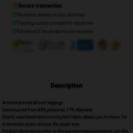
Secure transaction
Worldwide delivery to your doorstep
Tracking number provided for all parcels
Full refund if the product is not received
Description
Artwork printed all over leggings
Constructed from 83% polyester, 17% elastane
Elastic waistband and stretchy knit fabric allows you to move. For
in-between sizes, choose the larger size
Product dimensions refer to the garment measurements, not the