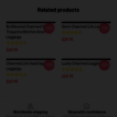
Related products
Be Blessed Charmed Sign
Semi-Charmed Life Leggings
-20%
-20%
Triquetra Witches Knot
Leggings
$28.95
$28.95
Charmed Life Hashtag
Lucky Charmed Leggings
-20%
-20%
Leggings
$28.95
$28.95
Footer
Worldwide shipping
Shop with confidence