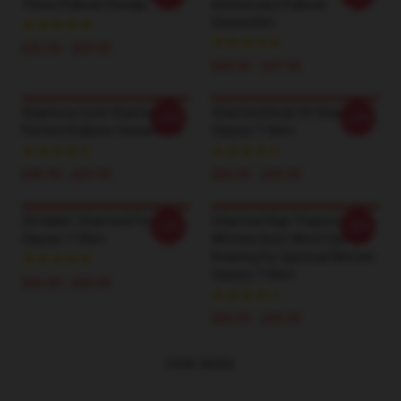
Three Pullover Hoodie
Anniversary Pullover
Sweatshirt
$42.95 - $49.95
$40.95 - $47.95
Seahorse Cute Charmed
Charmed Book Of Shadows
-20%
-20%
Pattern Pullover Sweatshirt
Classic T-Shirt
$40.95 - $47.95
$26.50 - $30.50
Oh Hello!- Charmed I'm Sure
Charmed Sign Triquetra
-20%
-20%
Classic T-Shirt
Witches Knot Witch Symbol
Drawing For Spiritual Women
Classic T-Shirt
$26.50 - $30.50
$26.50 - $30.50
VIEW MORE