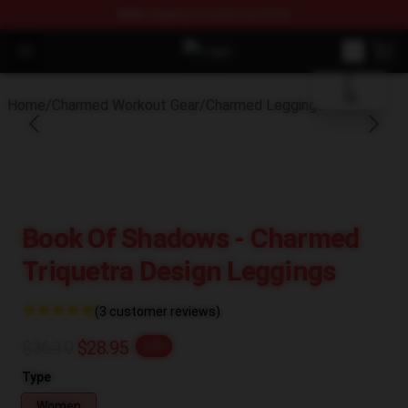
FREE
shipping on orders over $100
blank template
Open menu
Charmed Store - Official Charmed
Home
/
Charmed Workout Gear
/
Charmed Leggings
Book Of Shadows - Charmed
Triquetra Design Leggings
(3 customer reviews)
$36.19
$28.95
-20%
Type
Women