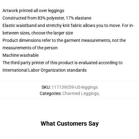
Artwork printed all over leggings
Constructed from 83% polyester, 17% elastane
Elastic waistband and stretchy knit fabric allows you to move. For in-
between sizes, choose the larger size
Product dimensions refer to the garment measurements, not the
measurements of the person
Machine washable
The third party printer of this product is evaluated according to
International Labor Organization standards
SKU
:
117139059-US-leggings
Categories
:
Charmed Leggings
,
What Customers Say