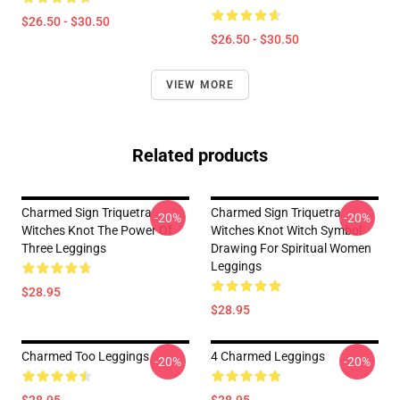
$26.50 - $30.50
$26.50 - $30.50
VIEW MORE
Related products
Charmed Sign Triquetra
Charmed Sign Triquetra
-20%
-20%
Witches Knot The Power Of
Witches Knot Witch Symbol
Three Leggings
Drawing For Spiritual Women
Leggings
$28.95
$28.95
Charmed Too Leggings
4 Charmed Leggings
-20%
-20%