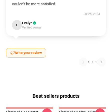
couldn’t be more satisfied.
Jul 25, 2024
Evelyn
E
Verified owner
Write your review
1
/
1
Best sellers products