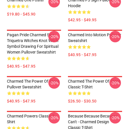
Charmed One Poster
Charmed P3 Sign Pullover
-20%
-20%
Hoodie
$19.80 - $45.90
$42.95 - $49.95
Pagan Pride Charmed Sign
Charmed Into Motion Pullover
-20%
-20%
Triquetra Witches Knot Witch
Sweatshirt
Symbol Drawing For Spiritual
Women Pullover Sweatshirt
$40.95 - $47.95
$40.95 - $47.95
Charmed The Power Of Three
Charmed The Power Of Three
-20%
-20%
Pullover Sweatshirt
Classic T-Shirt
$40.95 - $47.95
$26.50 - $30.50
Charmed Powers Classic T-
Because Because Because I
-20%
-20%
Shirt
Can't - Charmed Design
Classic T-Shirt