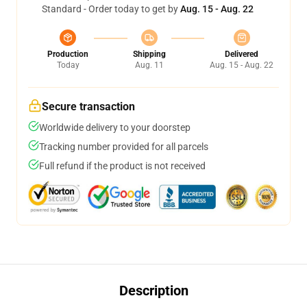
Standard - Order today to get by
Aug. 15 - Aug. 22
Production
Shipping
Delivered
Today
Aug. 11
Aug. 15 - Aug. 22
Secure transaction
Worldwide delivery to your doorstep
Tracking number provided for all parcels
Full refund if the product is not received
Description