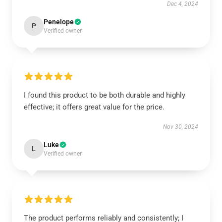
Dec 4, 2024
Penelope
P
Verified owner
I found this product to be both durable and highly
effective; it offers great value for the price.
Nov 30, 2024
Luke
L
Verified owner
The product performs reliably and consistently; I