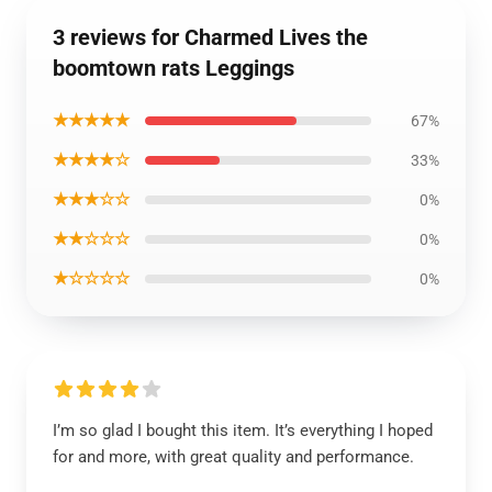
3 reviews for Charmed Lives the
boomtown rats Leggings
★★★★★
67%
★★★★☆
33%
★★★☆☆
0%
★★☆☆☆
0%
★☆☆☆☆
0%
I’m so glad I bought this item. It’s everything I hoped
for and more, with great quality and performance.