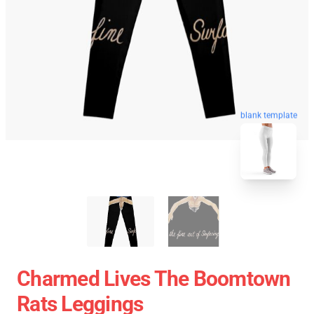
blank template
Charmed Lives The Boomtown
Rats Leggings