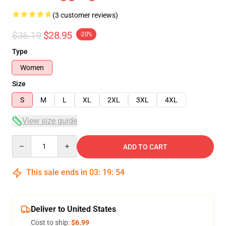
(3 customer reviews)
$36.19
$28.95
-20%
Type
Women
Size
S
M
L
XL
2XL
3XL
4XL
View size guide
Quantity
ADD TO CART
This sale ends in
03
:
19
:
54
Deliver to United States
Cost to ship:
$6.99