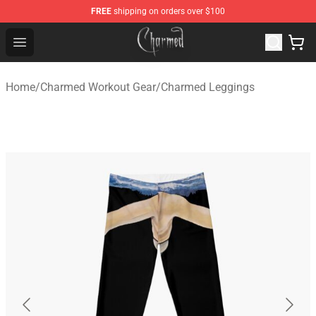
FREE
shipping on orders over $100
Charmed Store - Official Charmed Merchandise Shop
Open menu
Home
/
Charmed Workout Gear
/
Charmed Leggings