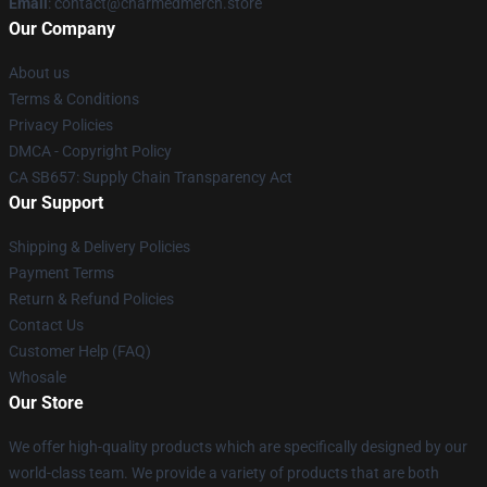
Email
: contact@charmedmerch.store
Our Company
About us
Terms & Conditions
Privacy Policies
DMCA - Copyright Policy
CA SB657: Supply Chain Transparency Act
Our Support
Shipping & Delivery Policies
Payment Terms
Return & Refund Policies
Contact Us
Customer Help (FAQ)
Whosale
Our Store
We offer high-quality products which are specifically designed by our
world-class team. We provide a variety of products that are both